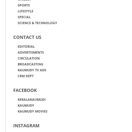
SPORTS
LIFESTYLE
SPECIAL
SCIENCE & TECHNOLOGY
CONTACT US
EDITORIAL
ADVERTISMENTS
CIRCULATION
BROADCASTING
KAUMUDY TV ADS
CRM DEPT
FACEBOOK
KERALAKAUMUDI
KAUMUDY
KAUMUDY MOVIES
INSTAGRAM