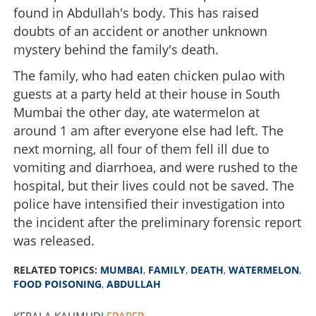
found in Abdullah's body. This has raised
doubts of an accident or another unknown
mystery behind the family's death.
The family, who had eaten chicken pulao with
guests at a party held at their house in South
Mumbai the other day, ate watermelon at
around 1 am after everyone else had left. The
next morning, all four of them fell ill due to
vomiting and diarrhoea, and were rushed to the
hospital, but their lives could not be saved. The
police have intensified their investigation into
the incident after the preliminary forensic report
was released.
RELATED TOPICS:
MUMBAI
,
FAMILY
,
DEATH
,
WATERMELON
,
FOOD POISONING
,
ABDULLAH
KERALA KAUMUDI
EPAPER