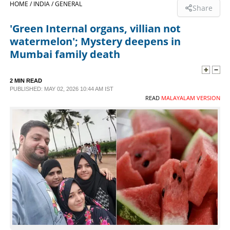
HOME /
INDIA /
GENERAL
Share
SPORTS
'Green Internal organs, villian not
watermelon'; Mystery deepens in
LIFESTYLE
Mumbai family death
SPECIAL
2 MIN READ
PUBLISHED: MAY 02, 2026 10:44 AM IST
READ
MALAYALAM VERSION
SCIENCE & TECHNOLOGY
CONTACT US