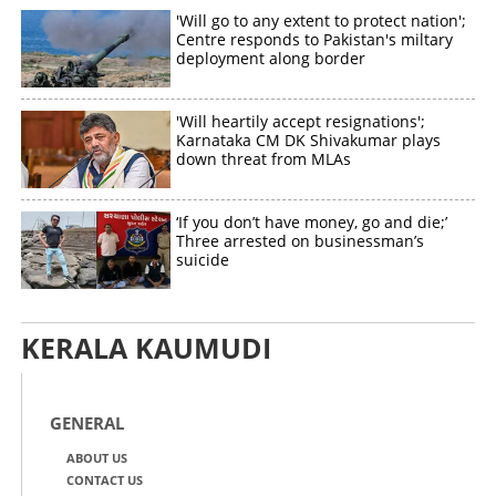
'Will go to any extent to protect nation';
Centre responds to Pakistan's miltary
deployment along border
'Will heartily accept resignations';
Karnataka CM DK Shivakumar plays
down threat from MLAs
‘If you don’t have money, go and die;’
Three arrested on businessman’s
suicide
KERALA KAUMUDI
GENERAL
ABOUT US
CONTACT US