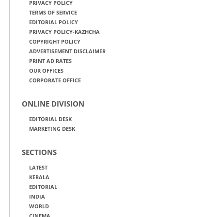
PRIVACY POLICY
TERMS OF SERVICE
EDITORIAL POLICY
PRIVACY POLICY-KAZHCHA
COPYRIGHT POLICY
ADVERTISEMENT DISCLAIMER
PRINT AD RATES
OUR OFFICES
CORPORATE OFFICE
ONLINE DIVISION
EDITORIAL DESK
MARKETING DESK
SECTIONS
LATEST
KERALA
EDITORIAL
INDIA
WORLD
CINEMA