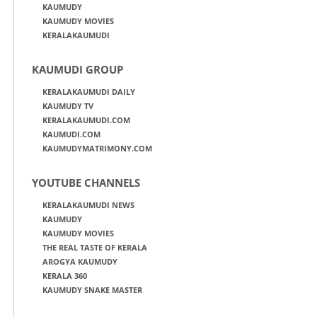
KAUMUDY
KAUMUDY MOVIES
KERALAKAUMUDI
KAUMUDI GROUP
KERALAKAUMUDI DAILY
KAUMUDY TV
KERALAKAUMUDI.COM
KAUMUDI.COM
KAUMUDYMATRIMONY.COM
YOUTUBE CHANNELS
KERALAKAUMUDI NEWS
KAUMUDY
KAUMUDY MOVIES
THE REAL TASTE OF KERALA
AROGYA KAUMUDY
KERALA 360
KAUMUDY SNAKE MASTER