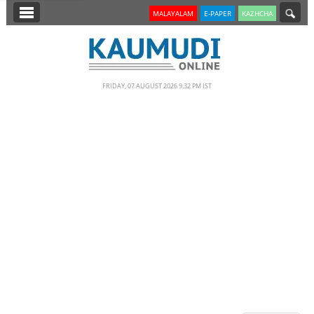
SECTIONS
MALAYALAM
E-PAPER
KAZHCHA
HOME
LATEST
FRIDAY, 07 AUGUST 2026 9.32 PM IST
NOTIFIED NEWS
POLL
KERALA
EDITORIAL
INDIA
WORLD
CINEMA