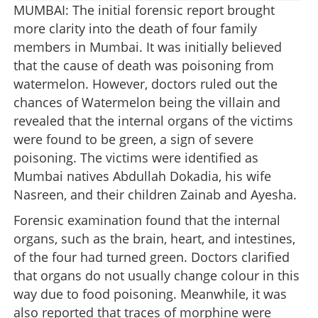
MUMBAI: The initial forensic report brought
more clarity into the death of four family
members in Mumbai. It was initially believed
that the cause of death was poisoning from
watermelon. However, doctors ruled out the
chances of Watermelon being the villain and
revealed that the internal organs of the victims
were found to be green, a sign of severe
poisoning. The victims were identified as
Mumbai natives Abdullah Dokadia, his wife
Nasreen, and their children Zainab and Ayesha.
Forensic examination found that the internal
organs, such as the brain, heart, and intestines,
of the four had turned green. Doctors clarified
that organs do not usually change colour in this
way due to food poisoning. Meanwhile, it was
also reported that traces of morphine were