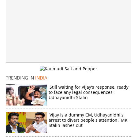
'Green Internal organs, villian not watermelon'; Mystery
deepens in Mumbai family death
×
Share this link
TRENDING IN
INDIA
'Still waiting for Vijay's response; ready
Copy Link
to face any legal consequences':
Udhayanidhi Stalin
'Vijay is a dummy CM, Udhayanidhi's
arrest to divert people's attention'; MK
Stalin lashes out