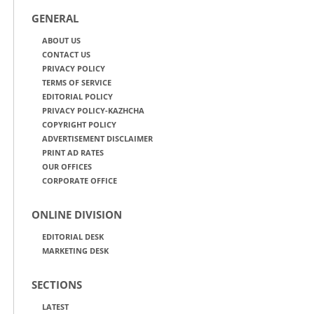
GENERAL
ABOUT US
CONTACT US
PRIVACY POLICY
TERMS OF SERVICE
EDITORIAL POLICY
PRIVACY POLICY-KAZHCHA
COPYRIGHT POLICY
ADVERTISEMENT DISCLAIMER
PRINT AD RATES
OUR OFFICES
CORPORATE OFFICE
ONLINE DIVISION
EDITORIAL DESK
MARKETING DESK
SECTIONS
LATEST