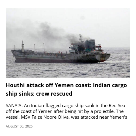
Houthi attack off Yemen coast: Indian cargo
ship sinks; crew rescued
SANA'A: An Indian-flagged cargo ship sank in the Red Sea
off the coast of Yemen after being hit by a projectile. The
vessel, MSV Faize Noore Oliya, was attacked near Yemen's
coast.
AUGUST 05, 2026