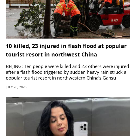
10 killed, 23 injured in flash flood at popular
tourist resort in northwest China
BEIJING: Ten people were killed and 23 others were injured
after a flash flood triggered by sudden heavy rain struck a
popular tourist resort in northwestern China’s Gansu
province.
JULY 26, 2026