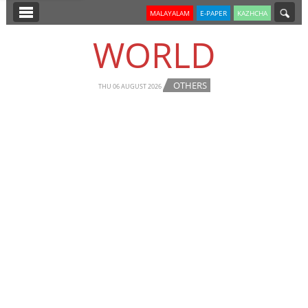
SECTIONS
MALAYALAM
E-PAPER
KAZHCHA
HOME
WORLD
LATEST
OTHERS
NOTIFIED NEWS
THU 06 AUGUST 2026
POLL
KERALA
EDITORIAL
INDIA
WORLD
CINEMA