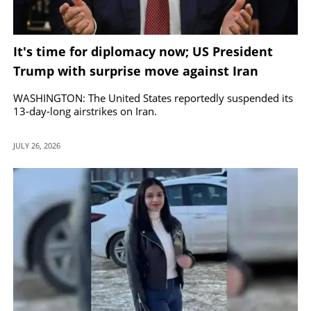
It's time for diplomacy now; US President
Trump with surprise move against Iran
WASHINGTON: The United States reportedly suspended its
13-day-long airstrikes on Iran.
JULY 26, 2026