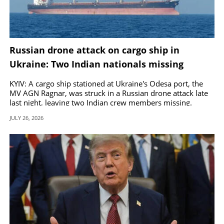
Russian drone attack on cargo ship in
Ukraine: Two Indian nationals missing
KYIV: A cargo ship stationed at Ukraine's Odesa port, the
MV AGN Ragnar, was struck in a Russian drone attack late
last night, leaving two Indian crew members missing.
JULY 26, 2026