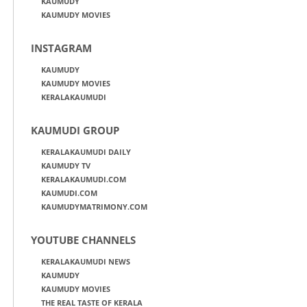
KAUMUDY
KAUMUDY MOVIES
INSTAGRAM
KAUMUDY
KAUMUDY MOVIES
KERALAKAUMUDI
KAUMUDI GROUP
KERALAKAUMUDI DAILY
KAUMUDY TV
KERALAKAUMUDI.COM
KAUMUDI.COM
KAUMUDYMATRIMONY.COM
YOUTUBE CHANNELS
KERALAKAUMUDI NEWS
KAUMUDY
KAUMUDY MOVIES
THE REAL TASTE OF KERALA