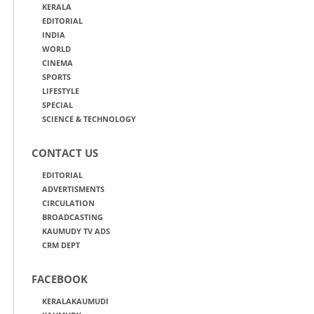
KERALA
EDITORIAL
INDIA
WORLD
CINEMA
SPORTS
LIFESTYLE
SPECIAL
SCIENCE & TECHNOLOGY
CONTACT US
EDITORIAL
ADVERTISMENTS
CIRCULATION
BROADCASTING
KAUMUDY TV ADS
CRM DEPT
FACEBOOK
KERALAKAUMUDI