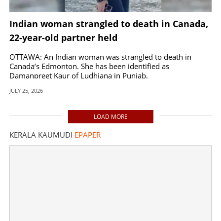
Indian woman strangled to death in Canada,
22-year-old partner held
OTTAWA: An Indian woman was strangled to death in
Canada’s Edmonton. She has been identified as
Damanpreet Kaur of Ludhiana in Punjab.
JULY 25, 2026
LOAD MORE
KERALA KAUMUDI
EPAPER