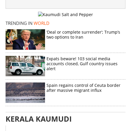
TRENDING IN
WORLD
‘Deal or complete surrender’; Trump’s
two options to Iran
Expats beware! 103 social media
accounts closed, Gulf country issues
alert
Spain regains control of Ceuta border
after massive migrant influx
KERALA KAUMUDI