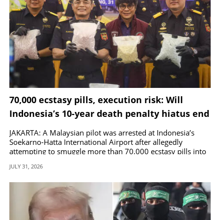
70,000 ecstasy pills, execution risk: Will
Indonesia’s 10-year death penalty hiatus end
with junkie Malaysian pilot?
JAKARTA: A Malaysian pilot was arrested at Indonesia’s
Soekarno-Hatta International Airport after allegedly
attempting to smuggle more than 70,000 ecstasy pills into
the country.
JULY 31, 2026