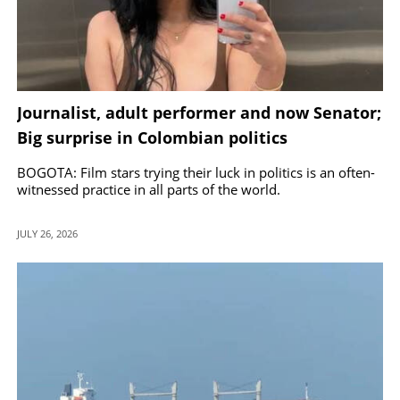
Journalist, adult performer and now Senator;
Big surprise in Colombian politics
BOGOTA: Film stars trying their luck in politics is an often-
witnessed practice in all parts of the world.
JULY 26, 2026