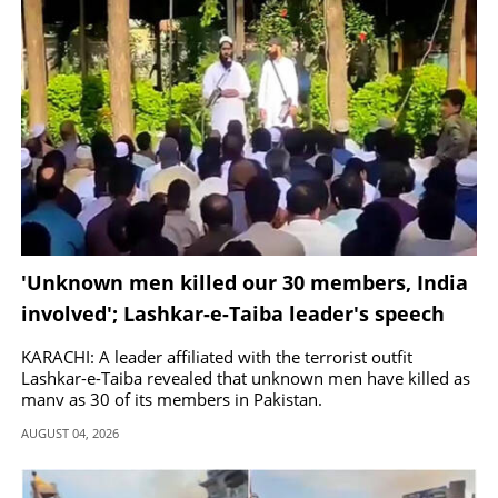
'Unknown men killed our 30 members, India
involved'; Lashkar-e-Taiba leader's speech
goes viral
KARACHI: A leader affiliated with the terrorist outfit
Lashkar-e-Taiba revealed that unknown men have killed as
many as 30 of its members in Pakistan.
AUGUST 04, 2026