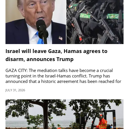
Israel will leave Gaza, Hamas agrees to
disarm, announces Trump
GAZA CITY: The mediation talks have become a crucial
turning point in the Israel-Hamas conflict. Trump has
announced that a historic agreement has been reached for
the complete disarmament of Hamas.
JULY 31, 2026