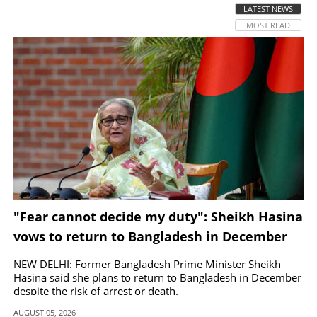
LATEST NEWS
MOST READ
SPORTS
LIFESTYLE
SPECIAL
SCIENCE & TECHNOLOGY
CONTACT US
"Fear cannot decide my duty": Sheikh Hasina
vows to return to Bangladesh in December
NEW DELHI: Former Bangladesh Prime Minister Sheikh
Hasina said she plans to return to Bangladesh in December
despite the risk of arrest or death.
AUGUST 05, 2026