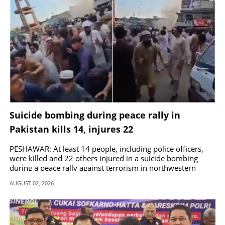
Suicide bombing during peace rally in
Pakistan kills 14, injures 22
PESHAWAR: At least 14 people, including police officers,
were killed and 22 others injured in a suicide bombing
during a peace rally against terrorism in northwestern
Pakistan.
AUGUST 02, 2026