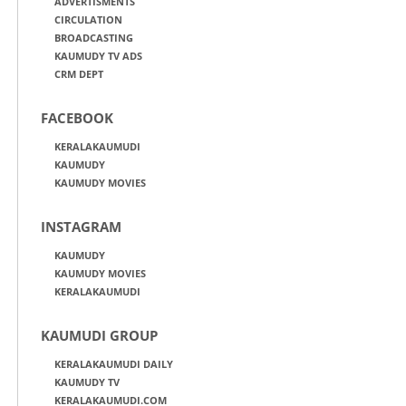
ADVERTISMENTS
CIRCULATION
BROADCASTING
KAUMUDY TV ADS
CRM DEPT
FACEBOOK
KERALAKAUMUDI
KAUMUDY
KAUMUDY MOVIES
INSTAGRAM
KAUMUDY
KAUMUDY MOVIES
KERALAKAUMUDI
KAUMUDI GROUP
KERALAKAUMUDI DAILY
KAUMUDY TV
KERALAKAUMUDI.COM