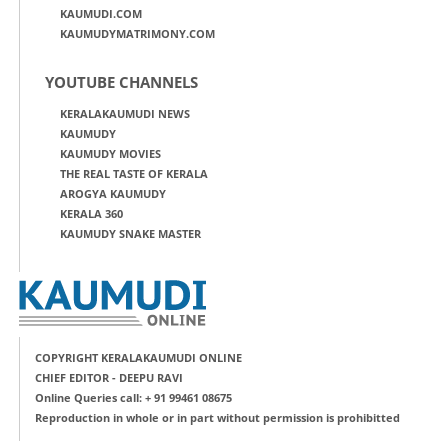
KAUMUDI.COM
KAUMUDYMATRIMONY.COM
YOUTUBE CHANNELS
KERALAKAUMUDI NEWS
KAUMUDY
KAUMUDY MOVIES
THE REAL TASTE OF KERALA
AROGYA KAUMUDY
KERALA 360
KAUMUDY SNAKE MASTER
COPYRIGHT KERALAKAUMUDI ONLINE
CHIEF EDITOR - DEEPU RAVI
Online Queries call: + 91 99461 08675
Reproduction in whole or in part without permission is prohibitted