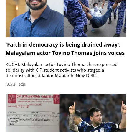
'Faith in democracy is being drained away':
Malayalam actor Tovino Thomas joins voices
backing CJP student protest
KOCHI: Malayalam actor Tovino Thomas has expressed
solidarity with CJP student activists who staged a
demonstration at Jantar Mantar in New Delhi.
JULY 21, 2026