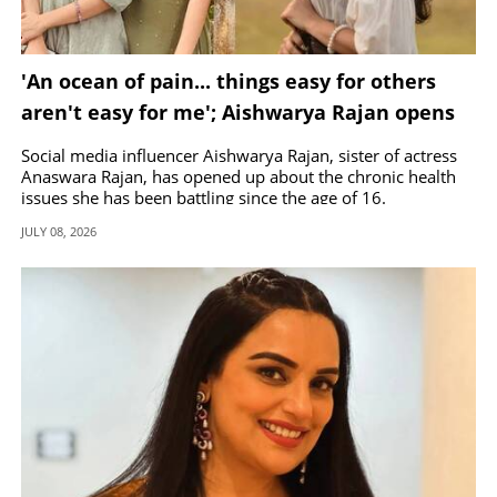
'An ocean of pain... things easy for others
aren't easy for me'; Aishwarya Rajan opens
up about her health issues
Social media influencer Aishwarya Rajan, sister of actress
Anaswara Rajan, has opened up about the chronic health
issues she has been battling since the age of 16.
JULY 08, 2026