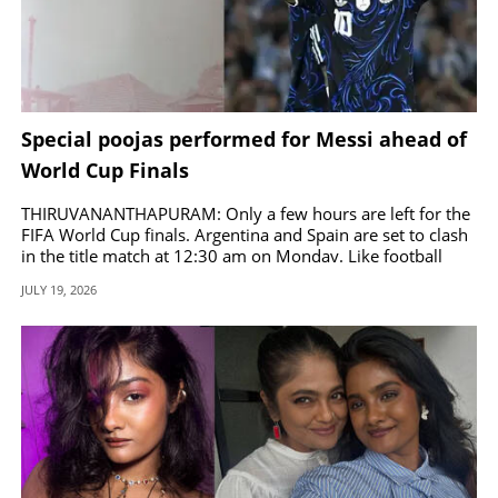
Special poojas performed for Messi ahead of
World Cup Finals
THIRUVANANTHAPURAM: Only a few hours are left for the
FIFA World Cup finals. Argentina and Spain are set to clash
in the title match at 12:30 am on Monday. Like football
fans across the globe, Kerala is also gripped by World Cup
JULY 19, 2026
fever, with giant cutouts and banners of favorite teams and
players in various parts of the state since the tournament
began.