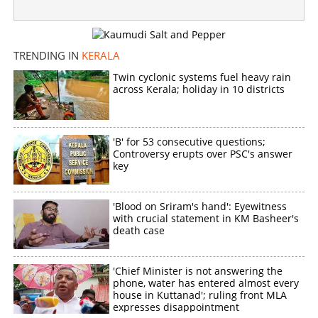
TRENDING IN
KERALA
Twin cyclonic systems fuel heavy rain
across Kerala; holiday in 10 districts
'B' for 53 consecutive questions;
Controversy erupts over PSC's answer
key
'Blood on Sriram's hand': Eyewitness
with crucial statement in KM Basheer's
death case
'Chief Minister is not answering the
phone, water has entered almost every
house in Kuttanad'; ruling front MLA
expresses disappointment