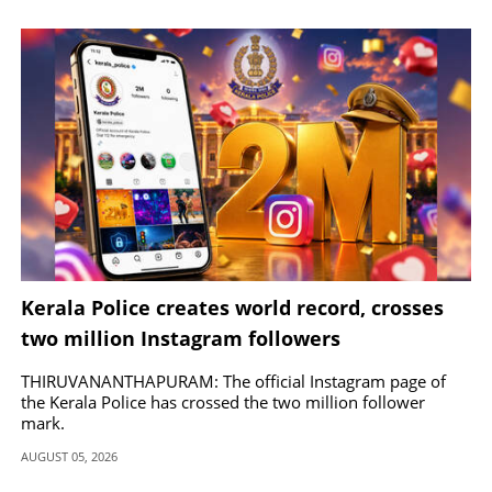
Kerala Police creates world record, crosses
two million Instagram followers
THIRUVANANTHAPURAM: The official Instagram page of
the Kerala Police has crossed the two million follower
mark.
AUGUST 05, 2026