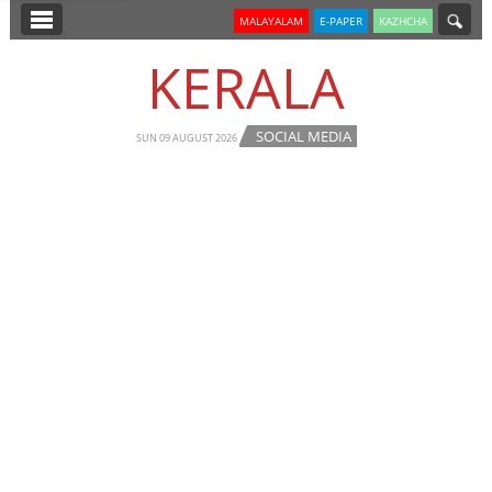
SECTIONS
MALAYALAM
E-PAPER
KAZHCHA
HOME
KERALA
LATEST
SOCIAL MEDIA
NOTIFIED NEWS
SUN 09 AUGUST 2026
POLL
KERALA
EDITORIAL
INDIA
WORLD
CINEMA