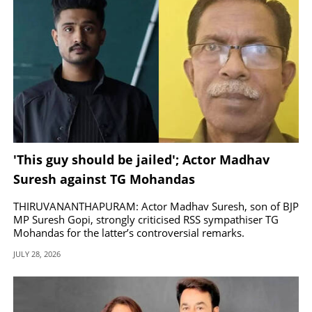
'This guy should be jailed'; Actor Madhav
Suresh against TG Mohandas
THIRUVANANTHAPURAM: Actor Madhav Suresh, son of BJP
MP Suresh Gopi, strongly criticised RSS sympathiser TG
Mohandas for the latter’s controversial remarks.
JULY 28, 2026