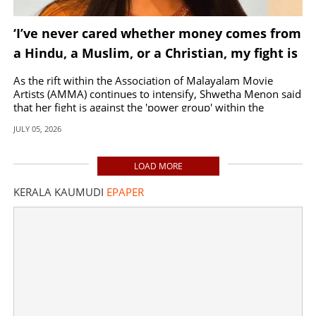
‘I’ve never cared whether money comes from
a Hindu, a Muslim, or a Christian, my fight is
against the power group’
As the rift within the Association of Malayalam Movie
Artists (AMMA) continues to intensify, Shwetha Menon said
that her fight is against the 'power group' within the
organization.
JULY 05, 2026
LOAD MORE
KERALA KAUMUDI
EPAPER