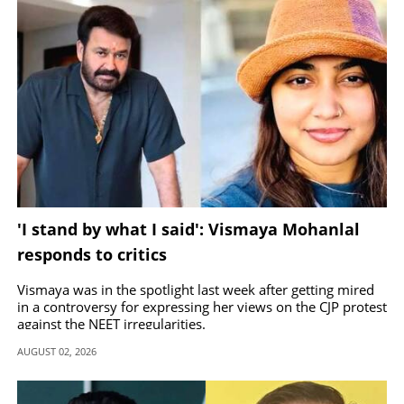
'I stand by what I said': Vismaya Mohanlal
responds to critics
Vismaya was in the spotlight last week after getting mired
in a controversy for expressing her views on the CJP protest
against the NEET irregularities.
AUGUST 02, 2026