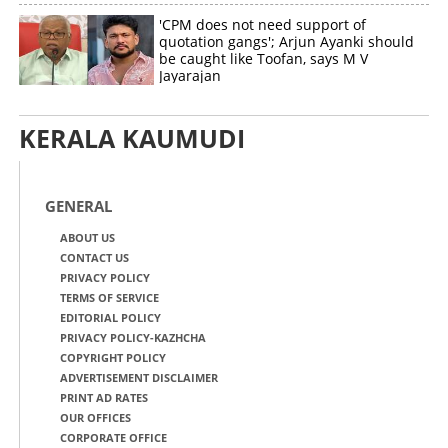
'CPM does not need support of
quotation gangs'; Arjun Ayanki should
be caught like Toofan, says M V
Jayarajan
KERALA KAUMUDI
GENERAL
ABOUT US
CONTACT US
PRIVACY POLICY
TERMS OF SERVICE
EDITORIAL POLICY
PRIVACY POLICY-KAZHCHA
COPYRIGHT POLICY
ADVERTISEMENT DISCLAIMER
PRINT AD RATES
OUR OFFICES
CORPORATE OFFICE