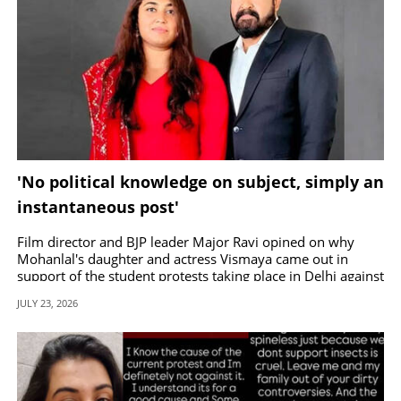
'No political knowledge on subject, simply an
instantaneous post'
Film director and BJP leader Major Ravi opined on why
Mohanlal's daughter and actress Vismaya came out in
support of the student protests taking place in Delhi against
the NEET exam irregularities.
JULY 23, 2026