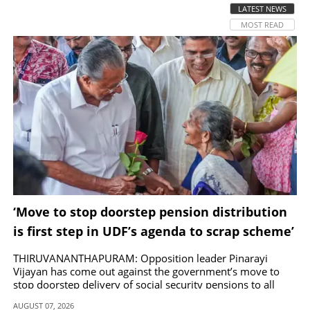
LATEST NEWS
MOST READ
SPORTS
LIFESTYLE
SPECIAL
SCIENCE & TECHNOLOGY
CONTACT US
‘Move to stop doorstep pension distribution
is first step in UDF’s agenda to scrap scheme’
THIRUVANANTHAPURAM: Opposition leader Pinarayi
Vijayan has come out against the government’s move to
stop doorstep delivery of social security pensions to all
beneficiaries except bedridden patients.
AUGUST 07, 2026