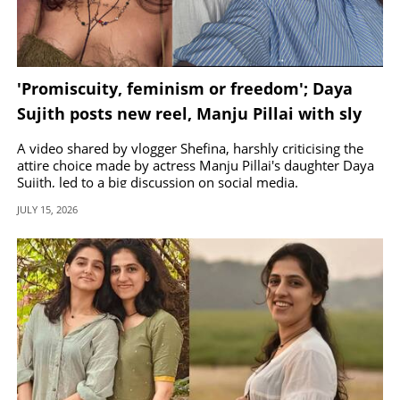
'Promiscuity, feminism or freedom'; Daya
Sujith posts new reel, Manju Pillai with sly
response
A video shared by vlogger Shefina, harshly criticising the
attire choice made by actress Manju Pillai's daughter Daya
Sujith, led to a big discussion on social media.
JULY 15, 2026