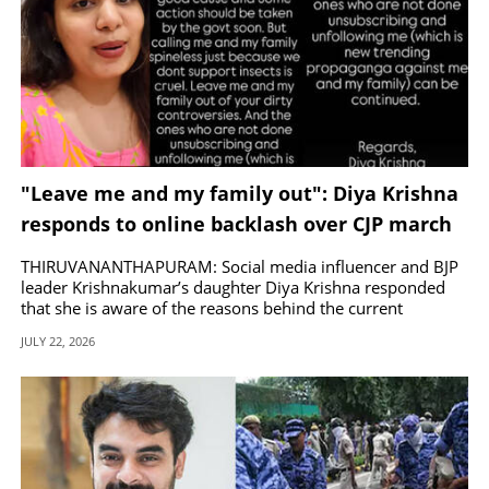
"Leave me and my family out": Diya Krishna
responds to online backlash over CJP march
protests
THIRUVANANTHAPURAM: Social media influencer and BJP
leader Krishnakumar’s daughter Diya Krishna responded
that she is aware of the reasons behind the current
protests.
JULY 22, 2026