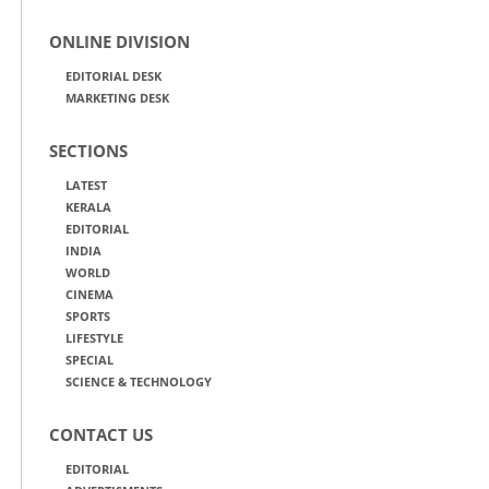
ONLINE DIVISION
EDITORIAL DESK
MARKETING DESK
SECTIONS
LATEST
KERALA
EDITORIAL
INDIA
WORLD
CINEMA
SPORTS
LIFESTYLE
SPECIAL
SCIENCE & TECHNOLOGY
CONTACT US
EDITORIAL