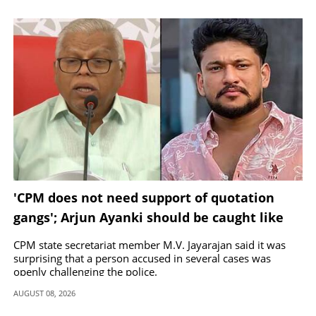
'CPM does not need support of quotation
gangs'; Arjun Ayanki should be caught like
Toofan, says M V Jayarajan
CPM state secretariat member M.V. Jayarajan said it was
surprising that a person accused in several cases was
openly challenging the police.
AUGUST 08, 2026