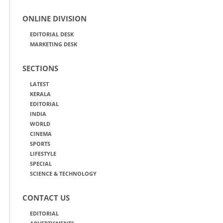
ONLINE DIVISION
EDITORIAL DESK
MARKETING DESK
SECTIONS
LATEST
KERALA
EDITORIAL
INDIA
WORLD
CINEMA
SPORTS
LIFESTYLE
SPECIAL
SCIENCE & TECHNOLOGY
CONTACT US
EDITORIAL