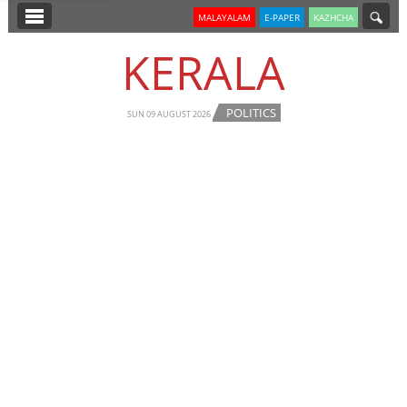
SECTIONS
MALAYALAM
E-PAPER
KAZHCHA
HOME
KERALA
LATEST
POLITICS
NOTIFIED NEWS
SUN 09 AUGUST 2026
POLL
KERALA
EDITORIAL
INDIA
WORLD
CINEMA