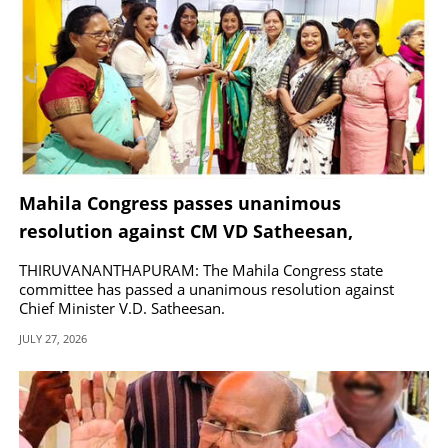
Mahila Congress passes unanimous
resolution against CM VD Satheesan,
demands party discipline
THIRUVANANTHAPURAM: The Mahila Congress state
committee has passed a unanimous resolution against
Chief Minister V.D. Satheesan.
JULY 27, 2026