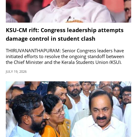
KSU-CM rift: Congress leadership attempts
damage control in student clash
THIRUVANANTHAPURAM: Senior Congress leaders have
initiated efforts to resolve the ongoing standoff between
the Chief Minister and the Kerala Students Union (KSU).
JULY 19, 2026