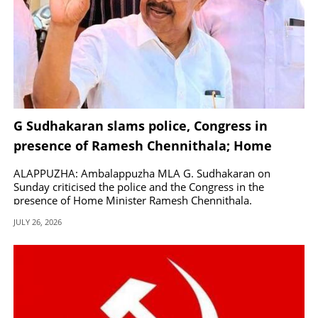
G Sudhakaran slams police, Congress in
presence of Ramesh Chennithala; Home
Minister responds
ALAPPUZHA: Ambalappuzha MLA G. Sudhakaran on
Sunday criticised the police and the Congress in the
presence of Home Minister Ramesh Chennithala.
JULY 26, 2026