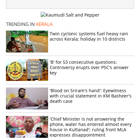
TRENDING IN
KERALA
Twin cyclonic systems fuel heavy rain
across Kerala; holiday in 10 districts
'B' for 53 consecutive questions;
Controversy erupts over PSC's answer
key
'Blood on Sriram's hand': Eyewitness
with crucial statement in KM Basheer's
death case
'Chief Minister is not answering the
phone, water has entered almost every
house in Kuttanad'; ruling front MLA
expresses disappointment