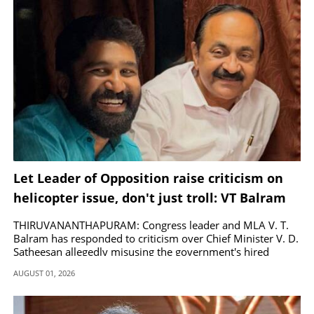
Let Leader of Opposition raise criticism on
helicopter issue, don't just troll: VT Balram
THIRUVANANTHAPURAM: Congress leader and MLA V. T.
Balram has responded to criticism over Chief Minister V. D.
Satheesan allegedly misusing the government's hired
helicopter.
AUGUST 01, 2026