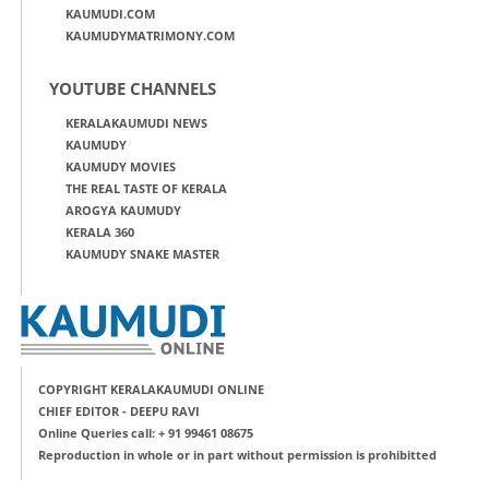
KAUMUDI.COM
KAUMUDYMATRIMONY.COM
YOUTUBE CHANNELS
KERALAKAUMUDI NEWS
KAUMUDY
KAUMUDY MOVIES
THE REAL TASTE OF KERALA
AROGYA KAUMUDY
KERALA 360
KAUMUDY SNAKE MASTER
COPYRIGHT KERALAKAUMUDI ONLINE
CHIEF EDITOR - DEEPU RAVI
Online Queries call: + 91 99461 08675
Reproduction in whole or in part without permission is prohibitted