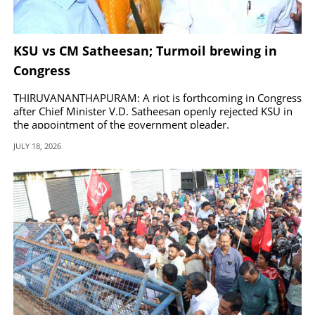
KSU vs CM Satheesan; Turmoil brewing in
Congress
THIRUVANANTHAPURAM: A riot is forthcoming in Congress
after Chief Minister V.D. Satheesan openly rejected KSU in
the appointment of the government pleader.
JULY 18, 2026