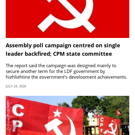
Assembly poll campaign centred on single
leader backfired; CPM state committee
approves Central Committee report
The report said the campaign was designed mainly to
secure another term for the LDF government by
highlighting the government's development achievements.
JULY 24, 2026