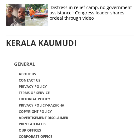
'Distress in relief camp, no government
assistance': Congress leader shares
ordeal through video
KERALA KAUMUDI
GENERAL
ABOUT US
CONTACT US
PRIVACY POLICY
TERMS OF SERVICE
EDITORIAL POLICY
PRIVACY POLICY-KAZHCHA
COPYRIGHT POLICY
ADVERTISEMENT DISCLAIMER
PRINT AD RATES
OUR OFFICES
CORPORATE OFFICE