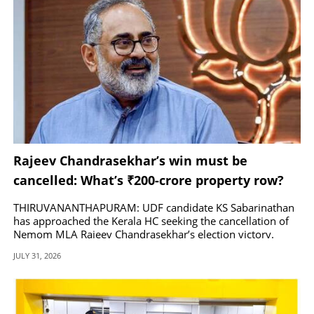
Rajeev Chandrasekhar’s win must be
cancelled: What’s ₹200-crore property row?
THIRUVANANTHAPURAM: UDF candidate KS Sabarinathan
has approached the Kerala HC seeking the cancellation of
Nemom MLA Rajeev Chandrasekhar’s election victory.
JULY 31, 2026