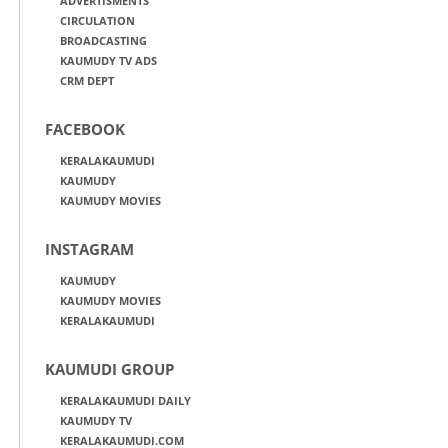
ADVERTISMENTS
CIRCULATION
BROADCASTING
KAUMUDY TV ADS
CRM DEPT
FACEBOOK
KERALAKAUMUDI
KAUMUDY
KAUMUDY MOVIES
INSTAGRAM
KAUMUDY
KAUMUDY MOVIES
KERALAKAUMUDI
KAUMUDI GROUP
KERALAKAUMUDI DAILY
KAUMUDY TV
KERALAKAUMUDI.COM