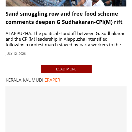
Sand smuggling row and free food scheme
comments deepen G Sudhakaran-CPI(M) rift
ALAPPUZHA: The political standoff between G. Sudhakaran
and the CPI(M) leadership in Alappuzha intensified
following a protest march staged by party workers to the
MLA office in Kalarcode.
JULY 12, 2026
LOAD MORE
KERALA KAUMUDI
EPAPER