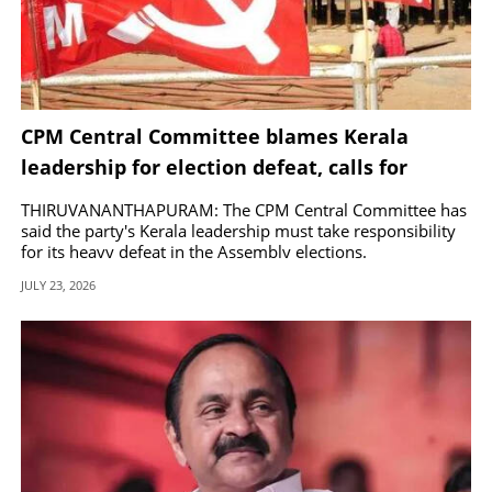
CPM Central Committee blames Kerala
leadership for election defeat, calls for
corrective measures
THIRUVANANTHAPURAM: The CPM Central Committee has
said the party's Kerala leadership must take responsibility
for its heavy defeat in the Assembly elections.
JULY 23, 2026