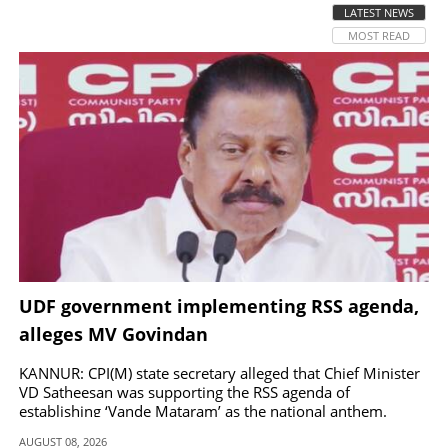
LATEST NEWS
MOST READ
SPORTS
LIFESTYLE
SPECIAL
SCIENCE & TECHNOLOGY
CONTACT US
UDF government implementing RSS agenda,
alleges MV Govindan
KANNUR: CPI(M) state secretary alleged that Chief Minister
VD Satheesan was supporting the RSS agenda of
establishing ‘Vande Mataram’ as the national anthem.
AUGUST 08, 2026