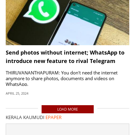
Send photos without internet; WhatsApp to
introduce new feature to rival Telegram
THIRUVANANTHAPURAM: You don't need the internet
anymore to share photos, documents and videos on
WhatsApp.
APRIL 25, 2024
LOAD MORE
KERALA KAUMUDI
EPAPER