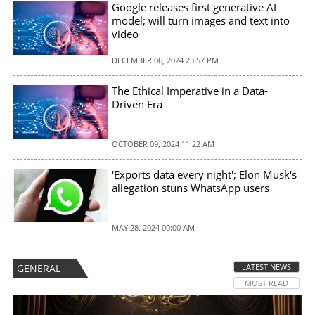
Google releases first generative AI
model; will turn images and text into
video
DECEMBER 06, 2024 23:57 PM
The Ethical Imperative in a Data-
Driven Era
OCTOBER 09, 2024 11:22 AM
'Exports data every night'; Elon Musk's
allegation stuns WhatsApp users
MAY 28, 2024 00:00 AM
GENERAL
LATEST NEWS
MOST READ