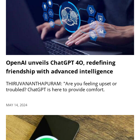
OpenAI unveils ChatGPT 4O, redefining
friendship with advanced intelligence
THIRUVANANTHAPURAM: "Are you feeling upset or
troubled? ChatGPT is here to provide comfort.
MAY 14, 2024