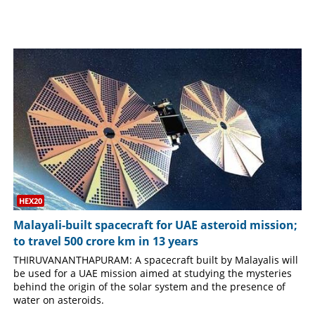
SPORTS
LIFESTYLE
SPECIAL
SCIENCE & TECHNOLOGY
CONTACT US
HEX20
Malayali-built spacecraft for UAE asteroid mission;
to travel 500 crore km in 13 years
THIRUVANANTHAPURAM: A spacecraft built by Malayalis will
be used for a UAE mission aimed at studying the mysteries
behind the origin of the solar system and the presence of
water on asteroids.