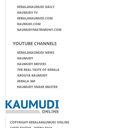
KERALAKAUMUDI DAILY
KAUMUDY TV
KERALAKAUMUDI.COM
KAUMUDI.COM
KAUMUDYMATRIMONY.COM
YOUTUBE CHANNELS
KERALAKAUMUDI NEWS
KAUMUDY
KAUMUDY MOVIES
THE REAL TASTE OF KERALA
AROGYA KAUMUDY
KERALA 360
KAUMUDY SNAKE MASTER
COPYRIGHT KERALAKAUMUDI ONLINE
CHIEF EDITOR - DEEPU RAVI