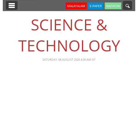
SECTIONS
MALAYALAM
E-PAPER
KAZHCHA
HOME
SCIENCE &
LATEST
TECHNOLOGY
NOTIFIED NEWS
POLL
SATURDAY, 08 AUGUST 2026 4.00 AM IST
KERALA
EDITORIAL
INDIA
WORLD
CINEMA