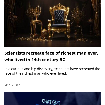
Scientists recreate face of richest man ever,
who lived in 14th century BC
In a curious and big discovery, scientists have recreated the
face of the richest man who ever lived.
MAY 17, 2024