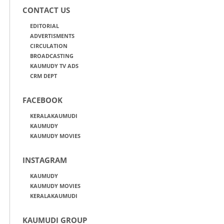
CONTACT US
EDITORIAL
ADVERTISMENTS
CIRCULATION
BROADCASTING
KAUMUDY TV ADS
CRM DEPT
FACEBOOK
KERALAKAUMUDI
KAUMUDY
KAUMUDY MOVIES
INSTAGRAM
KAUMUDY
KAUMUDY MOVIES
KERALAKAUMUDI
KAUMUDI GROUP