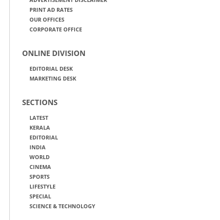
PRINT AD RATES
OUR OFFICES
CORPORATE OFFICE
ONLINE DIVISION
EDITORIAL DESK
MARKETING DESK
SECTIONS
LATEST
KERALA
EDITORIAL
INDIA
WORLD
CINEMA
SPORTS
LIFESTYLE
SPECIAL
SCIENCE & TECHNOLOGY