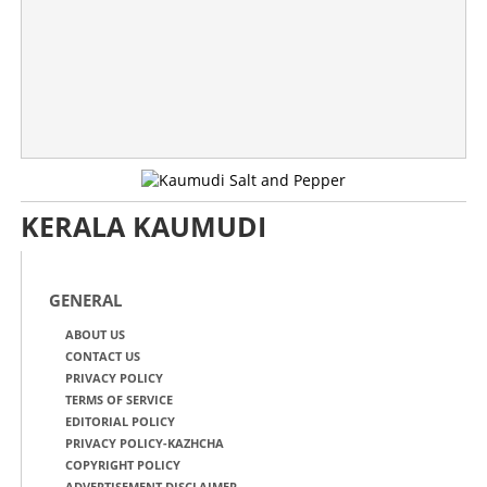
KERALA KAUMUDI
GENERAL
ABOUT US
CONTACT US
PRIVACY POLICY
TERMS OF SERVICE
EDITORIAL POLICY
PRIVACY POLICY-KAZHCHA
COPYRIGHT POLICY
ADVERTISEMENT DISCLAIMER