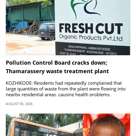
Pollution Control Board cracks down;
Thamarassery waste treatment plant
ordered shut
KOZHIKODE: Residents had repeatedly complained that
large quantities of waste from the plant were flowing into
nearby residential areas, causing health problems.
AUGUST 05, 2026