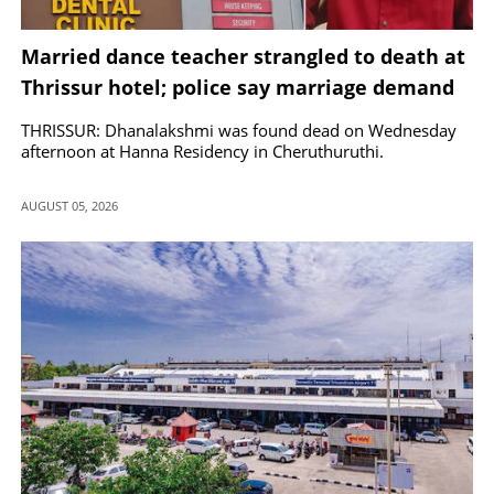
Married dance teacher strangled to death at
Thrissur hotel; police say marriage demand
by lover led to murder
THRISSUR: Dhanalakshmi was found dead on Wednesday
afternoon at Hanna Residency in Cheruthuruthi.
AUGUST 05, 2026