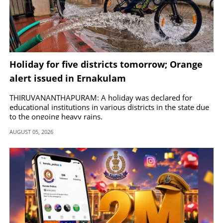
Holiday for five districts tomorrow; Orange
alert issued in Ernakulam
THIRUVANANTHAPURAM: A holiday was declared for
educational institutions in various districts in the state due
to the ongoing heavy rains.
AUGUST 05, 2026