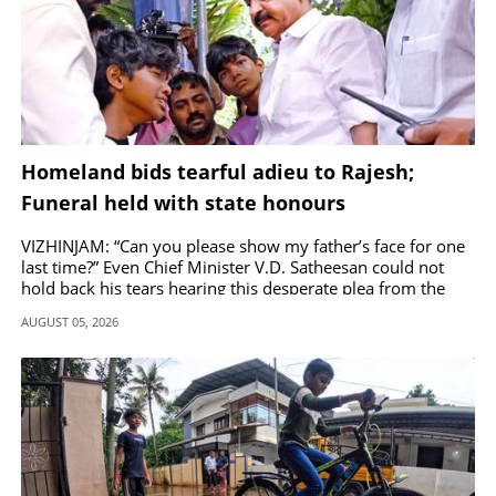
Homeland bids tearful adieu to Rajesh;
Funeral held with state honours
VIZHINJAM: “Can you please show my father’s face for one
last time?” Even Chief Minister V.D. Satheesan could not
hold back his tears hearing this desperate plea from the
teen.
AUGUST 05, 2026