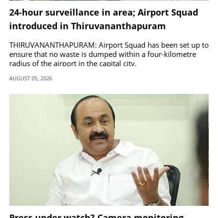
24-hour surveillance in area; Airport Squad
introduced in Thiruvananthapuram
THIRUVANANTHAPURAM: Airport Squad has been set up to
ensure that no waste is dumped within a four-kilometre
radius of the airport in the capital city.
AUGUST 05, 2026
Press under watch? Camera monitoring