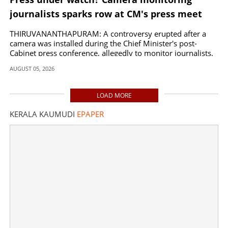
journalists sparks row at CM's press meet
THIRUVANANTHAPURAM: A controversy erupted after a
camera was installed during the Chief Minister's post-
Cabinet press conference, allegedly to monitor journalists.
AUGUST 05, 2026
LOAD MORE
KERALA KAUMUDI
EPAPER