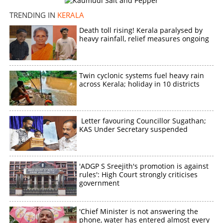
TRENDING IN
KERALA
Death toll rising! Kerala paralysed by
heavy rainfall, relief measures ongoing
Twin cyclonic systems fuel heavy rain
across Kerala; holiday in 10 districts
Letter favouring Councillor Sugathan;
KAS Under Secretary suspended
'ADGP S Sreejith's promotion is against
rules': High Court strongly criticises
government
'Chief Minister is not answering the
phone, water has entered almost every