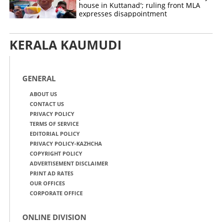
house in Kuttanad'; ruling front MLA
expresses disappointment
KERALA KAUMUDI
GENERAL
ABOUT US
CONTACT US
PRIVACY POLICY
TERMS OF SERVICE
EDITORIAL POLICY
PRIVACY POLICY-KAZHCHA
COPYRIGHT POLICY
ADVERTISEMENT DISCLAIMER
PRINT AD RATES
OUR OFFICES
CORPORATE OFFICE
ONLINE DIVISION