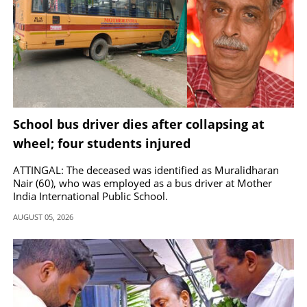
School bus driver dies after collapsing at
wheel; four students injured
ATTINGAL: The deceased was identified as Muralidharan
Nair (60), who was employed as a bus driver at Mother
India International Public School.
AUGUST 05, 2026