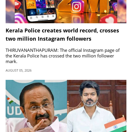
Kerala Police creates world record, crosses
two million Instagram followers
THIRUVANANTHAPURAM: The official Instagram page of
the Kerala Police has crossed the two million follower
mark.
AUGUST 05, 2026