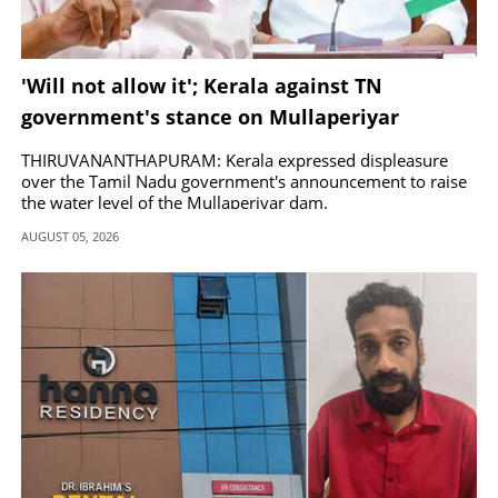
'Will not allow it'; Kerala against TN
government's stance on Mullaperiyar
THIRUVANANTHAPURAM: Kerala expressed displeasure
over the Tamil Nadu government's announcement to raise
the water level of the Mullaperiyar dam.
AUGUST 05, 2026