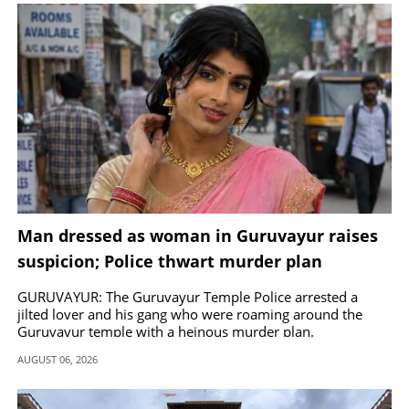
SPORTS
LIFESTYLE
SPECIAL
SCIENCE & TECHNOLOGY
Man dressed as woman in Guruvayur raises
CONTACT US
suspicion; Police thwart murder plan
GURUVAYUR: The Guruvayur Temple Police arrested a
jilted lover and his gang who were roaming around the
Guruvayur temple with a heinous murder plan.
AUGUST 06, 2026