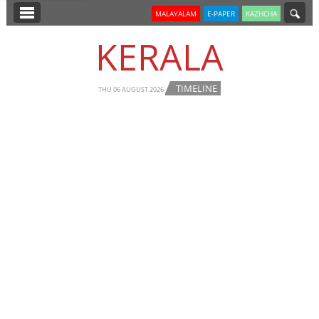
SECTIONS
MALAYALAM
E-PAPER
KAZHCHA
HOME
KERALA
LATEST
TIMELINE
NOTIFIED NEWS
THU 06 AUGUST 2026
POLL
KERALA
EDITORIAL
INDIA
WORLD
CINEMA