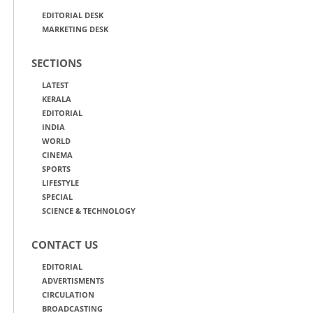
EDITORIAL DESK
MARKETING DESK
SECTIONS
LATEST
KERALA
EDITORIAL
INDIA
WORLD
CINEMA
SPORTS
LIFESTYLE
SPECIAL
SCIENCE & TECHNOLOGY
CONTACT US
EDITORIAL
ADVERTISMENTS
CIRCULATION
BROADCASTING