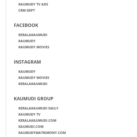
KAUMUDY TV ADS
CRM DEPT
FACEBOOK
KERALAKAUMUDI
KAUMUDY
KAUMUDY MOVIES
INSTAGRAM
KAUMUDY
KAUMUDY MOVIES
KERALAKAUMUDI
KAUMUDI GROUP
KERALAKAUMUDI DAILY
KAUMUDY TV
KERALAKAUMUDI.COM
KAUMUDI.COM
KAUMUDYMATRIMONY.COM