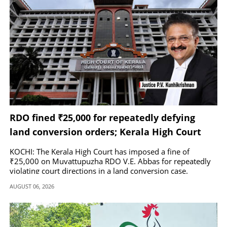
RDO fined ₹25,000 for repeatedly defying
land conversion orders; Kerala High Court
praises Kerala Kaumudi
KOCHI: The Kerala High Court has imposed a fine of
₹25,000 on Muvattupuzha RDO V.E. Abbas for repeatedly
violating court directions in a land conversion case.
AUGUST 06, 2026