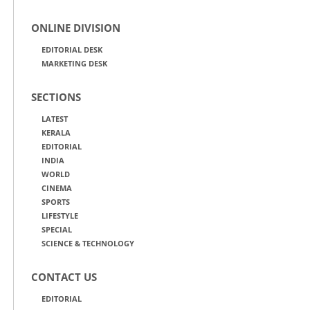
ONLINE DIVISION
EDITORIAL DESK
MARKETING DESK
SECTIONS
LATEST
KERALA
EDITORIAL
INDIA
WORLD
CINEMA
SPORTS
LIFESTYLE
SPECIAL
SCIENCE & TECHNOLOGY
CONTACT US
EDITORIAL