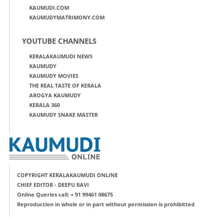
KAUMUDI.COM
KAUMUDYMATRIMONY.COM
YOUTUBE CHANNELS
KERALAKAUMUDI NEWS
KAUMUDY
KAUMUDY MOVIES
THE REAL TASTE OF KERALA
AROGYA KAUMUDY
KERALA 360
KAUMUDY SNAKE MASTER
COPYRIGHT KERALAKAUMUDI ONLINE
CHIEF EDITOR - DEEPU RAVI
Online Queries call: + 91 99461 08675
Reproduction in whole or in part without permission is prohibitted