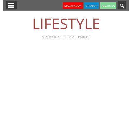
SECTIONS
MALAYALAM
E-PAPER
KAZHCHA
HOME
LIFESTYLE
LATEST
NOTIFIED NEWS
SUNDAY, 09 AUGUST 2026 9.49 AM IST
POLL
KERALA
EDITORIAL
INDIA
WORLD
CINEMA