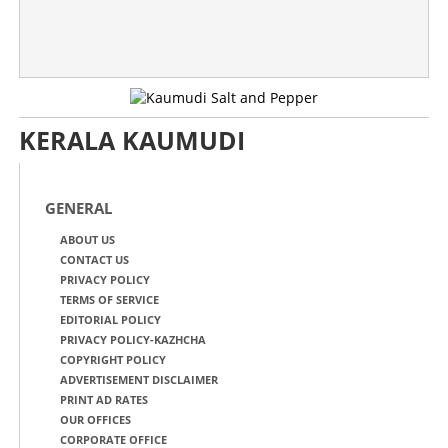
KERALA KAUMUDI
GENERAL
ABOUT US
CONTACT US
PRIVACY POLICY
TERMS OF SERVICE
EDITORIAL POLICY
PRIVACY POLICY-KAZHCHA
COPYRIGHT POLICY
ADVERTISEMENT DISCLAIMER
PRINT AD RATES
OUR OFFICES
CORPORATE OFFICE