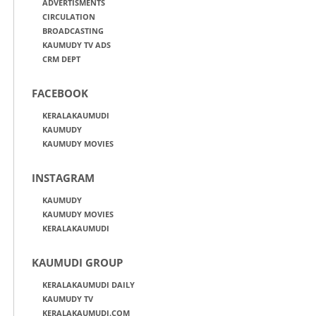
ADVERTISMENTS
CIRCULATION
BROADCASTING
KAUMUDY TV ADS
CRM DEPT
FACEBOOK
KERALAKAUMUDI
KAUMUDY
KAUMUDY MOVIES
INSTAGRAM
KAUMUDY
KAUMUDY MOVIES
KERALAKAUMUDI
KAUMUDI GROUP
KERALAKAUMUDI DAILY
KAUMUDY TV
KERALAKAUMUDI.COM