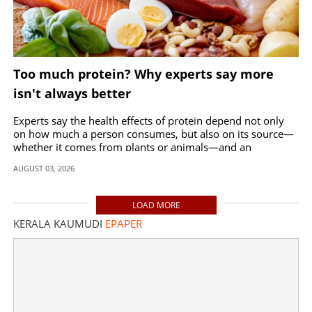
Too much protein? Why experts say more
isn't always better
Experts say the health effects of protein depend not only
on how much a person consumes, but also on its source—
whether it comes from plants or animals—and an
individual's existing health conditions.
AUGUST 03, 2026
LOAD MORE
KERALA KAUMUDI
EPAPER