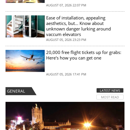
AUGUST 07, 2026 22:07 PM
Ease of installation, appealing
aesthetics, but... Know about
unknown danger lurking around
vaccum elevators
AUGUST 05, 2026 23:23 PM
20,000 free flight tickets up for grabs:
Here's how you can get one
AUGUST 05, 2026 17:41 PM
GENERAL
LATEST NEWS
MOST READ