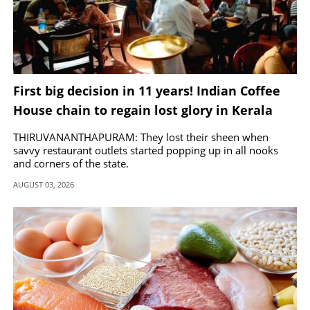
First big decision in 11 years! Indian Coffee
House chain to regain lost glory in Kerala
THIRUVANANTHAPURAM: They lost their sheen when
savvy restaurant outlets started popping up in all nooks
and corners of the state.
AUGUST 03, 2026