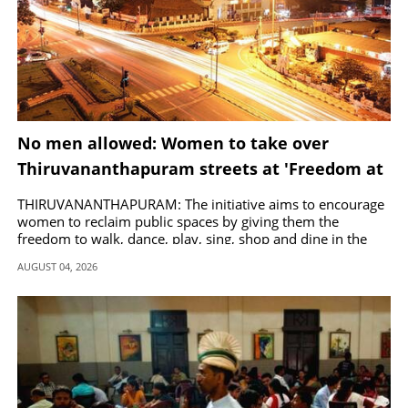
No men allowed: Women to take over
Thiruvananthapuram streets at 'Freedom at
Midnight'
THIRUVANANTHAPURAM: The initiative aims to encourage
women to reclaim public spaces by giving them the
freedom to walk, dance, play, sing, shop and dine in the
city late at night.
AUGUST 04, 2026