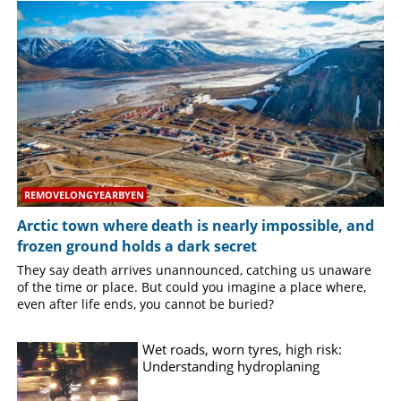
SPORTS
LIFESTYLE
SPECIAL
SCIENCE & TECHNOLOGY
REMOVELONGYEARBYEN
Arctic town where death is nearly impossible, and
CONTACT US
frozen ground holds a dark secret
They say death arrives unannounced, catching us unaware
of the time or place. But could you imagine a place where,
even after life ends, you cannot be buried?
Wet roads, worn tyres, high risk:
Understanding hydroplaning