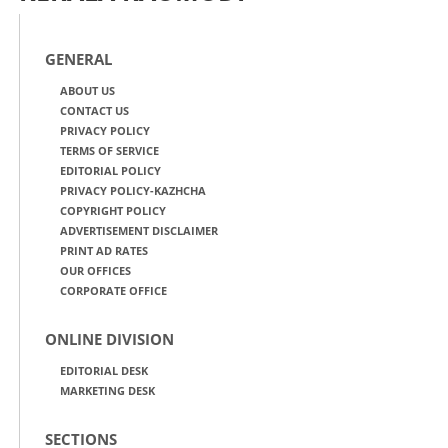
GENERAL
ABOUT US
CONTACT US
PRIVACY POLICY
TERMS OF SERVICE
EDITORIAL POLICY
PRIVACY POLICY-KAZHCHA
COPYRIGHT POLICY
ADVERTISEMENT DISCLAIMER
PRINT AD RATES
OUR OFFICES
CORPORATE OFFICE
ONLINE DIVISION
EDITORIAL DESK
MARKETING DESK
SECTIONS