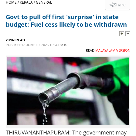
HOME /
KERALA /
GENERAL
Share
SPORTS
Govt to pull off first 'surprise' in state
budget: Fuel cess likely to be withdrawn
LIFESTYLE
2 MIN READ
PUBLISHED: JUNE 10, 2026 11:54 PM IST
SPECIAL
READ
MALAYALAM VERSION
SCIENCE & TECHNOLOGY
CONTACT US
THIRUVANANTHAPURAM: The government may