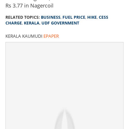
Rs 3.77 in Nagercoil
RELATED TOPICS:
BUSINESS
,
FUEL PRICE
,
HIKE
,
CESS
CHARGE
,
KERALA
,
UDF GOVERNMENT
KERALA KAUMUDI
EPAPER
Govt to pull off first 'surprise' in state budget: Fuel cess
likely to be withdrawn