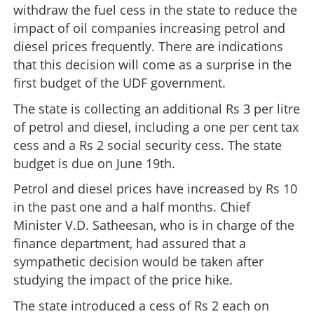
withdraw the fuel cess in the state to reduce the
impact of oil companies increasing petrol and
diesel prices frequently. There are indications
that this decision will come as a surprise in the
first budget of the UDF government.
The state is collecting an additional Rs 3 per litre
of petrol and diesel, including a one per cent tax
cess and a Rs 2 social security cess. The state
budget is due on June 19th.
Petrol and diesel prices have increased by Rs 10
in the past one and a half months. Chief
Minister V.D. Satheesan, who is in charge of the
finance department, had assured that a
sympathetic decision would be taken after
studying the impact of the price hike.
The state introduced a cess of Rs 2 each on