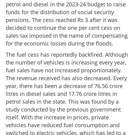
petrol and diesel in the 2023-24 budget to raise
funds for the distribution of social security
pensions. The cess reached Rs 3 after it was
decided to continue the one per cent cess on
sales tax imposed in the name of compensating
for the economic losses during the floods.
The fuel cess has reportedly backfired. Although
the number of vehicles is increasing every year,
fuel sales have not increased proportionately.
The revenue received has also decreased. Every
year, there has been a decrease of 76.56 crore
litres in diesel sales and 17.76 crore litres in
petrol sales in the state. This was found by a
study conducted by the previous government
itself. With the increase in prices, private
vehicles have reduced fuel consumption and
switched to electric vehicles, which has led to a