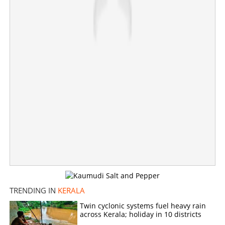
×
Share this link
Copy Link
TRENDING IN
KERALA
Twin cyclonic systems fuel heavy rain
across Kerala; holiday in 10 districts