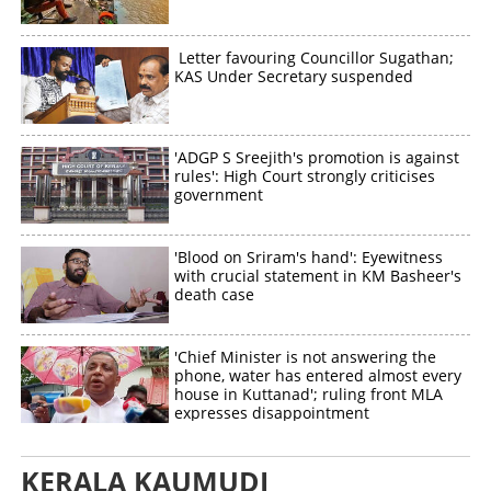
Letter favouring Councillor Sugathan;
KAS Under Secretary suspended
'ADGP S Sreejith's promotion is against
rules': High Court strongly criticises
government
'Blood on Sriram's hand': Eyewitness
with crucial statement in KM Basheer's
death case
'Chief Minister is not answering the
phone, water has entered almost every
house in Kuttanad'; ruling front MLA
expresses disappointment
KERALA KAUMUDI