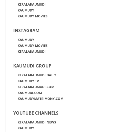
KERALAKAUMUDI
KAUMUDY
KAUMUDY MOVIES
INSTAGRAM
KAUMUDY
KAUMUDY MOVIES
KERALAKAUMUDI
KAUMUDI GROUP
KERALAKAUMUDI DAILY
KAUMUDY TV
KERALAKAUMUDI.COM
KAUMUDI.COM
KAUMUDYMATRIMONY.COM
YOUTUBE CHANNELS
KERALAKAUMUDI NEWS
KAUMUDY