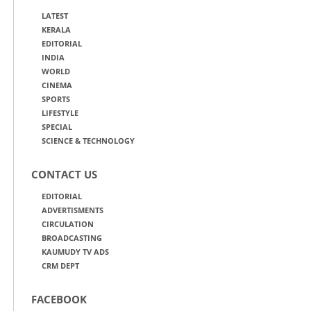
LATEST
KERALA
EDITORIAL
INDIA
WORLD
CINEMA
SPORTS
LIFESTYLE
SPECIAL
SCIENCE & TECHNOLOGY
CONTACT US
EDITORIAL
ADVERTISMENTS
CIRCULATION
BROADCASTING
KAUMUDY TV ADS
CRM DEPT
FACEBOOK