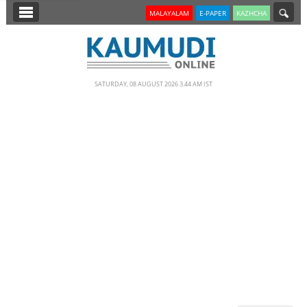
SECTIONS
MALAYALAM
E-PAPER
KAZHCHA
HOME
LATEST
SATURDAY, 08 AUGUST 2026 3.44 AM IST
NOTIFIED NEWS
POLL
KERALA
EDITORIAL
INDIA
WORLD
CINEMA