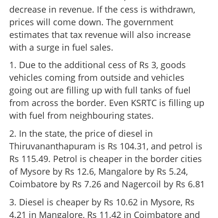
decrease in revenue. If the cess is withdrawn,
prices will come down. The government
estimates that tax revenue will also increase
with a surge in fuel sales.
1. Due to the additional cess of Rs 3, goods
vehicles coming from outside and vehicles
going out are filling up with full tanks of fuel
from across the border. Even KSRTC is filling up
with fuel from neighbouring states.
2. In the state, the price of diesel in
Thiruvananthapuram is Rs 104.31, and petrol is
Rs 115.49. Petrol is cheaper in the border cities
of Mysore by Rs 12.6, Mangalore by Rs 5.24,
Coimbatore by Rs 7.26 and Nagercoil by Rs 6.81
3. Diesel is cheaper by Rs 10.62 in Mysore, Rs
4.21 in Mangalore, Rs 11.42 in Coimbatore and