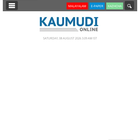
SECTIONS
MALAYALAM
E-PAPER
KAZHCHA
HOME
LATEST
SATURDAY, 08 AUGUST 2026 3.09 AM IST
NOTIFIED NEWS
POLL
KERALA
EDITORIAL
INDIA
WORLD
CINEMA