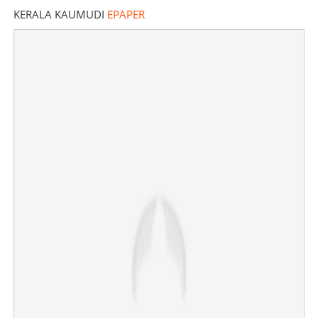
KERALA KAUMUDI
EPAPER
Trinamool Congress on verge of collapse? More MPs,
leaders leaving party, BJP reaping benefits
×
Share this link