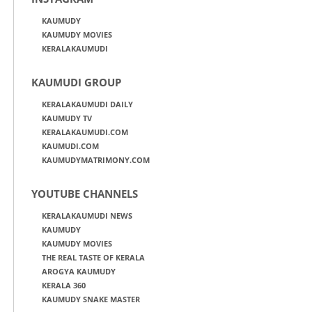
KAUMUDY
KAUMUDY MOVIES
KERALAKAUMUDI
KAUMUDI GROUP
KERALAKAUMUDI DAILY
KAUMUDY TV
KERALAKAUMUDI.COM
KAUMUDI.COM
KAUMUDYMATRIMONY.COM
YOUTUBE CHANNELS
KERALAKAUMUDI NEWS
KAUMUDY
KAUMUDY MOVIES
THE REAL TASTE OF KERALA
AROGYA KAUMUDY
KERALA 360
KAUMUDY SNAKE MASTER