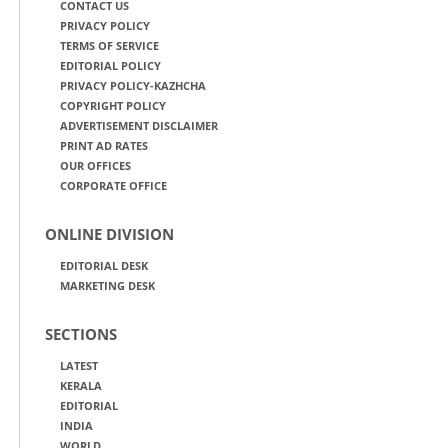
CONTACT US
PRIVACY POLICY
TERMS OF SERVICE
EDITORIAL POLICY
PRIVACY POLICY-KAZHCHA
COPYRIGHT POLICY
ADVERTISEMENT DISCLAIMER
PRINT AD RATES
OUR OFFICES
CORPORATE OFFICE
ONLINE DIVISION
EDITORIAL DESK
MARKETING DESK
SECTIONS
LATEST
KERALA
EDITORIAL
INDIA
WORLD