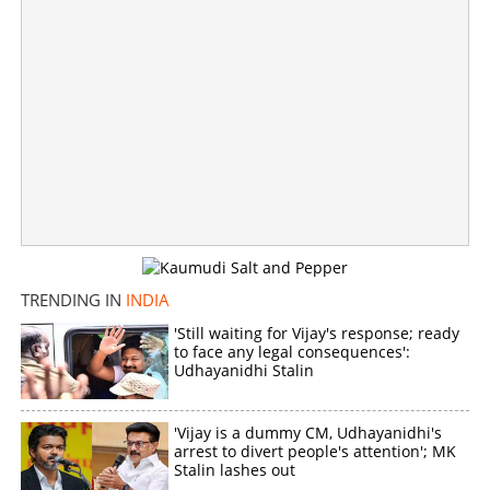
Copy Link
TRENDING IN
INDIA
'Still waiting for Vijay's response; ready
to face any legal consequences':
Udhayanidhi Stalin
'Vijay is a dummy CM, Udhayanidhi's
arrest to divert people's attention'; MK
Stalin lashes out