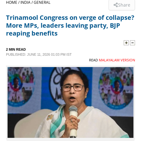
HOME /
INDIA /
GENERAL
Share
SPORTS
Trinamool Congress on verge of collapse?
More MPs, leaders leaving party, BJP
LIFESTYLE
reaping benefits
SPECIAL
2 MIN READ
PUBLISHED: JUNE 11, 2026 01:03 PM IST
READ
MALAYALAM VERSION
SCIENCE & TECHNOLOGY
CONTACT US