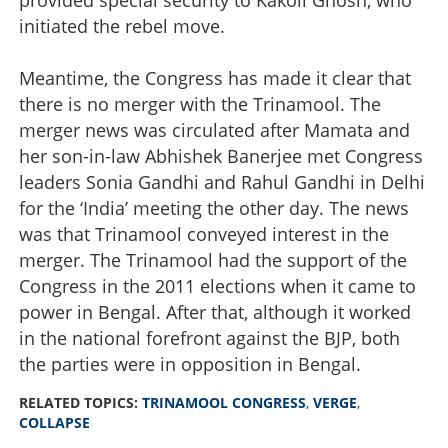
initiated the rebel move.
Meantime, the Congress has made it clear that
there is no merger with the Trinamool. The
merger news was circulated after Mamata and
her son-in-law Abhishek Banerjee met Congress
leaders Sonia Gandhi and Rahul Gandhi in Delhi
for the ‘India’ meeting the other day. The news
was that Trinamool conveyed interest in the
merger. The Trinamool had the support of the
Congress in the 2011 elections when it came to
power in Bengal. After that, although it worked
in the national forefront against the BJP, both
the parties were in opposition in Bengal.
RELATED TOPICS:
TRINAMOOL CONGRESS
,
VERGE
,
COLLAPSE