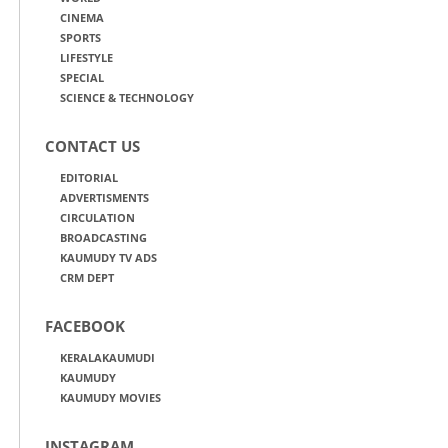
CINEMA
SPORTS
LIFESTYLE
SPECIAL
SCIENCE & TECHNOLOGY
CONTACT US
EDITORIAL
ADVERTISMENTS
CIRCULATION
BROADCASTING
KAUMUDY TV ADS
CRM DEPT
FACEBOOK
KERALAKAUMUDI
KAUMUDY
KAUMUDY MOVIES
INSTAGRAM