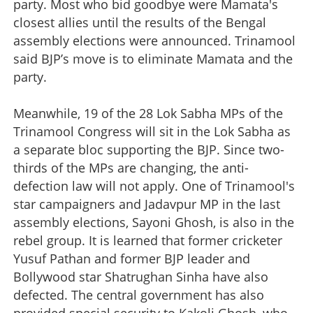
party. Most who bid goodbye were Mamata's
closest allies until the results of the Bengal
assembly elections were announced. Trinamool
said BJP’s move is to eliminate Mamata and the
party.
Meanwhile, 19 of the 28 Lok Sabha MPs of the
Trinamool Congress will sit in the Lok Sabha as
a separate bloc supporting the BJP. Since two-
thirds of the MPs are changing, the anti-
defection law will not apply. One of Trinamool's
star campaigners and Jadavpur MP in the last
assembly elections, Sayoni Ghosh, is also in the
rebel group. It is learned that former cricketer
Yusuf Pathan and former BJP leader and
Bollywood star Shatrughan Sinha have also
defected. The central government has also
provided special security to Kakoli Ghosh, who