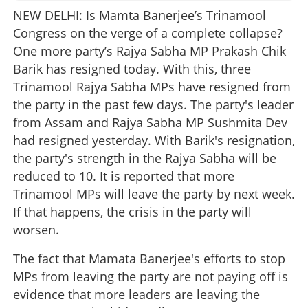
NEW DELHI: Is Mamta Banerjee’s Trinamool
Congress on the verge of a complete collapse?
One more party’s Rajya Sabha MP Prakash Chik
Barik has resigned today. With this, three
Trinamool Rajya Sabha MPs have resigned from
the party in the past few days. The party's leader
from Assam and Rajya Sabha MP Sushmita Dev
had resigned yesterday. With Barik's resignation,
the party's strength in the Rajya Sabha will be
reduced to 10. It is reported that more
Trinamool MPs will leave the party by next week.
If that happens, the crisis in the party will
worsen.
The fact that Mamata Banerjee's efforts to stop
MPs from leaving the party are not paying off is
evidence that more leaders are leaving the