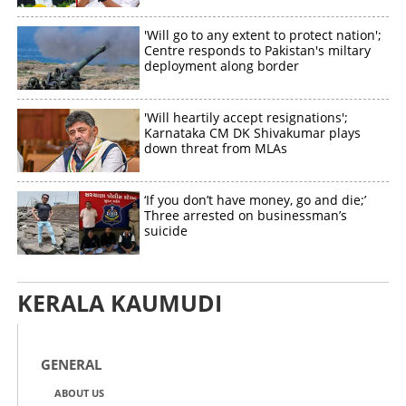
'Will go to any extent to protect nation';
Centre responds to Pakistan's miltary
deployment along border
'Will heartily accept resignations';
Karnataka CM DK Shivakumar plays
down threat from MLAs
‘If you don’t have money, go and die;’
Three arrested on businessman’s
suicide
KERALA KAUMUDI
GENERAL
ABOUT US