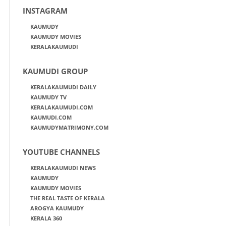
INSTAGRAM
KAUMUDY
KAUMUDY MOVIES
KERALAKAUMUDI
KAUMUDI GROUP
KERALAKAUMUDI DAILY
KAUMUDY TV
KERALAKAUMUDI.COM
KAUMUDI.COM
KAUMUDYMATRIMONY.COM
YOUTUBE CHANNELS
KERALAKAUMUDI NEWS
KAUMUDY
KAUMUDY MOVIES
THE REAL TASTE OF KERALA
AROGYA KAUMUDY
KERALA 360