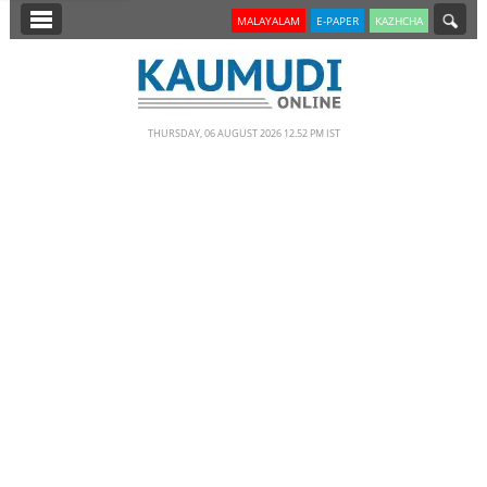
SECTIONS
MALAYALAM
E-PAPER
KAZHCHA
HOME
LATEST
THURSDAY, 06 AUGUST 2026 12.52 PM IST
NOTIFIED NEWS
POLL
KERALA
EDITORIAL
INDIA
WORLD
CINEMA