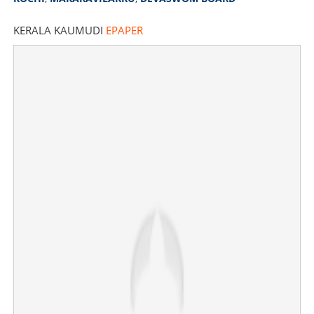
KERALA KAUMUDI
EPAPER
Copy Link