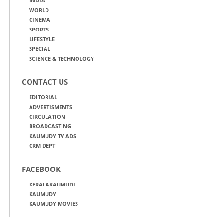
INDIA
WORLD
CINEMA
SPORTS
LIFESTYLE
SPECIAL
SCIENCE & TECHNOLOGY
CONTACT US
EDITORIAL
ADVERTISMENTS
CIRCULATION
BROADCASTING
KAUMUDY TV ADS
CRM DEPT
FACEBOOK
KERALAKAUMUDI
KAUMUDY
KAUMUDY MOVIES