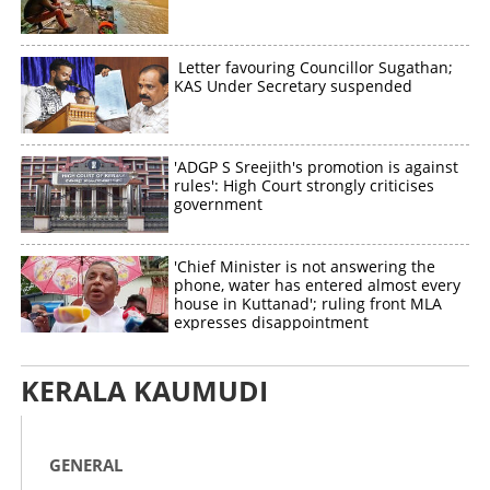
Letter favouring Councillor Sugathan;
KAS Under Secretary suspended
'ADGP S Sreejith's promotion is against
rules': High Court strongly criticises
government
'Chief Minister is not answering the
phone, water has entered almost every
house in Kuttanad'; ruling front MLA
expresses disappointment
KERALA KAUMUDI
GENERAL