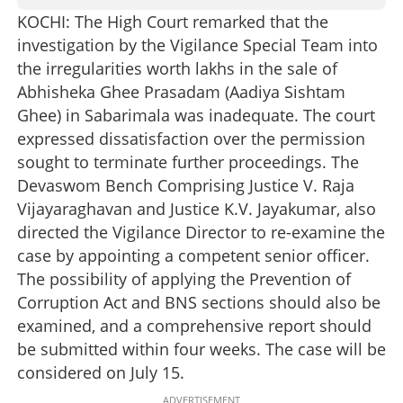
KOCHI: The High Court remarked that the
investigation by the Vigilance Special Team into
the irregularities worth lakhs in the sale of
Abhisheka Ghee Prasadam (Aadiya Sishtam
Ghee) in Sabarimala was inadequate. The court
expressed dissatisfaction over the permission
sought to terminate further proceedings. The
Devaswom Bench Comprising Justice V. Raja
Vijayaraghavan and Justice K.V. Jayakumar, also
directed the Vigilance Director to re-examine the
case by appointing a competent senior officer.
The possibility of applying the Prevention of
Corruption Act and BNS sections should also be
examined, and a comprehensive report should
be submitted within four weeks. The case will be
considered on July 15.
ADVERTISEMENT