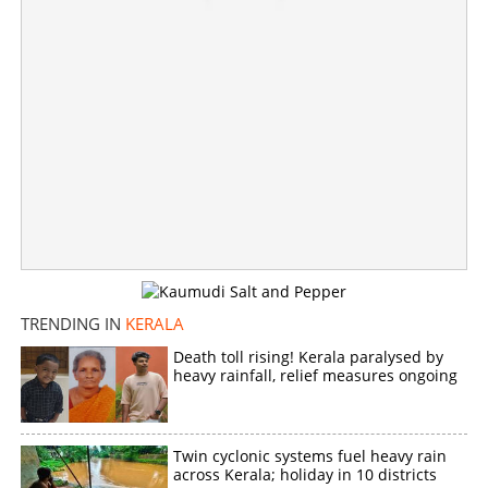
TRENDING IN
KERALA
Death toll rising! Kerala paralysed by
heavy rainfall, relief measures ongoing
Twin cyclonic systems fuel heavy rain
across Kerala; holiday in 10 districts