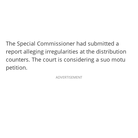
The Special Commissioner had submitted a
report alleging irregularities at the distribution
counters. The court is considering a suo motu
petition.
ADVERTISEMENT