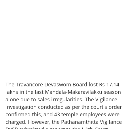
The Travancore Devaswom Board lost Rs 17.14
lakhs in the last Mandala-Makaravilakku season
alone due to sales irregularities. The Vigilance
investigation conducted as per the court's order
confirmed this, and 43 temple employees were
charged. However, the Pathanamthitta Vigilance