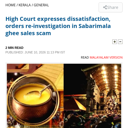
HOME /
KERALA /
GENERAL
Share
SPORTS
High Court expresses dissatisfaction,
orders re-investigation in Sabarimala
LIFESTYLE
ghee sales scam
SPECIAL
2 MIN READ
PUBLISHED: JUNE 10, 2026 11:13 PM IST
READ
MALAYALAM VERSION
SCIENCE & TECHNOLOGY
CONTACT US