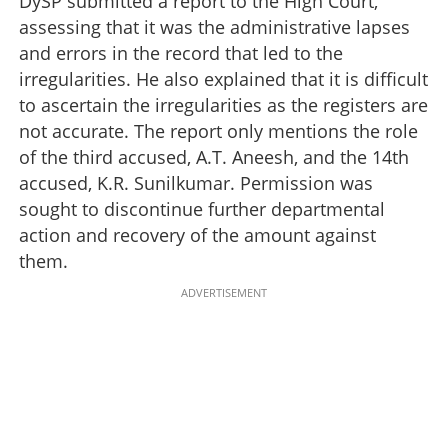
DySP submitted a report to the High Court,
assessing that it was the administrative lapses
and errors in the record that led to the
irregularities. He also explained that it is difficult
to ascertain the irregularities as the registers are
not accurate. The report only mentions the role
of the third accused, A.T. Aneesh, and the 14th
accused, K.R. Sunilkumar. Permission was
sought to discontinue further departmental
action and recovery of the amount against
them.
ADVERTISEMENT