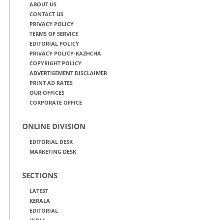
ABOUT US
CONTACT US
PRIVACY POLICY
TERMS OF SERVICE
EDITORIAL POLICY
PRIVACY POLICY-KAZHCHA
COPYRIGHT POLICY
ADVERTISEMENT DISCLAIMER
PRINT AD RATES
OUR OFFICES
CORPORATE OFFICE
ONLINE DIVISION
EDITORIAL DESK
MARKETING DESK
SECTIONS
LATEST
KERALA
EDITORIAL