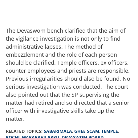
The Devaswom bench clarified that the aim of
the vigilance investigation is not only to find
administrative lapses. The method of
embezzlement and the role of each person
should be clarified. Temple officers, ex officers,
counter employees and priests are responsible.
Previous irregularities should also be found. No
serious investigation was conducted. The court
also pointed out that the SP supervising the
matter had retired and so directed that a senior
High Court expresses dissatisfaction, orders re-
officer with investigative skills take up the
investigation in Sabarimala ghee sales scam
matter.
×
Share this link
RELATED TOPICS:
SABARIMALA
,
GHEE SCAM
,
TEMPLE
,
KOCHI
,
MAKARAVILAKKU
,
DEVASWOM BOARD