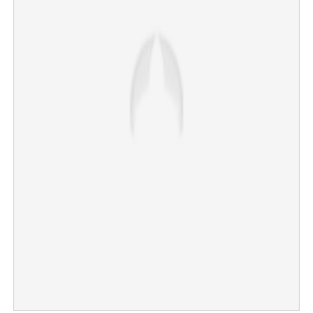
FIFA World Cup affecting productivity of expatriates;
companies make crucial decision
×
Share this link
Copy Link