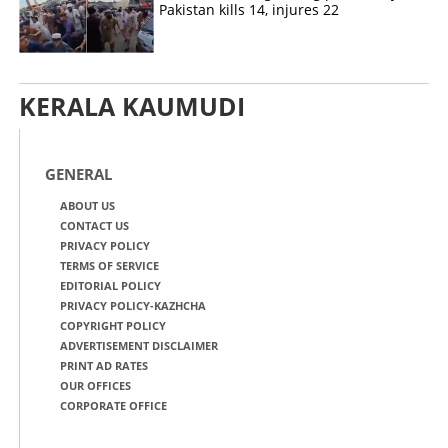
Pakistan kills 14, injures 22
KERALA KAUMUDI
GENERAL
ABOUT US
CONTACT US
PRIVACY POLICY
TERMS OF SERVICE
EDITORIAL POLICY
PRIVACY POLICY-KAZHCHA
COPYRIGHT POLICY
ADVERTISEMENT DISCLAIMER
PRINT AD RATES
OUR OFFICES
CORPORATE OFFICE