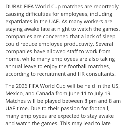
DUBAI: FIFA World Cup matches are reportedly
causing difficulties for employees, including
expatriates in the UAE. As many workers are
staying awake late at night to watch the games,
companies are concerned that a lack of sleep
could reduce employee productivity. Several
companies have allowed staff to work from
home, while many employees are also taking
annual leave to enjoy the football matches,
according to recruitment and HR consultants.
The 2026 FIFA World Cup will be held in the US,
Mexico, and Canada from June 11 to July 19.
Matches will be played between 8 pm and 8 am
UAE time. Due to their passion for football,
many employees are expected to stay awake
and watch the games. This may lead to late