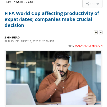
HOME /
WORLD /
GULF
Share
SPORTS
FIFA World Cup affecting productivity of
expatriates; companies make crucial
LIFESTYLE
decision
SPECIAL
2 MIN READ
PUBLISHED: JUNE 15, 2026 11:28 AM IST
READ
MALAYALAM VERSION
SCIENCE & TECHNOLOGY
CONTACT US