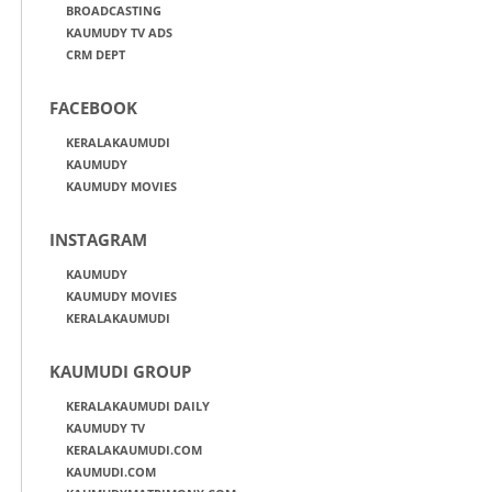
BROADCASTING
KAUMUDY TV ADS
CRM DEPT
FACEBOOK
KERALAKAUMUDI
KAUMUDY
KAUMUDY MOVIES
INSTAGRAM
KAUMUDY
KAUMUDY MOVIES
KERALAKAUMUDI
KAUMUDI GROUP
KERALAKAUMUDI DAILY
KAUMUDY TV
KERALAKAUMUDI.COM
KAUMUDI.COM