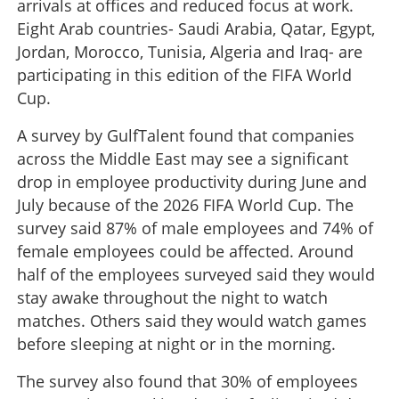
arrivals at offices and reduced focus at work.
Eight Arab countries- Saudi Arabia, Qatar, Egypt,
Jordan, Morocco, Tunisia, Algeria and Iraq- are
participating in this edition of the FIFA World
Cup.
A survey by GulfTalent found that companies
across the Middle East may see a significant
drop in employee productivity during June and
July because of the 2026 FIFA World Cup. The
survey said 87% of male employees and 74% of
female employees could be affected. Around
half of the employees surveyed said they would
stay awake throughout the night to watch
matches. Others said they would watch games
before sleeping at night or in the morning.
The survey also found that 30% of employees