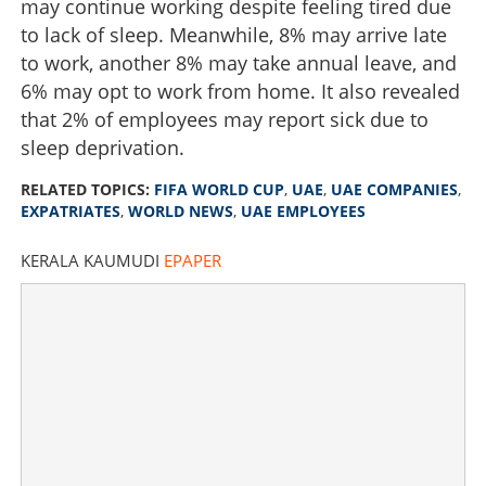
may continue working despite feeling tired due
to lack of sleep. Meanwhile, 8% may arrive late
to work, another 8% may take annual leave, and
6% may opt to work from home. It also revealed
that 2% of employees may report sick due to
sleep deprivation.
RELATED TOPICS:
FIFA WORLD CUP
,
UAE
,
UAE COMPANIES
,
EXPATRIATES
,
WORLD NEWS
,
UAE EMPLOYEES
KERALA KAUMUDI
EPAPER