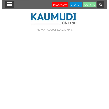
SECTIONS
MALAYALAM
E-PAPER
KAZHCHA
HOME
LATEST
FRIDAY, 07 AUGUST 2026 2.15 AM IST
NOTIFIED NEWS
POLL
KERALA
EDITORIAL
INDIA
WORLD
CINEMA