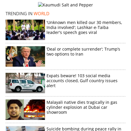
TRENDING IN
WORLD
'Unknown men killed our 30 members,
India involved'; Lashkar-e-Taiba
leader's speech goes viral
‘Deal or complete surrender’; Trump’s
two options to Iran
Expats beware! 103 social media
accounts closed, Gulf country issues
alert
Malayali native dies tragically in gas
cylinder explosion at Dubai car
showroom
Suicide bombing during peace rally in