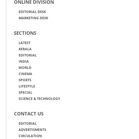
ONLINE DIVISION
EDITORIAL DESK
MARKETING DESK
SECTIONS
LATEST
KERALA
EDITORIAL
INDIA
WORLD
CINEMA
SPORTS
LIFESTYLE
SPECIAL
SCIENCE & TECHNOLOGY
CONTACT US
EDITORIAL
ADVERTISMENTS
CIRCULATION