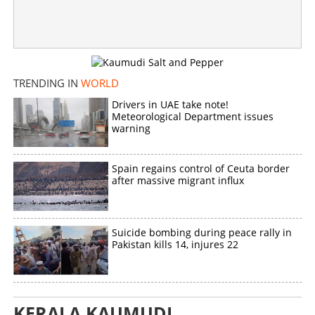
×
Share this link
TRENDING IN
WORLD
Copy Link
Drivers in UAE take note!
Meteorological Department issues
warning
Spain regains control of Ceuta border
after massive migrant influx
Suicide bombing during peace rally in
Pakistan kills 14, injures 22
KERALA KAUMUDI