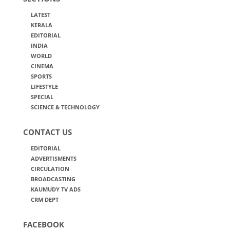
LATEST
KERALA
EDITORIAL
INDIA
WORLD
CINEMA
SPORTS
LIFESTYLE
SPECIAL
SCIENCE & TECHNOLOGY
CONTACT US
EDITORIAL
ADVERTISMENTS
CIRCULATION
BROADCASTING
KAUMUDY TV ADS
CRM DEPT
FACEBOOK