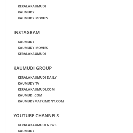
KERALAKAUMUDI
KAUMUDY
KAUMUDY MOVIES
INSTAGRAM
KAUMUDY
KAUMUDY MOVIES
KERALAKAUMUDI
KAUMUDI GROUP
KERALAKAUMUDI DAILY
KAUMUDY TV
KERALAKAUMUDI.COM
KAUMUDI.COM
KAUMUDYMATRIMONY.COM
YOUTUBE CHANNELS
KERALAKAUMUDI NEWS
KAUMUDY