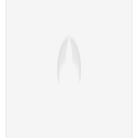
'We're the most famous couple on Instagram,' Meloni
tells Modi; 'Melodi' effect again on social media