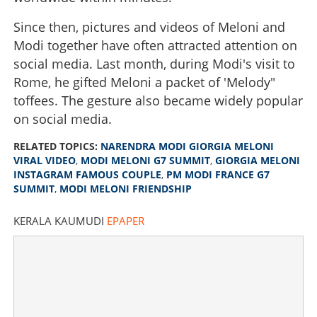
Since then, pictures and videos of Meloni and
Modi together have often attracted attention on
social media. Last month, during Modi's visit to
Rome, he gifted Meloni a packet of 'Melody"
toffees. The gesture also became widely popular
on social media.
RELATED TOPICS:
NARENDRA MODI GIORGIA MELONI
VIRAL VIDEO
,
MODI MELONI G7 SUMMIT
,
GIORGIA MELONI
INSTAGRAM FAMOUS COUPLE
,
PM MODI FRANCE G7
SUMMIT
,
MODI MELONI FRIENDSHIP
KERALA KAUMUDI
EPAPER