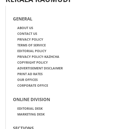
GENERAL
ABOUT US
CONTACT US
PRIVACY POLICY
TERMS OF SERVICE
EDITORIAL POLICY
PRIVACY POLICY-KAZHCHA
COPYRIGHT POLICY
ADVERTISEMENT DISCLAIMER
PRINT AD RATES
OUR OFFICES
CORPORATE OFFICE
ONLINE DIVISION
EDITORIAL DESK
MARKETING DESK
SECTIONS