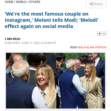
HOME /
WORLD /
OTHERS
Share
SPORTS
'We're the most famous couple on
Instagram,' Meloni tells Modi; 'Melodi'
LIFESTYLE
effect again on social media
SPECIAL
1 MIN READ
PUBLISHED: JUNE 17, 2026 11:46 AM IST
READ
MALAYALAM VERSION
SCIENCE & TECHNOLOGY
CONTACT US