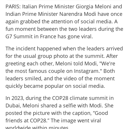
PARIS: Italian Prime Minister Giorgia Meloni and
Indian Prime Minister Narendra Modi have once
again grabbed the attention of social media. A
fun moment between the two leaders during the
G7 Summit in France has gone viral.
The incident happened when the leaders arrived
for the usual group photo at the summit. After
greeting each other, Meloni told Modi, "We're
the most famous couple on Instagram." Both
leaders smiled, and the video of the moment
quickly became popular on social media.
In 2023, during the COP28 climate summit in
Dubai, Meloni shared a selfie with Modi. She
posted the picture with the caption, “Good
friends at COP28.” The image went viral
worldwide within minutes.