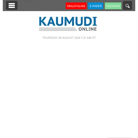
SECTIONS
MALAYALAM
E-PAPER
KAZHCHA
HOME
LATEST
THURSDAY, 06 AUGUST 2026 7.31 AM IST
NOTIFIED NEWS
POLL
KERALA
EDITORIAL
INDIA
WORLD
CINEMA