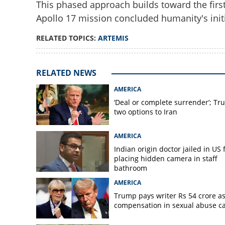
This phased approach builds toward the fir
Apollo 17 mission concluded humanity's initi
RELATED TOPICS:
ARTEMIS
Countdown to Arte
RELATED NEWS
test next-gen Mo
AMERICA
‘Deal or complete surrender’; Tr
two options to Iran
AMERICA
Indian origin doctor jailed in US 
placing hidden camera in staff
bathroom
AMERICA
Trump pays writer Rs 54 crore a
compensation in sexual abuse c