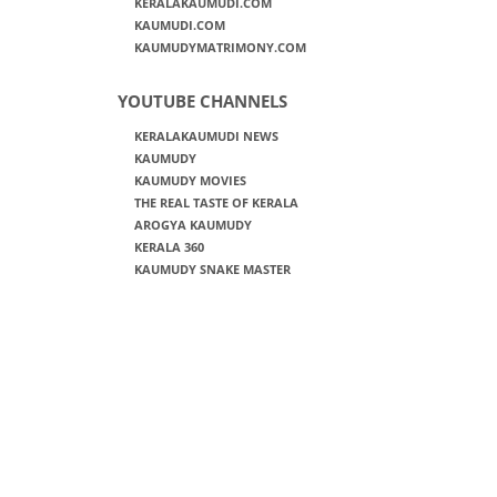
KERALAKAUMUDI.COM
KAUMUDI.COM
KAUMUDYMATRIMONY.COM
YOUTUBE CHANNELS
KERALAKAUMUDI NEWS
KAUMUDY
KAUMUDY MOVIES
THE REAL TASTE OF KERALA
AROGYA KAUMUDY
KERALA 360
KAUMUDY SNAKE MASTER