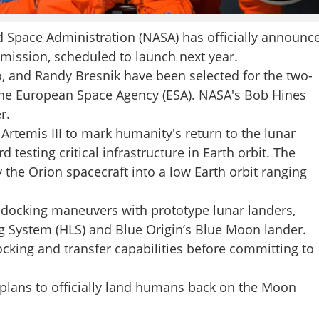
Space Administration (NASA) has officially announc
I mission, scheduled to launch next year.
, and Randy Bresnik have been selected for the two-
he European Space Agency (ESA). NASA's Bob Hines
r.
 Artemis III to mark humanity's return to the lunar
 testing critical infrastructure in Earth orbit. The
 the Orion spacecraft into a low Earth orbit ranging
x docking maneuvers with prototype lunar landers,
g System (HLS) and Blue Origin’s Blue Moon lander.
cking and transfer capabilities before committing to
A plans to officially land humans back on the Moon
Share this lin