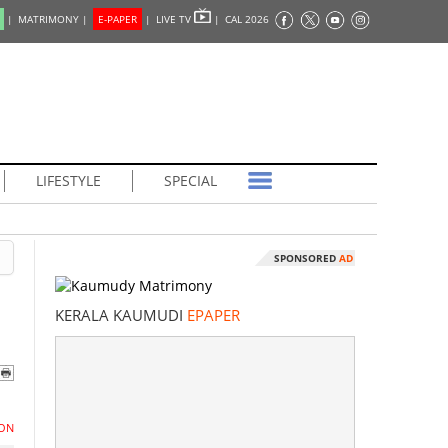
|
MATRIMONY |
E-PAPER
|
LIVE TV
|
CAL 2026
LIFESTYLE
SPECIAL
SPONSORED
AD
KERALA KAUMUDI
EPAPER
ON