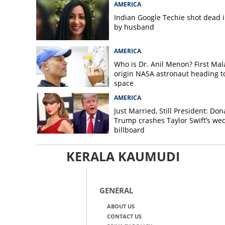
AMERICA
Indian Google Techie shot dead 
by husband
AMERICA
Who is Dr. Anil Menon? First Mala
origin NASA astronaut heading t
space
AMERICA
Just Married, Still President: Don
Trump crashes Taylor Swift’s we
billboard
KERALA KAUMUDI
GENERAL
ABOUT US
CONTACT US