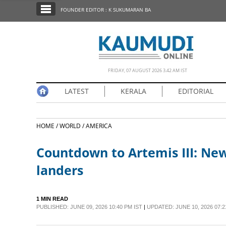
SECTIONS
FOUNDER EDITOR : K SUKUMARAN BA
HOME
LATEST
NOTIFIED NEWS
FRIDAY, 07 AUGUST 2026 3.42 AM IST
POLL
LATEST
KERALA
EDITORIAL
KERALA
HOME /
WORLD /
AMERICA
EDITORIAL
Countdown to Artemis III: New
INDIA
landers
WORLD
1 MIN READ
PUBLISHED: JUNE 09, 2026 10:40 PM IST
|
UPDATED: JUNE 10, 2026 07:2
CINEMA