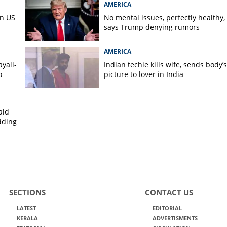
AMERICA
in US
No mental issues, perfectly healthy,
says Trump denying rumors
AMERICA
yali-
Indian techie kills wife, sends body’s
o
picture to lover in India
ald
dding
SECTIONS
CONTACT US
LATEST
EDITORIAL
KERALA
ADVERTISMENTS