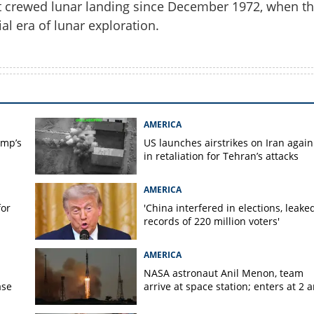
st crewed lunar landing since December 1972, when t
al era of lunar exploration.
Copy Link
mis III: New crew set to
on landers
AMERICA
ump’s
US launches airstrikes on Iran again
in retaliation for Tehran’s attacks
AMERICA
for
'China interfered in elections, leake
records of 220 million voters'
AMERICA
s
NASA astronaut Anil Menon, team
ase
arrive at space station; enters at 2 