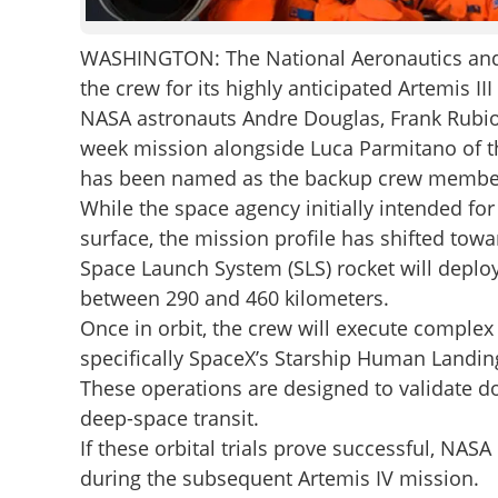
WASHINGTON: The National Aeronautics and 
the crew for its highly anticipated Artemis II
NASA astronauts Andre Douglas, Frank Rubio
week mission alongside Luca Parmitano of t
has been named as the backup crew membe
While the space agency initially intended for
surface, the mission profile has shifted toward
Space Launch System (SLS) rocket will deploy
between 290 and 460 kilometers.
Once in orbit, the crew will execute comple
specifically SpaceX’s Starship Human Landin
These operations are designed to validate do
deep-space transit.
If these orbital trials prove successful, NAS
during the subsequent Artemis IV mission.