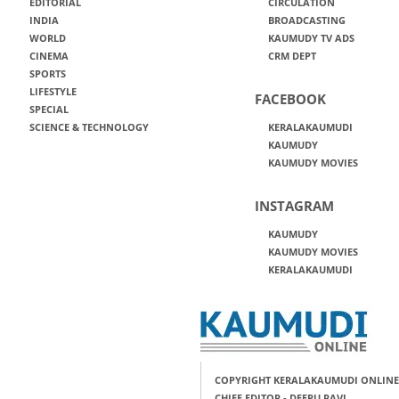
EDITORIAL
CIRCULATION
INDIA
BROADCASTING
WORLD
KAUMUDY TV ADS
CINEMA
CRM DEPT
SPORTS
LIFESTYLE
FACEBOOK
SPECIAL
SCIENCE & TECHNOLOGY
KERALAKAUMUDI
KAUMUDY
KAUMUDY MOVIES
INSTAGRAM
KAUMUDY
KAUMUDY MOVIES
KERALAKAUMUDI
COPYRIGHT KERALAKAUMUDI ONLINE
CHIEF EDITOR - DEEPU RAVI