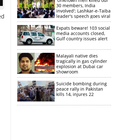
'Unknown men killed our
30 members, India
involved'; Lashkar-e-Taiba
ed
leader's speech goes viral
Expats beware! 103 social
media accounts closed,
Gulf country issues alert
Malayali native dies
tragically in gas cylinder
explosion at Dubai car
showroom
Suicide bombing during
peace rally in Pakistan
kills 14, injures 22
×
k