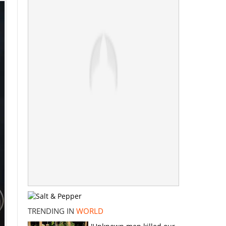
TRENDING IN
WORLD