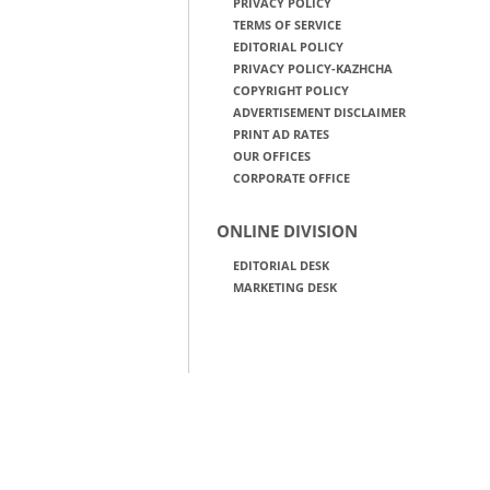
PRIVACY POLICY
TERMS OF SERVICE
EDITORIAL POLICY
PRIVACY POLICY-KAZHCHA
COPYRIGHT POLICY
ADVERTISEMENT DISCLAIMER
PRINT AD RATES
OUR OFFICES
CORPORATE OFFICE
ONLINE DIVISION
EDITORIAL DESK
MARKETING DESK