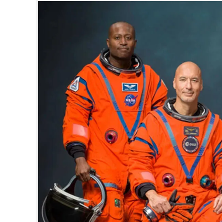
SPORTS
LIFESTYLE
SPECIAL
SCIENCE & TECHNOLOGY
CONTACT US