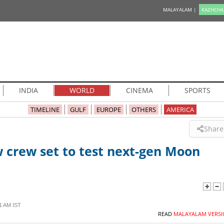
MALAYALAM |
KAZHCHA
INDIA
WORLD
CINEMA
SPORTS
TIMELINE
GULF
EUROPE
OTHERS
AMERICA
Share
 crew set to test next-gen Moon
1 AM IST
READ
MALAYALAM VERSI