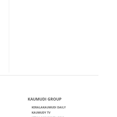
KAUMUDI GROUP
KERALAKAUMUDI DAILY
KAUMUDY TV