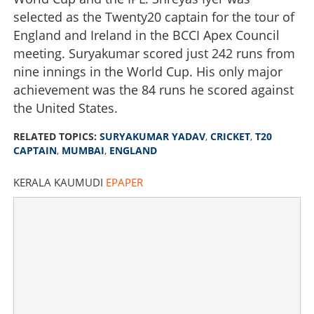
selected as the Twenty20 captain for the tour of
England and Ireland in the BCCI Apex Council
meeting. Suryakumar scored just 242 runs from
nine innings in the World Cup. His only major
achievement was the 84 runs he scored against
the United States.
RELATED TOPICS:
SURYAKUMAR YADAV
,
CRICKET
,
T20
CAPTAIN
,
MUMBAI
,
ENGLAND
KERALA KAUMUDI
EPAPER