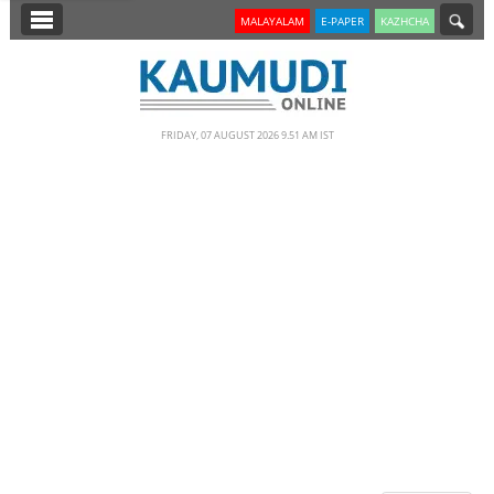
SECTIONS
MALAYALAM
E-PAPER
KAZHCHA
HOME
LATEST
FRIDAY, 07 AUGUST 2026 9.51 AM IST
NOTIFIED NEWS
POLL
KERALA
EDITORIAL
INDIA
WORLD
CINEMA