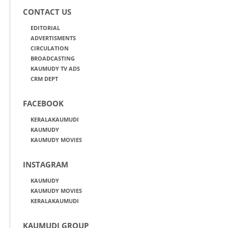
CONTACT US
EDITORIAL
ADVERTISMENTS
CIRCULATION
BROADCASTING
KAUMUDY TV ADS
CRM DEPT
FACEBOOK
KERALAKAUMUDI
KAUMUDY
KAUMUDY MOVIES
INSTAGRAM
KAUMUDY
KAUMUDY MOVIES
KERALAKAUMUDI
KAUMUDI GROUP