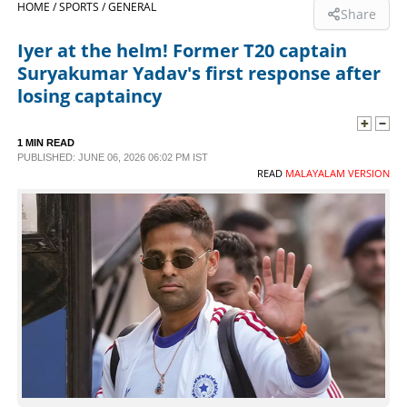
HOME /
SPORTS /
GENERAL
Share
SPORTS
Iyer at the helm! Former T20 captain
Suryakumar Yadav's first response after
LIFESTYLE
losing captaincy
SPECIAL
1 MIN READ
PUBLISHED: JUNE 06, 2026 06:02 PM IST
READ
MALAYALAM VERSION
SCIENCE & TECHNOLOGY
CONTACT US