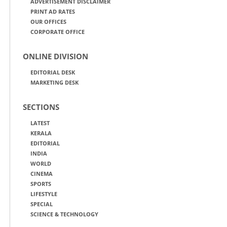
ADVERTISEMENT DISCLAIMER
PRINT AD RATES
OUR OFFICES
CORPORATE OFFICE
ONLINE DIVISION
EDITORIAL DESK
MARKETING DESK
SECTIONS
LATEST
KERALA
EDITORIAL
INDIA
WORLD
CINEMA
SPORTS
LIFESTYLE
SPECIAL
SCIENCE & TECHNOLOGY