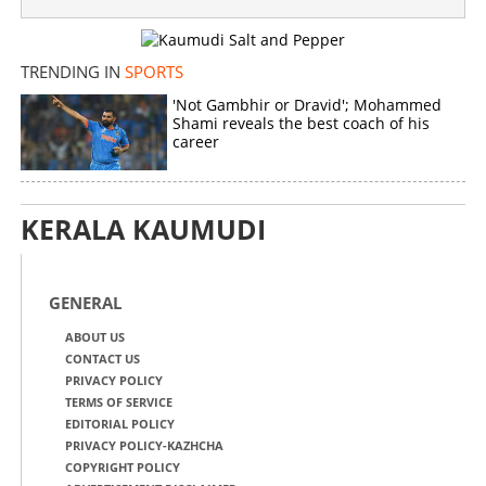
Copy Link
TRENDING IN
SPORTS
'Not Gambhir or Dravid'; Mohammed
Shami reveals the best coach of his
career
KERALA KAUMUDI
GENERAL
ABOUT US
CONTACT US
PRIVACY POLICY
TERMS OF SERVICE
EDITORIAL POLICY
PRIVACY POLICY-KAZHCHA
COPYRIGHT POLICY