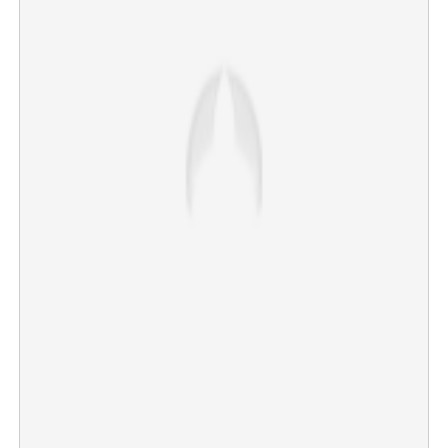
Iyer at the helm! Former T20 captain Suryakumar
Yadav's first response after losing captaincy
×
Share this link