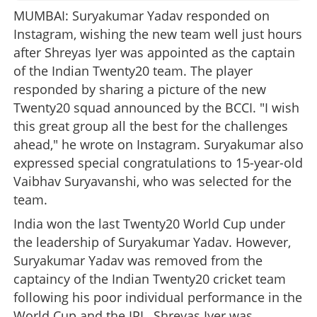
MUMBAI: Suryakumar Yadav responded on
Instagram, wishing the new team well just hours
after Shreyas Iyer was appointed as the captain
of the Indian Twenty20 team. The player
responded by sharing a picture of the new
Twenty20 squad announced by the BCCI. "I wish
this great group all the best for the challenges
ahead," he wrote on Instagram. Suryakumar also
expressed special congratulations to 15-year-old
Vaibhav Suryavanshi, who was selected for the
team.
India won the last Twenty20 World Cup under
the leadership of Suryakumar Yadav. However,
Suryakumar Yadav was removed from the
captaincy of the Indian Twenty20 cricket team
following his poor individual performance in the
World Cup and the IPL. Shreyas Iyer was