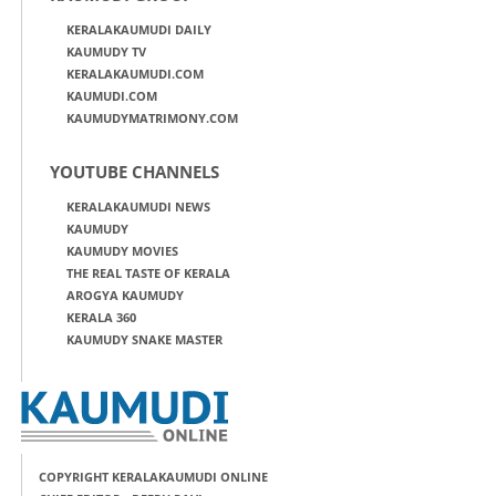
KERALAKAUMUDI DAILY
KAUMUDY TV
KERALAKAUMUDI.COM
KAUMUDI.COM
KAUMUDYMATRIMONY.COM
YOUTUBE CHANNELS
KERALAKAUMUDI NEWS
KAUMUDY
KAUMUDY MOVIES
THE REAL TASTE OF KERALA
AROGYA KAUMUDY
KERALA 360
KAUMUDY SNAKE MASTER
COPYRIGHT KERALAKAUMUDI ONLINE