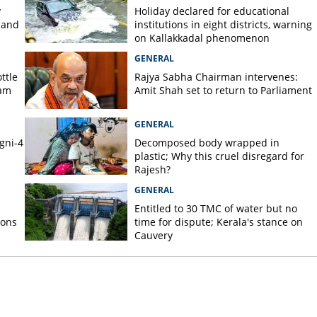
y
Holiday declared for educational
 and
institutions in eight districts, warning
on Kallakkadal phenomenon
GENERAL
ttle
Rajya Sabha Chairman intervenes:
nam
Amit Shah set to return to Parliament
GENERAL
gni-4
Decomposed body wrapped in
plastic; Why this cruel disregard for
Rajesh?
GENERAL
Entitled to 30 TMC of water but no
ions
time for dispute; Kerala's stance on
Cauvery