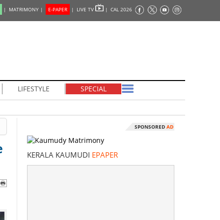
|
MATRIMONY |
E-PAPER
|
LIVE TV
|
CAL 2026
LIFESTYLE
SPECIAL
SPONSORED
AD
e
KERALA KAUMUDI
EPAPER