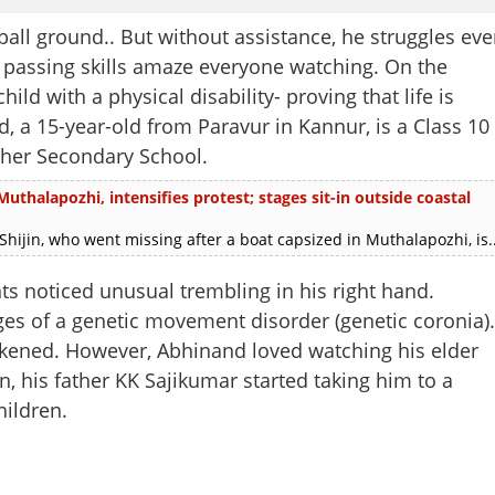
ball ground.. But without assistance, he struggles ev
nd passing skills amaze everyone watching. On the
ild with a physical disability- proving that life is
 a 15-year-old from Paravur in Kannur, is a Class 10
er Secondary School.
uthalapozhi, intensifies protest; stages sit-in outside coastal
in, who went missing after a boat capsized in Muthalapozhi, is..
s noticed unusual trembling in his right hand.
ges of a genetic movement disorder (genetic coronia).
kened. However, Abhinand loved watching his elder
n, his father KK Sajikumar started taking him to a
hildren.