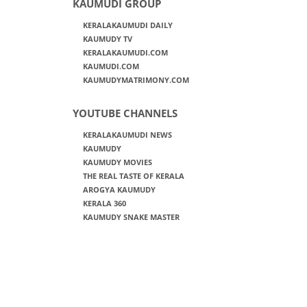
KAUMUDI GROUP
KERALAKAUMUDI DAILY
KAUMUDY TV
KERALAKAUMUDI.COM
KAUMUDI.COM
KAUMUDYMATRIMONY.COM
YOUTUBE CHANNELS
KERALAKAUMUDI NEWS
KAUMUDY
KAUMUDY MOVIES
THE REAL TASTE OF KERALA
AROGYA KAUMUDY
KERALA 360
KAUMUDY SNAKE MASTER