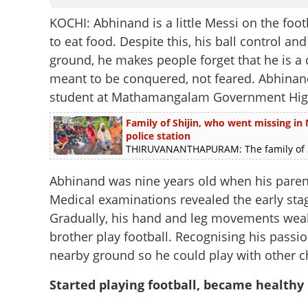
KOCHI: Abhinand is a little Messi on the foot
to eat food. Despite this, his ball control a
ground, he makes people forget that he is a ch
meant to be conquered, not feared. Abhinand,
student at Mathamangalam Government High
Family of Shijin, who went missing in M
police station
THIRUVANANTHAPURAM: The family of Shij
Abhinand was nine years old when his parent
Medical examinations revealed the early sta
Gradually, his hand and leg movements wea
brother play football. Recognising his passio
nearby ground so he could play with other c
Started playing football, became healthy