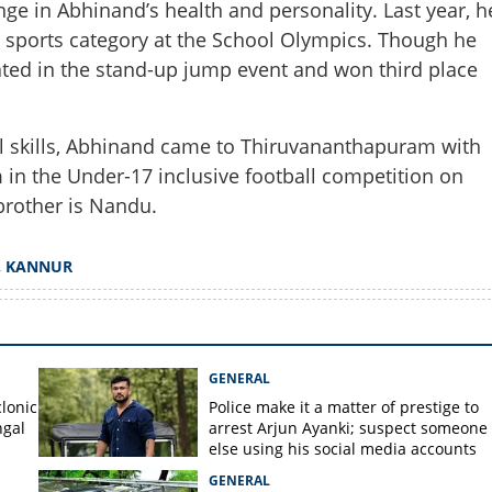
nge in Abhinand’s health and personality. Last year, h
Share this lin
ve sports category at the School Olympics. Though he
icipated in the stand-up jump event and won third place
ll skills, Abhinand came to Thiruvananthapuram with
Copy Link
m in the Under-17 inclusive football competition on
, goals scored: Abhinand
rother is Nandu.
ant to be conquered
,
KANNUR
GENERAL
lonic
Police make it a matter of prestige to
ngal
arrest Arjun Ayanki; suspect someone
else using his social media accounts
GENERAL