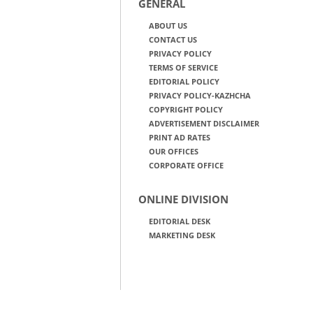
GENERAL
ABOUT US
CONTACT US
PRIVACY POLICY
TERMS OF SERVICE
EDITORIAL POLICY
PRIVACY POLICY-KAZHCHA
COPYRIGHT POLICY
ADVERTISEMENT DISCLAIMER
PRINT AD RATES
OUR OFFICES
CORPORATE OFFICE
ONLINE DIVISION
EDITORIAL DESK
MARKETING DESK