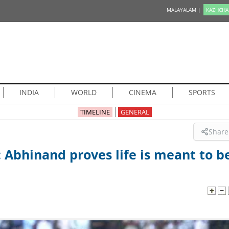
MALAYALAM |
KAZHCHA
INDIA
WORLD
CINEMA
SPORTS
TIMELINE
GENERAL
Share
d: Abhinand proves life is meant to b