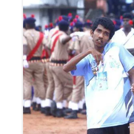
SPORTS
LIFESTYLE
SPECIAL
SCIENCE & TECHNOLOGY
CONTACT US