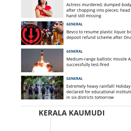
Actress murdered, dumped bod
after chopping into pieces; head
hand still missing
GENERAL
Bevco to resume plastic liquor bo
deposit refund scheme after O
GENERAL
Medium-range ballistic missile A
successfully test-fired
GENERAL
Extremely heavy rainfall! Holiday
declared for educational institut
in six districts tomorrow
KERALA KAUMUDI