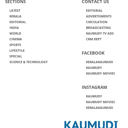
SECTIONS
CONTACT US
LATEST
EDITORIAL
KERALA
ADVERTISMENTS
EDITORIAL
CIRCULATION
INDIA
BROADCASTING
WORLD
KAUMUDY TV ADS
CINEMA
CRM DEPT
SPORTS
LIFESTYLE
FACEBOOK
SPECIAL
SCIENCE & TECHNOLOGY
KERALAKAUMUDI
KAUMUDY
KAUMUDY MOVIES
INSTAGRAM
KAUMUDY
KAUMUDY MOVIES
KERALAKAUMUDI