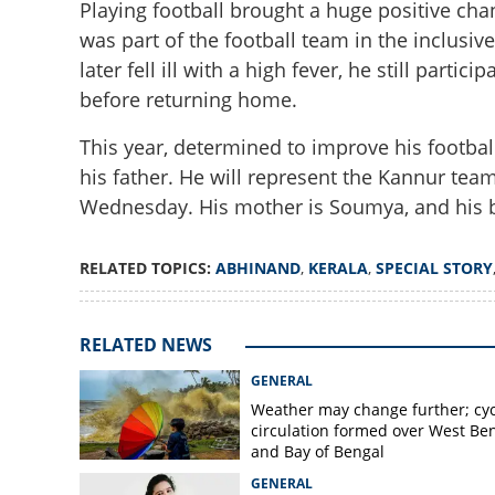
Playing football brought a huge positive cha
was part of the football team in the inclusi
later fell ill with a high fever, he still part
before returning home.
This year, determined to improve his footba
his father. He will represent the Kannur tea
Illness forgotten
Wednesday. His mother is Soumya, and his b
proves life is me
RELATED TOPICS:
ABHINAND
,
KERALA
,
SPECIAL STORY
RELATED NEWS
GENERAL
Weather may change further; cyc
circulation formed over West Be
and Bay of Bengal
GENERAL