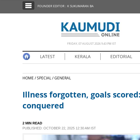
SECTIONS
FOUNDER EDITOR : K SUKUMARAN BA
HOME
LATEST
NOTIFIED NEWS
FRIDAY, 07 AUGUST 2026 9.43 PM IST
POLL
LATEST
KERALA
EDITORIAL
KERALA
HOME /
SPECIAL /
GENERAL
EDITORIAL
Illness forgotten, goals score
INDIA
conquered
WORLD
2 MIN READ
PUBLISHED: OCTOBER 22, 2025 12:30 AM IST
CINEMA