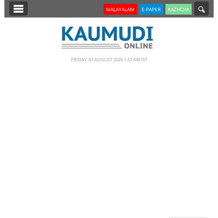
SECTIONS
MALAYALAM
E-PAPER
KAZHCHA
HOME
LATEST
FRIDAY, 07 AUGUST 2026 1.57 AM IST
NOTIFIED NEWS
POLL
KERALA
EDITORIAL
INDIA
WORLD
CINEMA