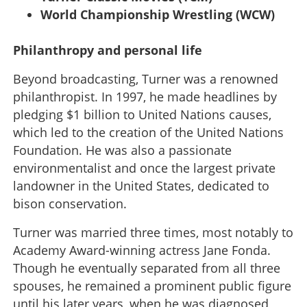
World Championship Wrestling (WCW)
Philanthropy and personal life
Beyond broadcasting, Turner was a renowned
philanthropist. In 1997, he made headlines by
pledging $1 billion to United Nations causes,
which led to the creation of the United Nations
Foundation. He was also a passionate
environmentalist and once the largest private
landowner in the United States, dedicated to
bison conservation.
Turner was married three times, most notably to
Academy Award-winning actress Jane Fonda.
Though he eventually separated from all three
spouses, he remained a prominent public figure
until his later years, when he was diagnosed