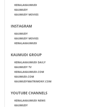
KERALAKAUMUDI
KAUMUDY
KAUMUDY MOVIES
INSTAGRAM
KAUMUDY
KAUMUDY MOVIES
KERALAKAUMUDI
KAUMUDI GROUP
KERALAKAUMUDI DAILY
KAUMUDY TV
KERALAKAUMUDI.COM
KAUMUDI.COM
KAUMUDYMATRIMONY.COM
YOUTUBE CHANNELS
KERALAKAUMUDI NEWS
KAUMUDY