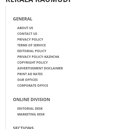
GENERAL
ABOUT US
CONTACT US
PRIVACY POLICY
TERMS OF SERVICE
EDITORIAL POLICY
PRIVACY POLICY-KAZHCHA
COPYRIGHT POLICY
ADVERTISEMENT DISCLAIMER
PRINT AD RATES
OUR OFFICES
CORPORATE OFFICE
ONLINE DIVISION
EDITORIAL DESK
MARKETING DESK
SECTIONS