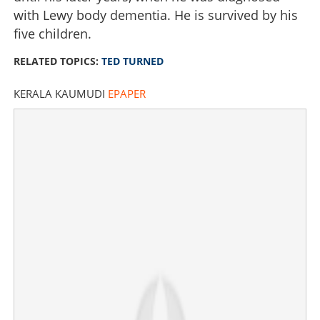
with Lewy body dementia. He is survived by his
five children.
RELATED TOPICS:
TED TURNED
KERALA KAUMUDI
EPAPER