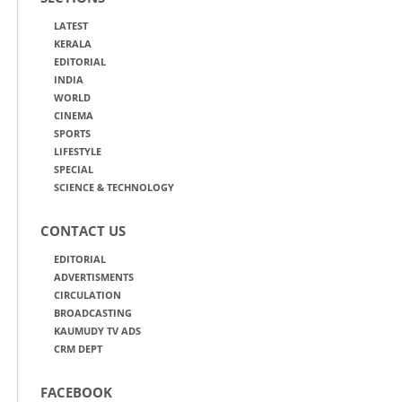
LATEST
KERALA
EDITORIAL
INDIA
WORLD
CINEMA
SPORTS
LIFESTYLE
SPECIAL
SCIENCE & TECHNOLOGY
CONTACT US
EDITORIAL
ADVERTISMENTS
CIRCULATION
BROADCASTING
KAUMUDY TV ADS
CRM DEPT
FACEBOOK