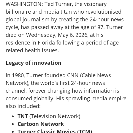
WASHINGTON: Ted Turner, the visionary
billionaire and media titan who revolutionised
global journalism by creating the 24-hour news
cycle, has passed away at the age of 87. Turner
died on Wednesday, May 6, 2026, at his
residence in Florida following a period of age-
related health issues.
Legacy of innovation
In 1980, Turner founded CNN (Cable News
Network), the world’s first 24-hour news
channel, forever changing how information is
consumed globally. His sprawling media empire
also included:
TNT
(Television Network)
Cartoon Network
Turner Classic Movies (TCM)