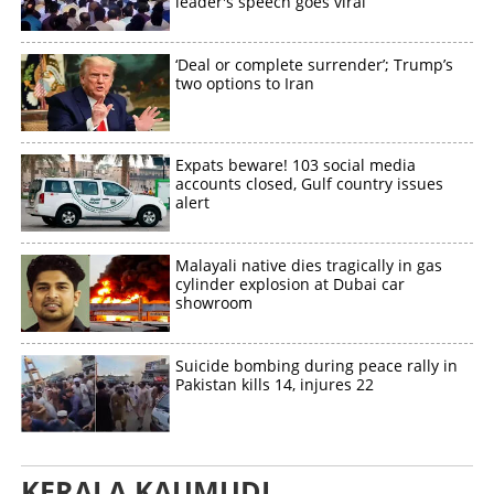
leader's speech goes viral
‘Deal or complete surrender’; Trump’s
two options to Iran
Expats beware! 103 social media
accounts closed, Gulf country issues
alert
Malayali native dies tragically in gas
cylinder explosion at Dubai car
showroom
Suicide bombing during peace rally in
Pakistan kills 14, injures 22
KERALA KAUMUDI