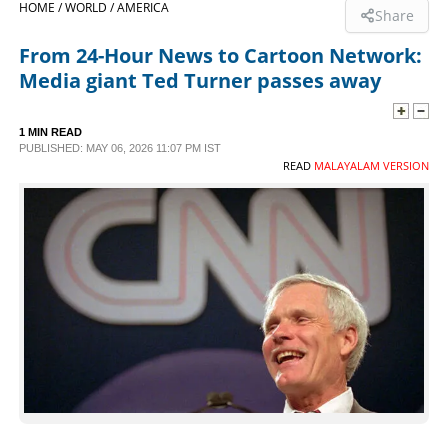
HOME /
WORLD /
AMERICA
Share
SPORTS
From 24-Hour News to Cartoon Network:
Media giant Ted Turner passes away
LIFESTYLE
1 MIN READ
PUBLISHED: MAY 06, 2026 11:07 PM IST
SPECIAL
READ
MALAYALAM VERSION
SCIENCE & TECHNOLOGY
CONTACT US