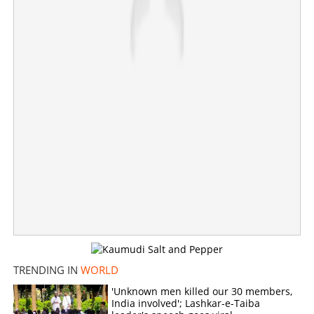
From 24-Hour News to Cartoon Network: Media giant
Ted Turner passes away
×
Share this link
Copy Link
TRENDING IN
WORLD
'Unknown men killed our 30 members,
India involved'; Lashkar-e-Taiba