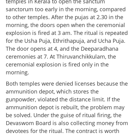
temples in Kerala to open the sanctum
sanctorum too early in the morning, compared
to other temples. After the pujas at 2.30 in the
morning, the doors open when the ceremonial
explosion is fired at 3 am. The ritual is repeated
for the Usha Puja, Ethrithapuja, and Ucha Puja.
The door opens at 4, and the Deeparadhana
ceremonies at 7. At Thiruvanchikkulam, the
ceremonial explosion is fired only in the
morning.
Both temples were denied licenses because the
ammunition depot, which stores the
gunpowder, violated the distance limit. If the
ammunition depot is rebuilt, the problem may
be solved. Under the guise of ritual firing, the
Devaswom Board is also collecting money from
devotees for the ritual. The contract is worth