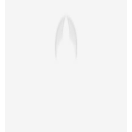
No more Acharavedi ritual in Ernakulam and
Thiruvanchikulam temples
×
Share this link
Copy Link