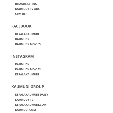
BROADCASTING
KAUMUDY TV ADS
CRM DEPT
FACEBOOK
KERALAKAUMUDI
KAUMUDY
KAUMUDY MOVIES
INSTAGRAM
KAUMUDY
KAUMUDY MOVIES
KERALAKAUMUDI
KAUMUDI GROUP
KERALAKAUMUDI DAILY
KAUMUDY TV
KERALAKAUMUDI.COM
KAUMUDI.COM