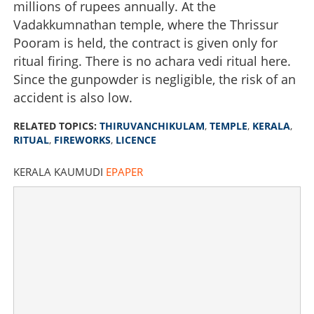
millions of rupees annually. At the
Vadakkumnathan temple, where the Thrissur
Pooram is held, the contract is given only for
ritual firing. There is no achara vedi ritual here.
Since the gunpowder is negligible, the risk of an
accident is also low.
RELATED TOPICS:
THIRUVANCHIKULAM
,
TEMPLE
,
KERALA
,
RITUAL
,
FIREWORKS
,
LICENCE
KERALA KAUMUDI
EPAPER