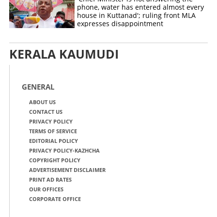
phone, water has entered almost every
house in Kuttanad'; ruling front MLA
expresses disappointment
KERALA KAUMUDI
GENERAL
ABOUT US
CONTACT US
PRIVACY POLICY
TERMS OF SERVICE
EDITORIAL POLICY
PRIVACY POLICY-KAZHCHA
COPYRIGHT POLICY
ADVERTISEMENT DISCLAIMER
PRINT AD RATES
OUR OFFICES
CORPORATE OFFICE