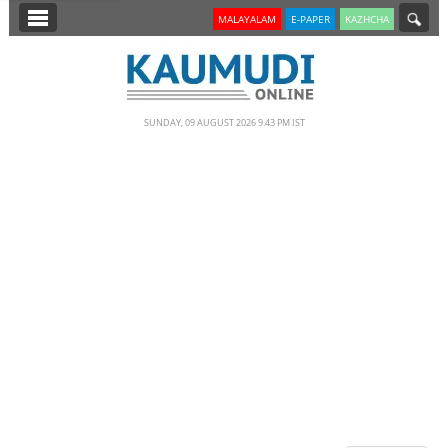
SECTIONS
MALAYALAM
E-PAPER
KAZHCHA
HOME
LATEST
SUNDAY, 09 AUGUST 2026 9.43 PM IST
NOTIFIED NEWS
POLL
KERALA
EDITORIAL
INDIA
WORLD
CINEMA