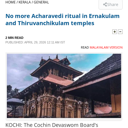
HOME /
KERALA /
GENERAL
Share
SPORTS
No more Acharavedi ritual in Ernakulam
and Thiruvanchikulam temples
LIFESTYLE
2 MIN READ
PUBLISHED: APRIL 29, 2026 12:11 AM IST
SPECIAL
READ
MALAYALAM VERSION
SCIENCE & TECHNOLOGY
CONTACT US
KOCHI: The Cochin Devaswom Board's