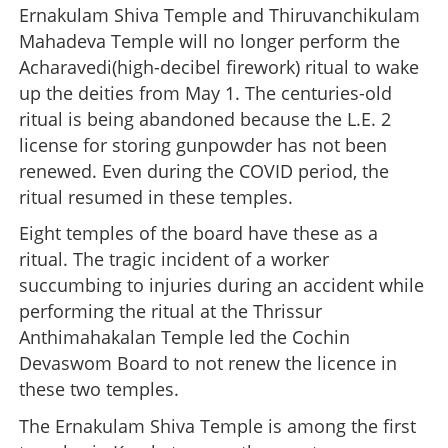
Ernakulam Shiva Temple and Thiruvanchikulam
Mahadeva Temple will no longer perform the
Acharavedi(high-decibel firework) ritual to wake
up the deities from May 1. The centuries-old
ritual is being abandoned because the L.E. 2
license for storing gunpowder has not been
renewed. Even during the COVID period, the
ritual resumed in these temples.
Eight temples of the board have these as a
ritual. The tragic incident of a worker
succumbing to injuries during an accident while
performing the ritual at the Thrissur
Anthimahakalan Temple led the Cochin
Devaswom Board to not renew the licence in
these two temples.
The Ernakulam Shiva Temple is among the first