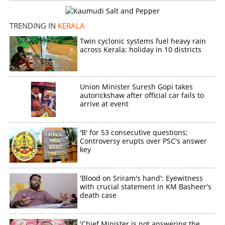
TRENDING IN
KERALA
Twin cyclonic systems fuel heavy rain
across Kerala; holiday in 10 districts
Union Minister Suresh Gopi takes
autorickshaw after official car fails to
arrive at event
'B' for 53 consecutive questions;
Controversy erupts over PSC's answer
key
'Blood on Sriram's hand': Eyewitness
with crucial statement in KM Basheer's
death case
'Chief Minister is not answering the