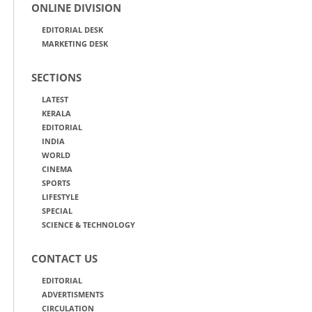
ONLINE DIVISION
EDITORIAL DESK
MARKETING DESK
SECTIONS
LATEST
KERALA
EDITORIAL
INDIA
WORLD
CINEMA
SPORTS
LIFESTYLE
SPECIAL
SCIENCE & TECHNOLOGY
CONTACT US
EDITORIAL
ADVERTISMENTS
CIRCULATION