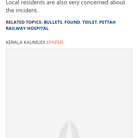
Local residents are also very concerned about
the incident.
RELATED TOPICS:
BULLETS
,
FOUND
,
TOILET
,
PETTAH
RAILWAY HOSPITAL
KERALA KAUMUDI
EPAPER