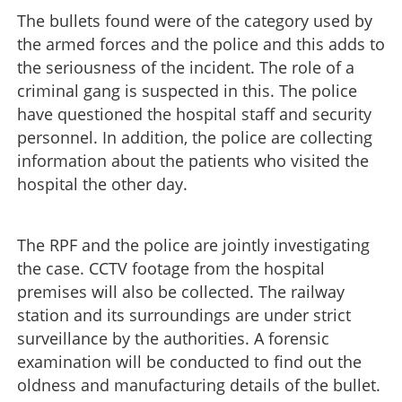
The bullets found were of the category used by
the armed forces and the police and this adds to
the seriousness of the incident. The role of a
criminal gang is suspected in this. The police
have questioned the hospital staff and security
personnel. In addition, the police are collecting
information about the patients who visited the
hospital the other day.
The RPF and the police are jointly investigating
the case. CCTV footage from the hospital
premises will also be collected. The railway
station and its surroundings are under strict
surveillance by the authorities. A forensic
examination will be conducted to find out the
oldness and manufacturing details of the bullet.