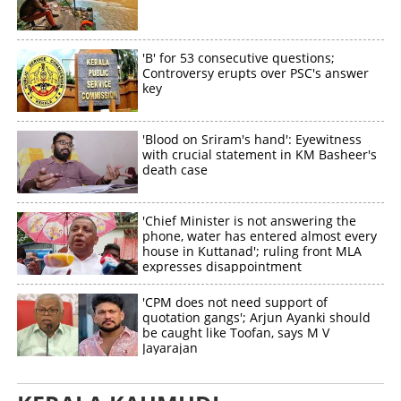
'B' for 53 consecutive questions;
Controversy erupts over PSC's answer
key
'Blood on Sriram's hand': Eyewitness
with crucial statement in KM Basheer's
death case
'Chief Minister is not answering the
phone, water has entered almost every
house in Kuttanad'; ruling front MLA
expresses disappointment
'CPM does not need support of
quotation gangs'; Arjun Ayanki should
be caught like Toofan, says M V
Jayarajan