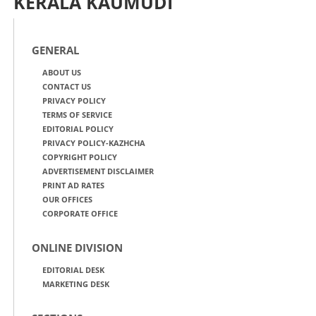
KERALA KAUMUDI
GENERAL
ABOUT US
CONTACT US
PRIVACY POLICY
TERMS OF SERVICE
EDITORIAL POLICY
PRIVACY POLICY-KAZHCHA
COPYRIGHT POLICY
ADVERTISEMENT DISCLAIMER
PRINT AD RATES
OUR OFFICES
CORPORATE OFFICE
ONLINE DIVISION
EDITORIAL DESK
MARKETING DESK