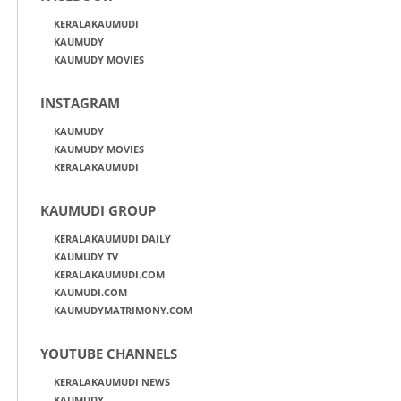
KERALAKAUMUDI
KAUMUDY
KAUMUDY MOVIES
INSTAGRAM
KAUMUDY
KAUMUDY MOVIES
KERALAKAUMUDI
KAUMUDI GROUP
KERALAKAUMUDI DAILY
KAUMUDY TV
KERALAKAUMUDI.COM
KAUMUDI.COM
KAUMUDYMATRIMONY.COM
YOUTUBE CHANNELS
KERALAKAUMUDI NEWS
KAUMUDY