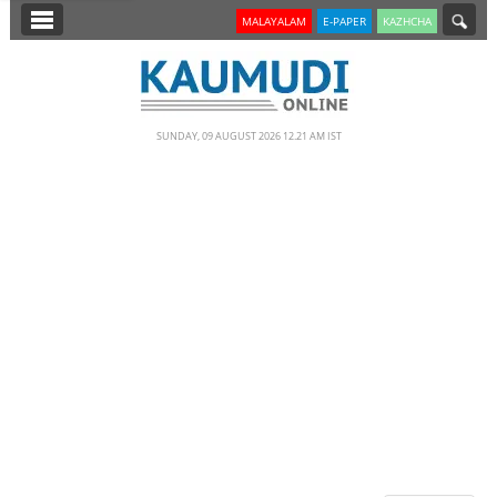
SECTIONS
MALAYALAM
E-PAPER
KAZHCHA
HOME
LATEST
SUNDAY, 09 AUGUST 2026 12.21 AM IST
NOTIFIED NEWS
POLL
KERALA
EDITORIAL
INDIA
WORLD
CINEMA