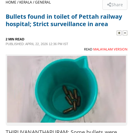
HOME /
KERALA /
GENERAL
Share
SPORTS
Bullets found in toilet of Pettah railway
hospital; Strict surveillance in area
LIFESTYLE
2 MIN READ
PUBLISHED: APRIL 22, 2026 12:36 PM IST
SPECIAL
READ
MALAYALAM VERSION
SCIENCE & TECHNOLOGY
CONTACT US
THIRUVANANTHAPURAM: Some bullets were