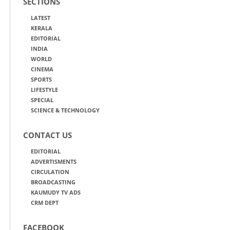
SECTIONS
LATEST
KERALA
EDITORIAL
INDIA
WORLD
CINEMA
SPORTS
LIFESTYLE
SPECIAL
SCIENCE & TECHNOLOGY
CONTACT US
EDITORIAL
ADVERTISMENTS
CIRCULATION
BROADCASTING
KAUMUDY TV ADS
CRM DEPT
FACEBOOK