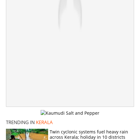
Bullets found in toilet of Pettah railway hospital; Strict
surveillance in area
×
Share this link
Copy Link
TRENDING IN
KERALA
Twin cyclonic systems fuel heavy rain
across Kerala; holiday in 10 districts