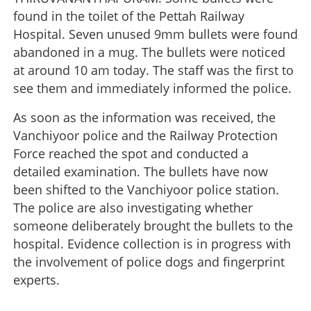
found in the toilet of the Pettah Railway
Hospital. Seven unused 9mm bullets were found
abandoned in a mug. The bullets were noticed
at around 10 am today. The staff was the first to
see them and immediately informed the police.
As soon as the information was received, the
Vanchiyoor police and the Railway Protection
Force reached the spot and conducted a
detailed examination. The bullets have now
been shifted to the Vanchiyoor police station.
The police are also investigating whether
someone deliberately brought the bullets to the
hospital. Evidence collection is in progress with
the involvement of police dogs and fingerprint
experts.