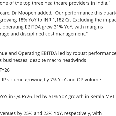
ne of the top three healthcare providers in India.”
care, Dr Moopen added, “Our performance this quart
 growing 18% YoY to INR 1,182 Cr. Excluding the impac
y, operating EBITDA grew 31% YoY, with margins
erage and disciplined cost management.”
enue and Operating EBITDA led by robust performanc
abs businesses, despite macro headwinds
 FY26
th IP volume growing by 7% YoY and OP volume
YoY in Q4 FY26, led by 51% YoY growth in Kerala MVT
venues by 25% and 23% YoY, respectively, with