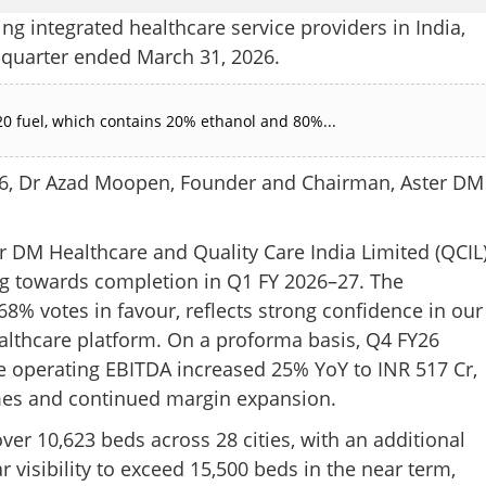
ng integrated healthcare service providers in India,
e quarter ended March 31, 2026.
0 fuel, which contains 20% ethanol and 80%...
6, Dr Azad Moopen, Founder and Chairman, Aster DM
r DM Healthcare and Quality Care India Limited (QCIL)
ing towards completion in Q1 FY 2026–27. The
% votes in favour, reflects strong confidence in our
ealthcare platform. On a proforma basis, Q4 FY26
e operating EBITDA increased 25% YoY to INR 517 Cr,
mes and continued margin expansion.
ver 10,623 beds across 28 cities, with an additional
r visibility to exceed 15,500 beds in the near term,