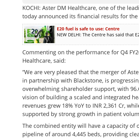
KOCHI: Aster DM Healthcare, one of the leadi
today announced its financial results for th
E20 fuel is safe to use: Centre
NEW DELHI: The Centre has said that E2
Commenting on the performance for Q4 FY2
Healthcare, said:
“We are very pleased that the merger of Aste
in partnership with Blackstone, is progress
overwhelming shareholder support, with 96.68
vision of building a scaled and integrated h
revenues grew 18% YoY to INR 2,361 Cr, whil
supported by strong growth in patient volu
The combined entity will have a capacity of o
pipeline of around 4,445 beds, providing clea