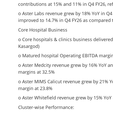
contributions at 15% and 11% in Q4 FY26, ref
o Aster Labs revenue grew by 18% YoY in Q4
improved to 14.7% in Q4 FY26 as compared t
Core Hospital Business
o Core hospitals & clinics business delivere
Kasargod)
o Matured hospital Operating EBITDA margin
o Aster Medcity revenue grew by 16% YoY an
margins at 32.5%
o Aster MIMS Calicut revenue grew by 21% Y
margin at 23.8%
o Aster Whitefield revenue grew by 15% YoY
Cluster-wise Performance: