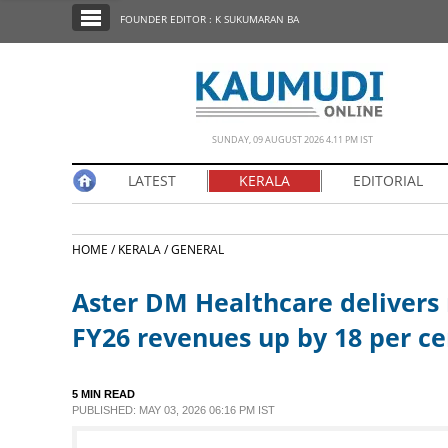
SECTIONS
FOUNDER EDITOR : K SUKUMARAN BA
HOME
LATEST
NOTIFIED NEWS
SUNDAY, 09 AUGUST 2026 4.11 PM IST
POLL
LATEST
KERALA
EDITORIAL
KERALA
HOME /
KERALA /
GENERAL
EDITORIAL
Aster DM Healthcare delivers
INDIA
FY26 revenues up by 18 per ce
WORLD
5 MIN READ
PUBLISHED: MAY 03, 2026 06:16 PM IST
CINEMA