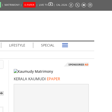
|
MATRIMONY |
E-PAPER
|
LIVE TV
|
CAL 2026
LIFESTYLE
SPECIAL
SPONSORED
AD
KERALA KAUMUDI
EPAPER