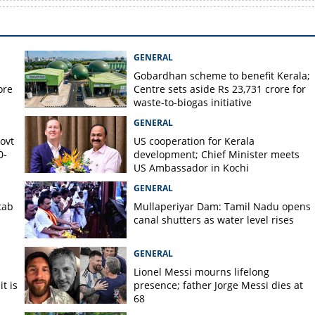
GENERAL
Gobardhan scheme to benefit Kerala;
ore
Centre sets aside Rs 23,731 crore for
waste-to-biogas initiative
GENERAL
Govt
US cooperation for Kerala
0-
development; Chief Minister meets
US Ambassador in Kochi
GENERAL
tab
Mullaperiyar Dam: Tamil Nadu opens
canal shutters as water level rises
GENERAL
Lionel Messi mourns lifelong
t is
presence; father Jorge Messi dies at
68