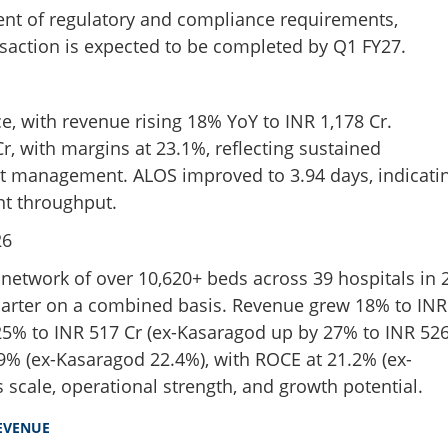
ment of regulatory and compliance requirements,
nsaction is expected to be completed by Q1 FY27.
, with revenue rising 18% YoY to INR 1,178 Cr.
, with margins at 23.1%, reflecting sustained
st management. ALOS improved to 3.94 days, indicati
nt throughput.
26
 network of over 10,620+ beds across 39 hospitals in 
quarter on a combined basis. Revenue grew 18% to INR
25% to INR 517 Cr (ex-Kasaragod up by 27% to INR 52
9% (ex-Kasaragod 22.4%), with ROCE at 21.2% (ex-
 scale, operational strength, and growth potential.
EVENUE