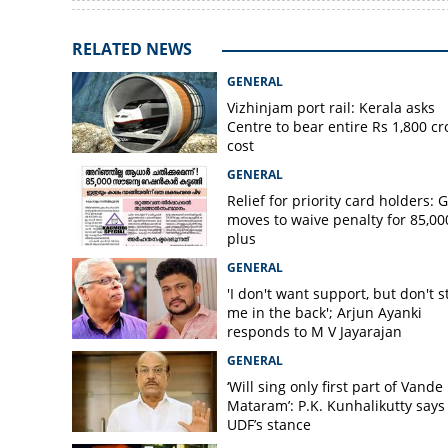
RELATED NEWS
GENERAL
Vizhinjam port rail: Kerala asks
Centre to bear entire Rs 1,800 cr
cost
GENERAL
Relief for priority card holders: 
moves to waive penalty for 85,00
plus
GENERAL
'I don't want support, but don't s
me in the back'; Arjun Ayanki
responds to M V Jayarajan
GENERAL
‘Will sing only first part of Vande
Mataram’: P.K. Kunhalikutty says i
UDF’s stance