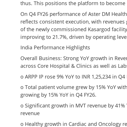
thus. This positions the platform to become o
On Q4 FY26 performance of Aster DM Health
reflects consistent execution, with revenues
of the newly commissioned Kasargod facilit
improving to 21.7%, driven by operating lev
India Performance Highlights
Overall Business: Strong YoY growth in Rev
across Core Hospital & Clinics as well as L
o ARPP IP rose 9% YoY to INR 1,25,234 in Q4
o Total patient volume grew by 15% YoY wi
growing by 15% YoY in Q4 FY26.
o Significant growth in MVT revenue by 41% 
revenue
o Healthy growth in Cardiac and Oncology re