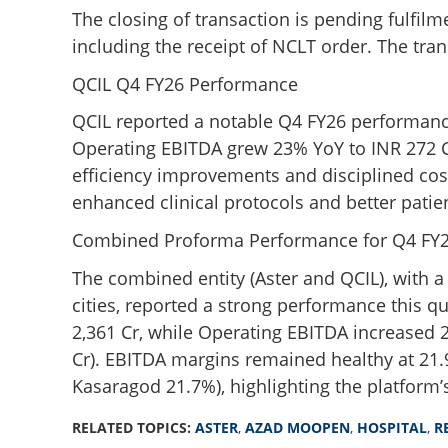
The closing of transaction is pending fulfil
including the receipt of NCLT order. The tra
QCIL Q4 FY26 Performance
QCIL reported a notable Q4 FY26 performance
Operating EBITDA grew 23% YoY to INR 272 Cr
efficiency improvements and disciplined co
enhanced clinical protocols and better patie
Combined Proforma Performance for Q4 FY
The combined entity (Aster and QCIL), with a
cities, reported a strong performance this 
2,361 Cr, while Operating EBITDA increased 
Cr). EBITDA margins remained healthy at 21.
Kasaragod 21.7%), highlighting the platform’s
RELATED TOPICS:
ASTER
,
AZAD MOOPEN
,
HOSPITAL
,
R