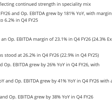
lecting continued strength in speciality mix
 FY26 and Op. EBITDA grew by 181% YoY, with margin
o 6.2% in Q4 FY25
d an Op. EBITDA margin of 23.1% in Q4 FY26 (24.3% Ex
s stood at 26.2% in Q4 FY26 (22.9% in Q4 FY25)
d Op. EBITDA grew by 26% YoY in Q4 FY26, with
oY and Op. EBITDA grew by 41% YoY in Q4 FY26 with 
Share this lin
 and Op. EBITDA grew by 38% YoY in Q4 FY26