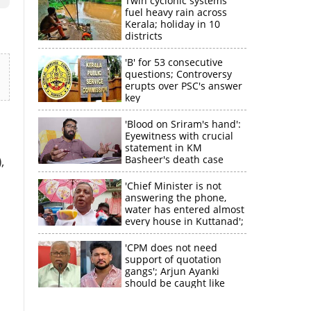
Twin cyclonic systems
fuel heavy rain across
Kerala; holiday in 10
districts
'B' for 53 consecutive
questions; Controversy
erupts over PSC's answer
key
'Blood on Sriram's hand':
Eyewitness with crucial
statement in KM
Basheer's death case
,
'Chief Minister is not
answering the phone,
water has entered almost
every house in Kuttanad';
ruling front MLA
expresses
'CPM does not need
disappointment
support of quotation
gangs'; Arjun Ayanki
should be caught like
Toofan, says M V
Jayarajan