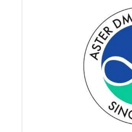
SPORTS
LIFESTYLE
SPECIAL
SCIENCE & TECHNOLOGY
CONTACT US