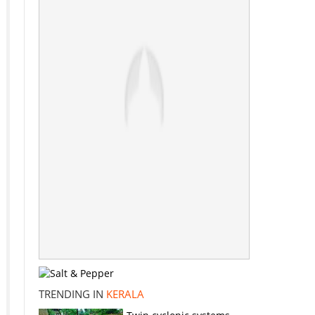
TRENDING IN
KERALA