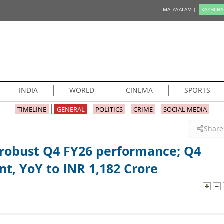
MALAYALAM |
KAZHCHA
INDIA
WORLD
CINEMA
SPORTS
TIMELINE
GENERAL
POLITICS
CRIME
SOCIAL MEDIA
Share
 robust Q4 FY26 performance; Q4
nt, YoY to INR 1,182 Crore