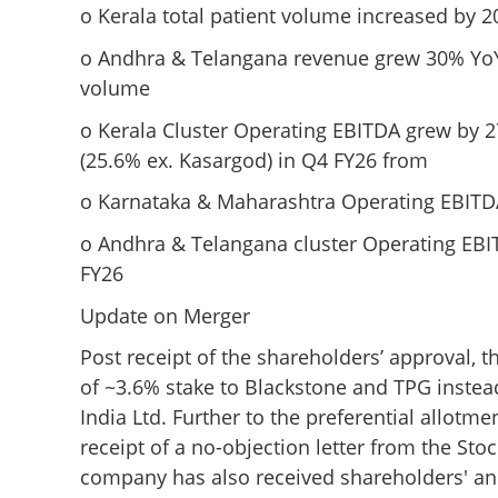
o Kerala total patient volume increased by 
Aster DM Healthc
performance; Q4 
o Andhra & Telangana revenue grew 30% YoY, 
cent, YoY to INR 
volume
o Kerala Cluster Operating EBITDA grew by 
(25.6% ex. Kasargod) in Q4 FY26 from
o Karnataka & Maharashtra Operating EBITDA
o Andhra & Telangana cluster Operating EBI
FY26
Update on Merger
Post receipt of the shareholders’ approval,
of ~3.6% stake to Blackstone and TPG instead 
India Ltd. Further to the preferential allotm
receipt of a no-objection letter from the Sto
company has also received shareholders' and