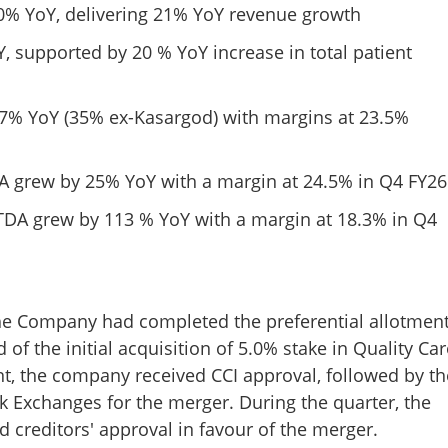
Copy Link
20% YoY, delivering 21% YoY revenue growth
are delivers robust Q4 FY26
FY26 revenues up by 18 per
supported by 20 % YoY increase in total patient
1,182 Crore
27% YoY (35% ex-Kasargod) with margins at 23.5%
 grew by 25% YoY with a margin at 24.5% in Q4 FY26
TDA grew by 113 % YoY with a margin at 18.3% in Q4
 the Company had completed the preferential allotmen
of the initial acquisition of 5.0% stake in Quality Car
ent, the company received CCI approval, followed by th
ck Exchanges for the merger. During the quarter, the
 creditors' approval in favour of the merger.