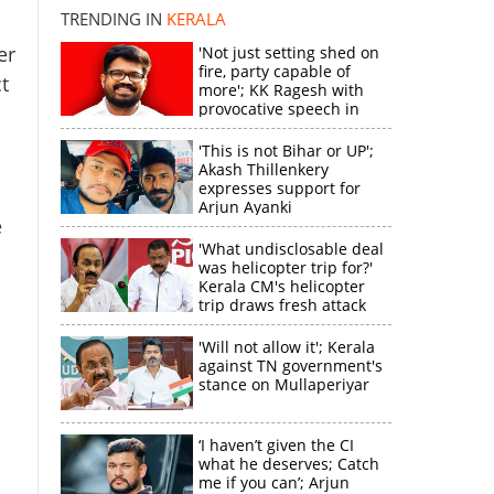
TRENDING IN
KERALA
er
'Not just setting shed on
fire, party capable of
t
more'; KK Ragesh with
provocative speech in
Payyannur
'This is not Bihar or UP';
Akash Thillenkery
expresses support for
Arjun Ayanki
e
'What undisclosable deal
was helicopter trip for?'
Kerala CM's helicopter
trip draws fresh attack
from MV Govindan
'Will not allow it'; Kerala
against TN government's
stance on Mullaperiyar
‘I haven’t given the CI
what he deserves; Catch
me if you can’; Arjun