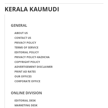
KERALA KAUMUDI
GENERAL
ABOUT US
CONTACT US
PRIVACY POLICY
TERMS OF SERVICE
EDITORIAL POLICY
PRIVACY POLICY-KAZHCHA
COPYRIGHT POLICY
ADVERTISEMENT DISCLAIMER
PRINT AD RATES
OUR OFFICES
CORPORATE OFFICE
ONLINE DIVISION
EDITORIAL DESK
MARKETING DESK