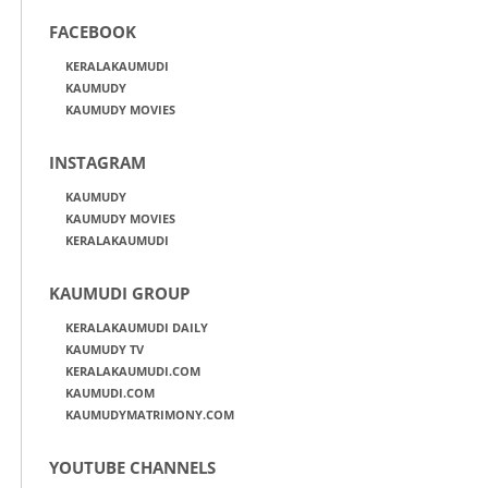
FACEBOOK
KERALAKAUMUDI
KAUMUDY
KAUMUDY MOVIES
INSTAGRAM
KAUMUDY
KAUMUDY MOVIES
KERALAKAUMUDI
KAUMUDI GROUP
KERALAKAUMUDI DAILY
KAUMUDY TV
KERALAKAUMUDI.COM
KAUMUDI.COM
KAUMUDYMATRIMONY.COM
YOUTUBE CHANNELS