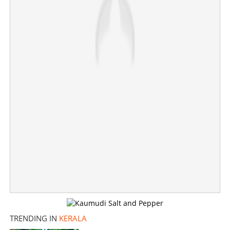
×
Share this link
Copy Link
TRENDING IN
KERALA