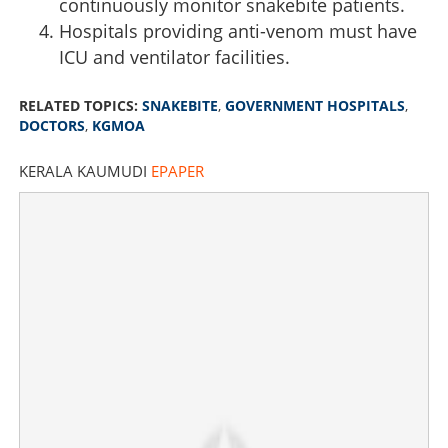
continuously monitor snakebite patients.
Hospitals providing anti-venom must have
ICU and ventilator facilities.
RELATED TOPICS:
SNAKEBITE
,
GOVERNMENT HOSPITALS
,
DOCTORS
,
KGMOA
KERALA KAUMUDI
EPAPER
Anti-venom alone not enough, need more doctors, say
government doctors