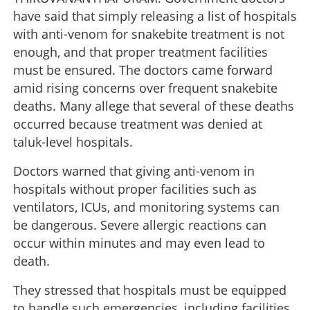
have said that simply releasing a list of hospitals
with anti-venom for snakebite treatment is not
enough, and that proper treatment facilities
must be ensured. The doctors came forward
amid rising concerns over frequent snakebite
deaths. Many allege that several of these deaths
occurred because treatment was denied at
taluk-level hospitals.
Doctors warned that giving anti-venom in
hospitals without proper facilities such as
ventilators, ICUs, and monitoring systems can
be dangerous. Severe allergic reactions can
occur within minutes and may even lead to
death.
They stressed that hospitals must be equipped
to handle such emergencies, including facilities