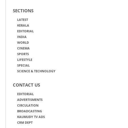
SECTIONS
LATEST
KERALA
EDITORIAL
INDIA
WORLD
CINEMA
SPORTS
LIFESTYLE
SPECIAL
SCIENCE & TECHNOLOGY
CONTACT US
EDITORIAL
ADVERTISMENTS
CIRCULATION
BROADCASTING
KAUMUDY TV ADS
CRM DEPT