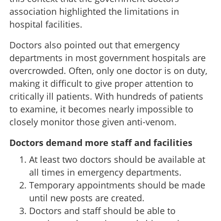
association highlighted the limitations in
hospital facilities.
Doctors also pointed out that emergency
departments in most government hospitals are
overcrowded. Often, only one doctor is on duty,
making it difficult to give proper attention to
critically ill patients. With hundreds of patients
to examine, it becomes nearly impossible to
closely monitor those given anti-venom.
Doctors demand more staff and facilities
At least two doctors should be available at
all times in emergency departments.
Temporary appointments should be made
until new posts are created.
Doctors and staff should be able to