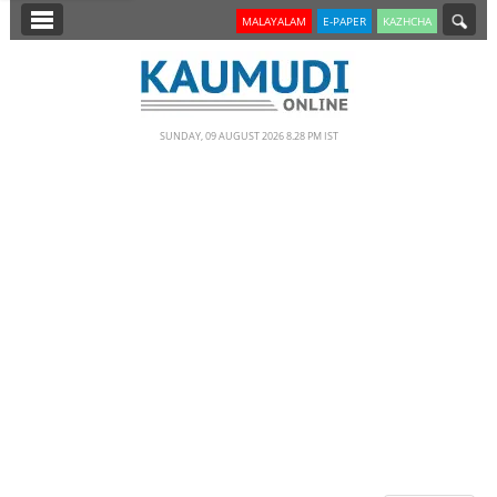
SECTIONS
MALAYALAM
E-PAPER
KAZHCHA
HOME
LATEST
SUNDAY, 09 AUGUST 2026 8.28 PM IST
NOTIFIED NEWS
POLL
KERALA
EDITORIAL
INDIA
WORLD
CINEMA