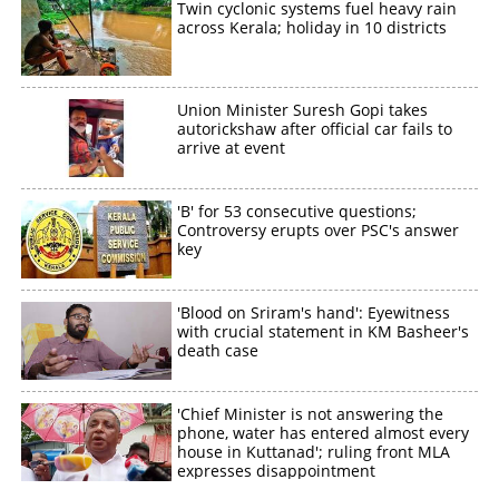
Twin cyclonic systems fuel heavy rain
across Kerala; holiday in 10 districts
Union Minister Suresh Gopi takes
autorickshaw after official car fails to
arrive at event
'B' for 53 consecutive questions;
Controversy erupts over PSC's answer
key
'Blood on Sriram's hand': Eyewitness
with crucial statement in KM Basheer's
death case
'Chief Minister is not answering the
phone, water has entered almost every
house in Kuttanad'; ruling front MLA
expresses disappointment