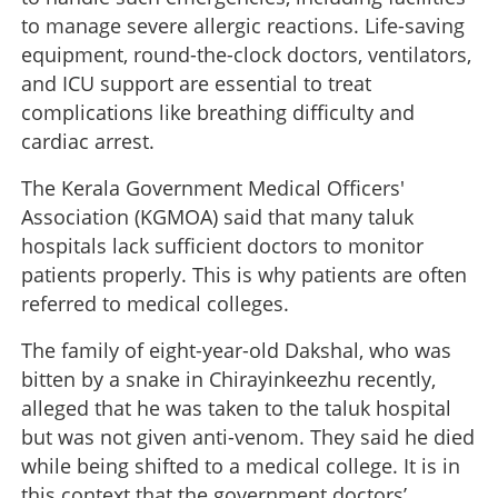
to manage severe allergic reactions. Life-saving
equipment, round-the-clock doctors, ventilators,
and ICU support are essential to treat
complications like breathing difficulty and
cardiac arrest.
The Kerala Government Medical Officers'
Association (KGMOA) said that many taluk
hospitals lack sufficient doctors to monitor
patients properly. This is why patients are often
referred to medical colleges.
The family of eight-year-old Dakshal, who was
bitten by a snake in Chirayinkeezhu recently,
alleged that he was taken to the taluk hospital
but was not given anti-venom. They said he died
while being shifted to a medical college. It is in
this context that the government doctors’