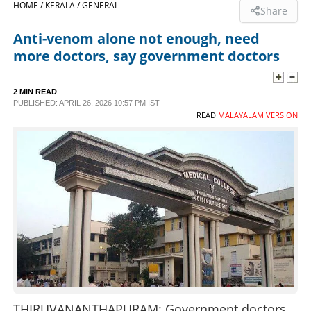
HOME /
KERALA /
GENERAL
Share
SPORTS
Anti-venom alone not enough, need
more doctors, say government doctors
LIFESTYLE
2 MIN READ
PUBLISHED: APRIL 26, 2026 10:57 PM IST
SPECIAL
READ
MALAYALAM VERSION
SCIENCE & TECHNOLOGY
CONTACT US
THIRUVANANTHAPURAM: Government doctors