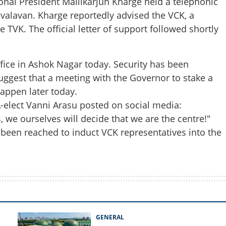
onal President Mallikarjun Kharge held a telephonic
valavan. Kharge reportedly advised the VCK, a
e TVK. The official letter of support followed shortly
Share this lin
office in Ashok Nagar today. Security has been
suggest that a meeting with the Governor to stake a
happen later today.
Copy Link
A-elect Vanni Arasu posted on social media:
: VCK support paves way for
im
s, we ourselves will decide that we are the centre!"
 been reached to induct VCK representatives into the
GENERAL