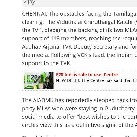
vijay
CHENNAI: The obstacles facing the Tamilaga
clearing. The Viduthalai Chiruthaigal Katchi (
the TVK, pledging the backing of its two MLA
support of 118 members, reaching the requi
Aadhav Arjuna, TVK Deputy Secretary and form
the media. Following VCK's lead, the Indian
support to the TVK.
E20 fuel is safe to use: Centre
NEW DELHI: The Centre has said that E2
The AIADMK has reportedly stepped back from
party MLAs who were staying in Puducherry,
social media to offer "best wishes to the pa
circles view this as a definitive signal of t