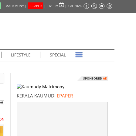
|
MATRIMONY |
E-PAPER
|
LIVE TV
|
CAL 2026
LIFESTYLE
SPECIAL
SPONSORED
AD
KERALA KAUMUDI
EPAPER
ON