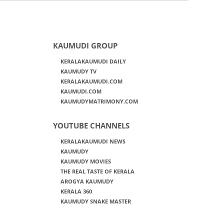
KAUMUDI GROUP
KERALAKAUMUDI DAILY
KAUMUDY TV
KERALAKAUMUDI.COM
KAUMUDI.COM
KAUMUDYMATRIMONY.COM
YOUTUBE CHANNELS
KERALAKAUMUDI NEWS
KAUMUDY
KAUMUDY MOVIES
THE REAL TASTE OF KERALA
AROGYA KAUMUDY
KERALA 360
KAUMUDY SNAKE MASTER