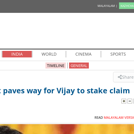
MALAYALAM |
KAZHCHA
INDIA
WORLD
CINEMA
SPORTS
TIMELINE
GENERAL
Share
 paves way for Vijay to stake claim
READ
MALAYALAM VERSI