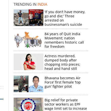
×
TRENDING IN
INDIA
‘If you don’t have money,
k
go and die;’ Three
arrested on
businessman’s suicide
84 years of Quit India
Movement; nation
remembers historic call
for freedom
Actress murdered,
dumped body after
chopping into pieces;
head and hand still
missing
Bhavana becomes Air
Force’ first female ‘top
gun’ fighter pilot
Big relief for private
sector workers as EPF
wage limit set to increase