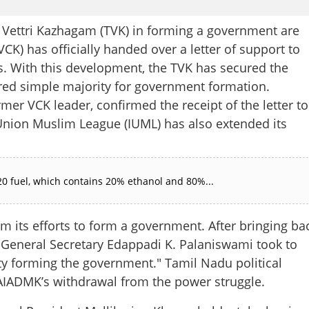
 Vettri Kazhagam (TVK) in forming a government are
VCK) has officially handed over a letter of support to
s. With this development, the TVK has secured the
red simple majority for government formation.
er VCK leader, confirmed the receipt of the letter to
 Union Muslim League (IUML) has also extended its
0 fuel, which contains 20% ethanol and 80%...
 its efforts to form a government. After bringing ba
 General Secretary Edappadi K. Palaniswami took to
rty forming the government." Tamil Nadu political
he AIADMK’s withdrawal from the power struggle.