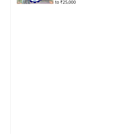
to ₹25,000