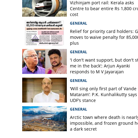
Vizhinjam port rail: Kerala asks
Centre to bear entire Rs 1,800 cr
cost
GENERAL
Relief for priority card holders: 
moves to waive penalty for 85,00
plus
GENERAL
'I don't want support, but don't s
me in the back'; Arjun Ayanki
responds to M V Jayarajan
GENERAL
‘Will sing only first part of Vande
Mataram’: P.K. Kunhalikutty says i
UDF’s stance
GENERAL
Arctic town where death is nearl
impossible, and frozen ground h
a dark secret