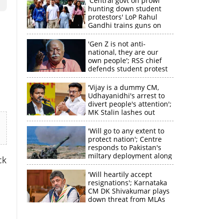
'Central govt on prowl
hunting down student
protestors' LoP Rahul
Gandhi trains guns on
Amit Shah
'Gen Z is not anti-
national, they are our
own people'; RSS chief
defends student protest
'Vijay is a dummy CM,
Udhayanidhi's arrest to
divert people's attention';
MK Stalin lashes out
'Will go to any extent to
protect nation'; Centre
responds to Pakistan's
miltary deployment along
ck
border
'Will heartily accept
resignations'; Karnataka
CM DK Shivakumar plays
down threat from MLAs