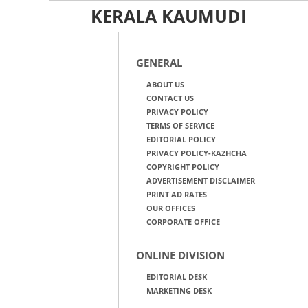
KERALA KAUMUDI
GENERAL
ABOUT US
CONTACT US
PRIVACY POLICY
TERMS OF SERVICE
EDITORIAL POLICY
PRIVACY POLICY-KAZHCHA
COPYRIGHT POLICY
ADVERTISEMENT DISCLAIMER
PRINT AD RATES
OUR OFFICES
CORPORATE OFFICE
ONLINE DIVISION
EDITORIAL DESK
MARKETING DESK