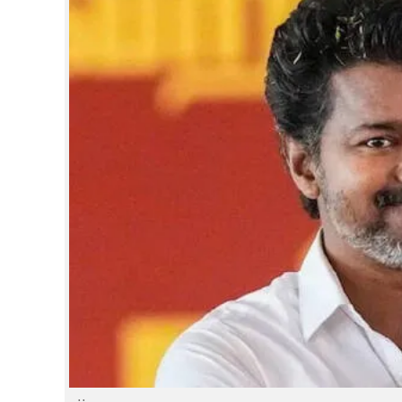
SPORTS
LIFESTYLE
SPECIAL
SCIENCE & TECHNOLOGY
CONTACT US