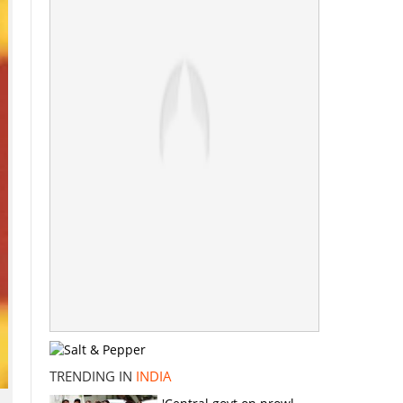
TRENDING IN
INDIA