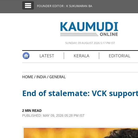
SECTIONS
FOUNDER EDITOR : K SUKUMARAN BA
HOME
LATEST
NOTIFIED NEWS
SUNDAY, 09 AUGUST 2026 5.17 PM IST
POLL
LATEST
KERALA
EDITORIAL
KERALA
HOME /
INDIA /
GENERAL
EDITORIAL
End of stalemate: VCK support
INDIA
2 MIN READ
WORLD
PUBLISHED: MAY 09, 2026 05:28 PM IST
CINEMA