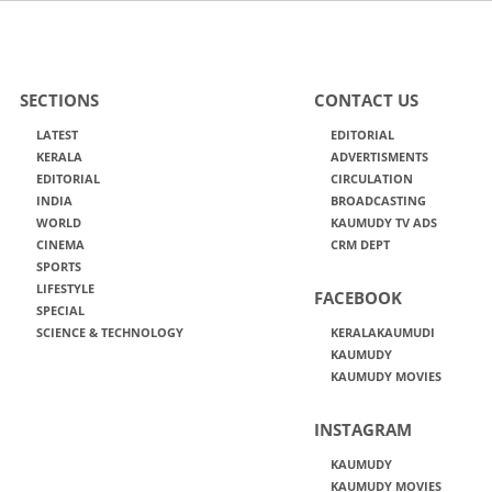
SECTIONS
CONTACT US
LATEST
EDITORIAL
KERALA
ADVERTISMENTS
EDITORIAL
CIRCULATION
INDIA
BROADCASTING
WORLD
KAUMUDY TV ADS
CINEMA
CRM DEPT
SPORTS
LIFESTYLE
FACEBOOK
SPECIAL
SCIENCE & TECHNOLOGY
KERALAKAUMUDI
KAUMUDY
KAUMUDY MOVIES
INSTAGRAM
KAUMUDY
KAUMUDY MOVIES