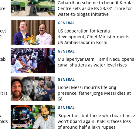
Gobardhan scheme to benefit Kerala;
ore
Centre sets aside Rs 23,731 crore for
waste-to-biogas initiative
GENERAL
Govt
US cooperation for Kerala
0-
development; Chief Minister meets
US Ambassador in Kochi
GENERAL
tab
Mullaperiyar Dam: Tamil Nadu opens
canal shutters as water level rises
GENERAL
Lionel Messi mourns lifelong
t is
presence; father Jorge Messi dies at
68
GENERAL
y
'Super bus, but those who board once
olds
won't board again; KSRTC faces loss
of around half a lakh rupees'