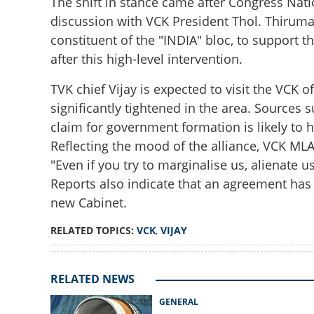
The shift in stance came after Congress Nati
discussion with VCK President Thol. Thiruma
constituent of the "INDIA" bloc, to support th
after this high-level intervention.
TVK chief Vijay is expected to visit the VCK 
significantly tightened in the area. Sources 
claim for government formation is likely to 
Reflecting the mood of the alliance, VCK ML
End of stalemate
Vijay to stake cla
"Even if you try to marginalise us, alienate u
Reports also indicate that an agreement has
new Cabinet.
RELATED TOPICS:
VCK
,
VIJAY
RELATED NEWS
GENERAL