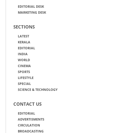
EDITORIAL DESK
MARKETING DESK
SECTIONS
LATEST
KERALA
EDITORIAL
INDIA
WORLD
CINEMA
SPORTS
LIFESTYLE
SPECIAL
SCIENCE & TECHNOLOGY
CONTACT US
EDITORIAL
ADVERTISMENTS
CIRCULATION
BROADCASTING