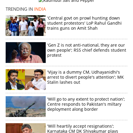
TRENDING IN
INDIA
'Central govt on prowl hunting down
student protestors' LoP Rahul Gandhi
trains guns on Amit Shah
'Gen Z is not anti-national, they are our
own people'; RSS chief defends student
protest
'Vijay is a dummy CM, Udhayanidhi's
arrest to divert people's attention'; MK
Stalin lashes out
'Will go to any extent to protect nation';
Centre responds to Pakistan's miltary
deployment along border
'Will heartily accept resignations';
Karnataka CM DK Shivakumar plays