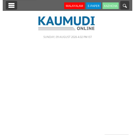
SECTIONS
MALAYALAM
E-PAPER
KAZHCHA
HOME
LATEST
SUNDAY, 09 AUGUST 2026 4.02 PM IST
NOTIFIED NEWS
POLL
KERALA
EDITORIAL
INDIA
WORLD
CINEMA