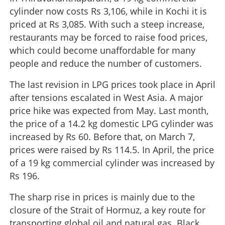
cylinder now costs Rs 3,106, while in Kochi it is
priced at Rs 3,085. With such a steep increase,
restaurants may be forced to raise food prices,
which could become unaffordable for many
people and reduce the number of customers.
The last revision in LPG prices took place in April
after tensions escalated in West Asia. A major
price hike was expected from May. Last month,
the price of a 14.2 kg domestic LPG cylinder was
increased by Rs 60. Before that, on March 7,
prices were raised by Rs 114.5. In April, the price
of a 19 kg commercial cylinder was increased by
Rs 196.
The sharp rise in prices is mainly due to the
closure of the Strait of Hormuz, a key route for
transporting global oil and natural gas. Black