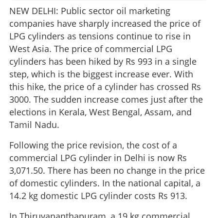
NEW DELHI: Public sector oil marketing
companies have sharply increased the price of
LPG cylinders as tensions continue to rise in
West Asia. The price of commercial LPG
cylinders has been hiked by Rs 993 in a single
step, which is the biggest increase ever. With
this hike, the price of a cylinder has crossed Rs
3000. The sudden increase comes just after the
elections in Kerala, West Bengal, Assam, and
Tamil Nadu.
Following the price revision, the cost of a
commercial LPG cylinder in Delhi is now Rs
3,071.50. There has been no change in the price
of domestic cylinders. In the national capital, a
14.2 kg domestic LPG cylinder costs Rs 913.
In Thiruvananthapuram, a 19 kg commercial