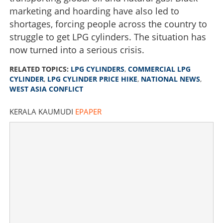
marketing and hoarding have also led to
shortages, forcing people across the country to
struggle to get LPG cylinders. The situation has
now turned into a serious crisis.
RELATED TOPICS:
LPG CYLINDERS
,
COMMERCIAL LPG
CYLINDER
,
LPG CYLINDER PRICE HIKE
,
NATIONAL NEWS
,
WEST ASIA CONFLICT
KERALA KAUMUDI
EPAPER