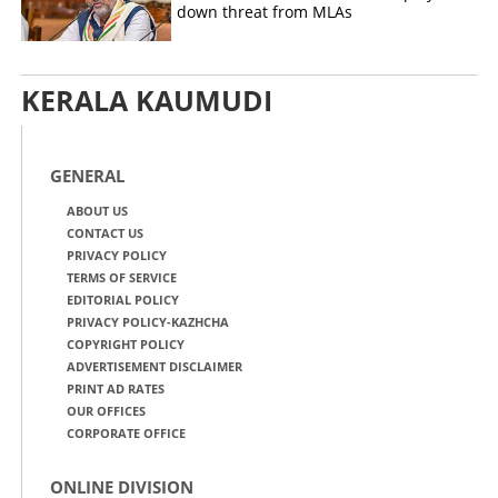
down threat from MLAs
KERALA KAUMUDI
GENERAL
ABOUT US
CONTACT US
PRIVACY POLICY
TERMS OF SERVICE
EDITORIAL POLICY
PRIVACY POLICY-KAZHCHA
COPYRIGHT POLICY
ADVERTISEMENT DISCLAIMER
PRINT AD RATES
OUR OFFICES
CORPORATE OFFICE
ONLINE DIVISION