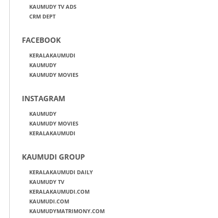
KAUMUDY TV ADS
CRM DEPT
FACEBOOK
KERALAKAUMUDI
KAUMUDY
KAUMUDY MOVIES
INSTAGRAM
KAUMUDY
KAUMUDY MOVIES
KERALAKAUMUDI
KAUMUDI GROUP
KERALAKAUMUDI DAILY
KAUMUDY TV
KERALAKAUMUDI.COM
KAUMUDI.COM
KAUMUDYMATRIMONY.COM