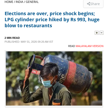
HOME /
INDIA /
GENERAL
Share
SPORTS
Elections are over, price shock begins;
LPG cylinder price hiked by Rs 993, huge
LIFESTYLE
blow to restaurants
SPECIAL
2 MIN READ
PUBLISHED: MAY 01, 2026 09:26 AM IST
READ
MALAYALAM VERSION
SCIENCE & TECHNOLOGY
CONTACT US