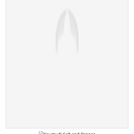
Elections are over, price shock begins; LPG cylinder
price hiked by Rs 993, huge blow to restaurants
×
Share this link
Copy Link