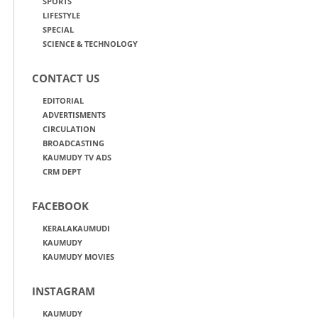
SPORTS
LIFESTYLE
SPECIAL
SCIENCE & TECHNOLOGY
CONTACT US
EDITORIAL
ADVERTISMENTS
CIRCULATION
BROADCASTING
KAUMUDY TV ADS
CRM DEPT
FACEBOOK
KERALAKAUMUDI
KAUMUDY
KAUMUDY MOVIES
INSTAGRAM
KAUMUDY