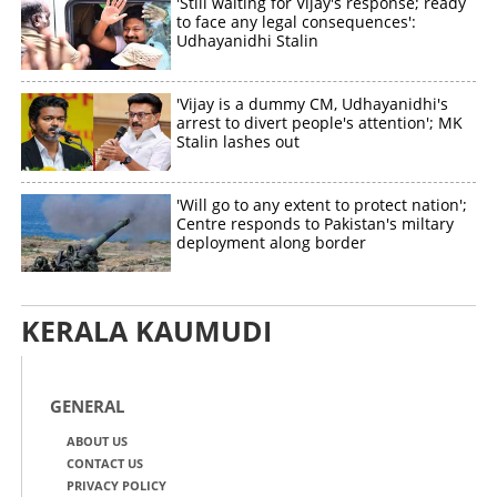
'Still waiting for Vijay's response; ready
to face any legal consequences':
Udhayanidhi Stalin
'Vijay is a dummy CM, Udhayanidhi's
arrest to divert people's attention'; MK
Stalin lashes out
'Will go to any extent to protect nation';
Centre responds to Pakistan's miltary
deployment along border
KERALA KAUMUDI
GENERAL
ABOUT US
CONTACT US
PRIVACY POLICY