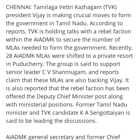
CHENNAI: Tamilaga Vettri Kazhagam (TVK)
president Vijay is making crucial moves to form
the government in Tamil Nadu. According to
reports, TVK is holding talks with a rebel faction
within the AIADMK to secure the number of
MLAs needed to form the government. Recently,
28 AIADMK MLAs were shifted to a private resort
in Puducherry. The group is said to support
senior leader C V Shanmugam, and reports
claim that these MLAs are also backing Vijay. It
is also reported that the rebel faction has been
offered the Deputy Chief Minister post along
with ministerial positions. Former Tamil Nadu
minister and TVK candidate K A Sengottaiyan is
said to be leading the discussions.
AIADMK general secretary and former Chief