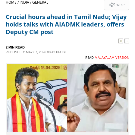
HOME /
INDIA /
GENERAL
Share
SPORTS
Crucial hours ahead in Tamil Nadu; Vijay
holds talks with AIADMK leaders, offers
LIFESTYLE
Deputy CM post
SPECIAL
2 MIN READ
PUBLISHED: MAY 07, 2026 08:43 PM IST
READ
MALAYALAM VERSION
SCIENCE & TECHNOLOGY
CONTACT US