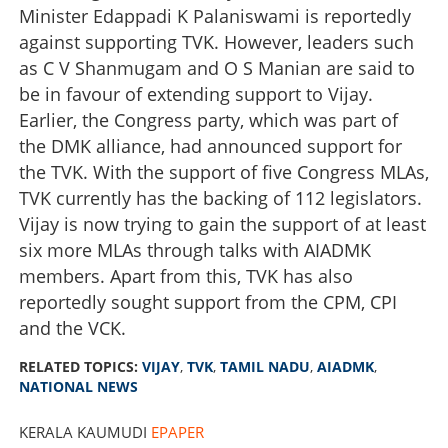
Minister Edappadi K Palaniswami is reportedly
against supporting TVK. However, leaders such
as C V Shanmugam and O S Manian are said to
be in favour of extending support to Vijay.
Earlier, the Congress party, which was part of
the DMK alliance, had announced support for
the TVK. With the support of five Congress MLAs,
TVK currently has the backing of 112 legislators.
Vijay is now trying to gain the support of at least
six more MLAs through talks with AIADMK
members. Apart from this, TVK has also
reportedly sought support from the CPM, CPI
and the VCK.
RELATED TOPICS:
VIJAY
,
TVK
,
TAMIL NADU
,
AIADMK
,
NATIONAL NEWS
KERALA KAUMUDI
EPAPER