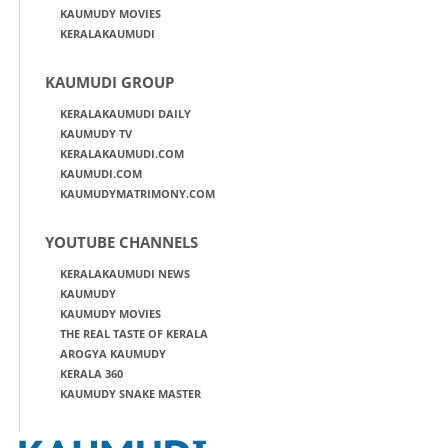
KAUMUDY MOVIES
KERALAKAUMUDI
KAUMUDI GROUP
KERALAKAUMUDI DAILY
KAUMUDY TV
KERALAKAUMUDI.COM
KAUMUDI.COM
KAUMUDYMATRIMONY.COM
YOUTUBE CHANNELS
KERALAKAUMUDI NEWS
KAUMUDY
KAUMUDY MOVIES
THE REAL TASTE OF KERALA
AROGYA KAUMUDY
KERALA 360
KAUMUDY SNAKE MASTER