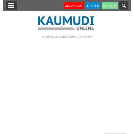
SECTIONS
MALAYALAM
E-PAPER
KAZHCHA
HOME
LATEST
SUNDAY, 09 AUGUST 2026 10.27 AM IST
NOTIFIED NEWS
POLL
KERALA
EDITORIAL
INDIA
WORLD
CINEMA