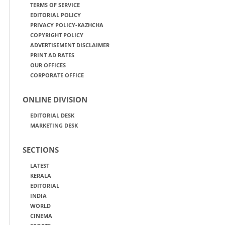
TERMS OF SERVICE
EDITORIAL POLICY
PRIVACY POLICY-KAZHCHA
COPYRIGHT POLICY
ADVERTISEMENT DISCLAIMER
PRINT AD RATES
OUR OFFICES
CORPORATE OFFICE
ONLINE DIVISION
EDITORIAL DESK
MARKETING DESK
SECTIONS
LATEST
KERALA
EDITORIAL
INDIA
WORLD
CINEMA