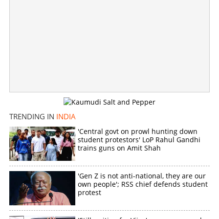
Crucial hours ahead in Tamil Nadu; Vijay holds talks with
AIADMK leaders, offers Deputy CM post
×
Share this link
TRENDING IN
INDIA
'Central govt on prowl hunting down
student protestors' LoP Rahul Gandhi
Copy Link
trains guns on Amit Shah
'Gen Z is not anti-national, they are our
own people'; RSS chief defends student
protest