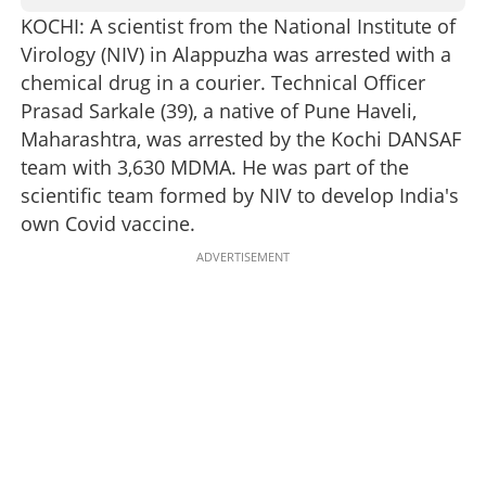
KOCHI: A scientist from the National Institute of
Virology (NIV) in Alappuzha was arrested with a
chemical drug in a courier. Technical Officer
Prasad Sarkale (39), a native of Pune Haveli,
Maharashtra, was arrested by the Kochi DANSAF
team with 3,630 MDMA. He was part of the
scientific team formed by NIV to develop India's
own Covid vaccine.
ADVERTISEMENT