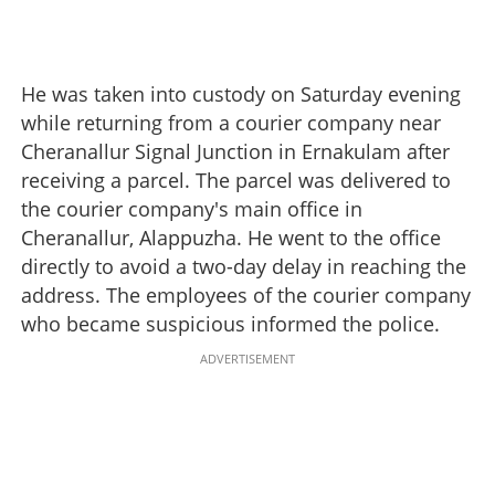
He was taken into custody on Saturday evening
while returning from a courier company near
Cheranallur Signal Junction in Ernakulam after
receiving a parcel. The parcel was delivered to
the courier company's main office in
Cheranallur, Alappuzha. He went to the office
directly to avoid a two-day delay in reaching the
address. The employees of the courier company
who became suspicious informed the police.
ADVERTISEMENT