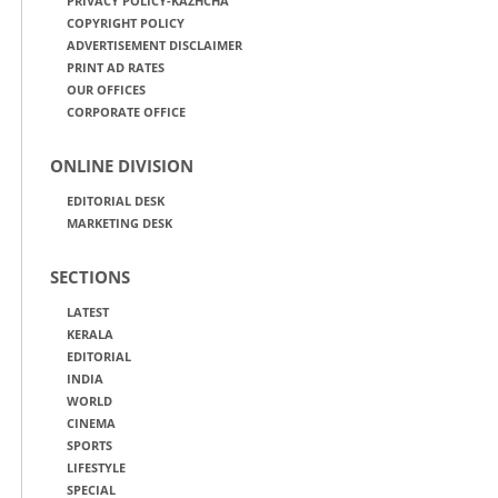
PRIVACY POLICY-KAZHCHA
COPYRIGHT POLICY
ADVERTISEMENT DISCLAIMER
PRINT AD RATES
OUR OFFICES
CORPORATE OFFICE
ONLINE DIVISION
EDITORIAL DESK
MARKETING DESK
SECTIONS
LATEST
KERALA
EDITORIAL
INDIA
WORLD
CINEMA
SPORTS
LIFESTYLE
SPECIAL