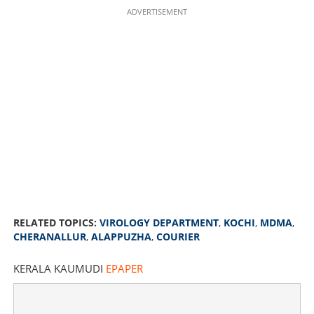
ADVERTISEMENT
RELATED TOPICS:
VIROLOGY DEPARTMENT
,
KOCHI
,
MDMA
,
CHERANALLUR
,
ALAPPUZHA
,
COURIER
KERALA KAUMUDI
EPAPER