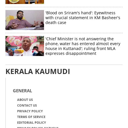
'Blood on Sriram's hand': Eyewitness
with crucial statement in KM Basheer's
death case
'Chief Minister is not answering the
phone, water has entered almost every
house in Kuttanad'; ruling front MLA
expresses disappointment
KERALA KAUMUDI
GENERAL
ABOUT US
CONTACT US
PRIVACY POLICY
TERMS OF SERVICE
EDITORIAL POLICY