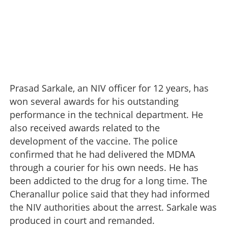
Prasad Sarkale, an NIV officer for 12 years, has
won several awards for his outstanding
performance in the technical department. He
also received awards related to the
development of the vaccine. The police
confirmed that he had delivered the MDMA
through a courier for his own needs. He has
been addicted to the drug for a long time. The
Cheranallur police said that they had informed
the NIV authorities about the arrest. Sarkale was
produced in court and remanded.