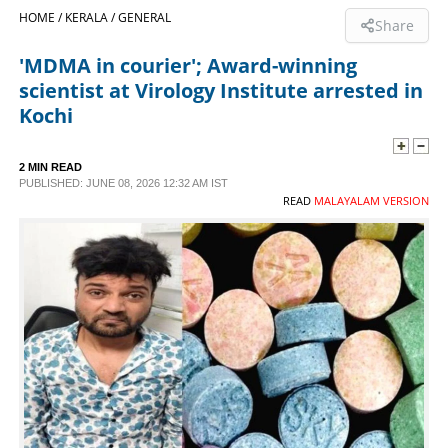
HOME /
KERALA /
GENERAL
Share
SPORTS
'MDMA in courier'; Award-winning
scientist at Virology Institute arrested in
LIFESTYLE
Kochi
SPECIAL
2 MIN READ
PUBLISHED: JUNE 08, 2026 12:32 AM IST
READ
MALAYALAM VERSION
SCIENCE & TECHNOLOGY
CONTACT US