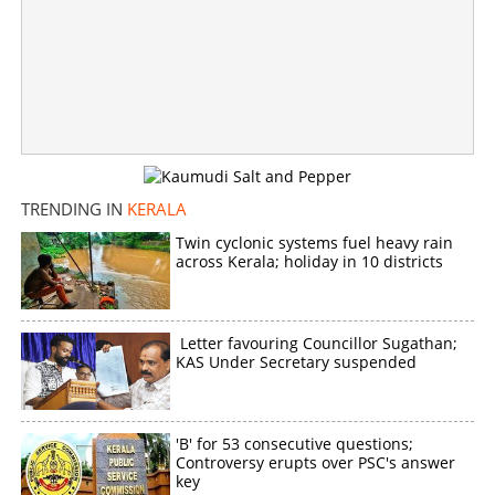
TRENDING IN
KERALA
Twin cyclonic systems fuel heavy rain
across Kerala; holiday in 10 districts
Letter favouring Councillor Sugathan;
KAS Under Secretary suspended
'B' for 53 consecutive questions;
Controversy erupts over PSC's answer
key