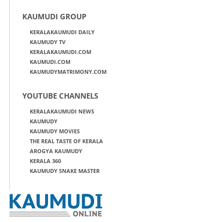
KAUMUDI GROUP
KERALAKAUMUDI DAILY
KAUMUDY TV
KERALAKAUMUDI.COM
KAUMUDI.COM
KAUMUDYMATRIMONY.COM
YOUTUBE CHANNELS
KERALAKAUMUDI NEWS
KAUMUDY
KAUMUDY MOVIES
THE REAL TASTE OF KERALA
AROGYA KAUMUDY
KERALA 360
KAUMUDY SNAKE MASTER