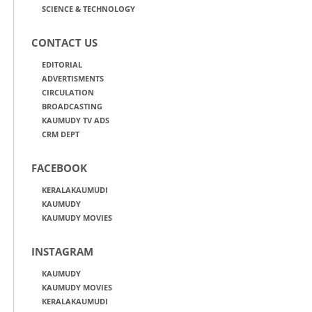
SCIENCE & TECHNOLOGY
CONTACT US
EDITORIAL
ADVERTISMENTS
CIRCULATION
BROADCASTING
KAUMUDY TV ADS
CRM DEPT
FACEBOOK
KERALAKAUMUDI
KAUMUDY
KAUMUDY MOVIES
INSTAGRAM
KAUMUDY
KAUMUDY MOVIES
KERALAKAUMUDI