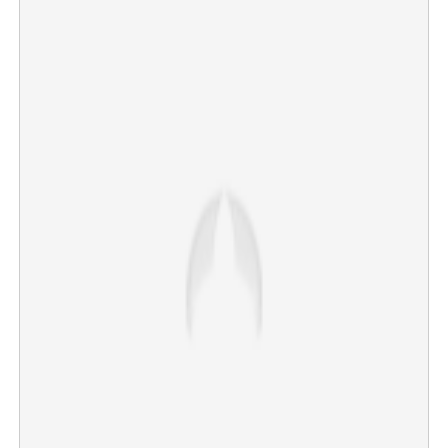
'MDMA in courier'; Award-winning scientist at Virology
Institute arrested in Kochi
×
Share this link
Copy Link