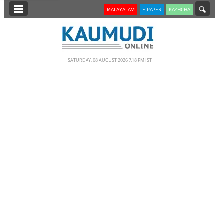
SECTIONS
MALAYALAM
E-PAPER
KAZHCHA
HOME
LATEST
SATURDAY, 08 AUGUST 2026 7.18 PM IST
NOTIFIED NEWS
POLL
KERALA
EDITORIAL
INDIA
WORLD
CINEMA