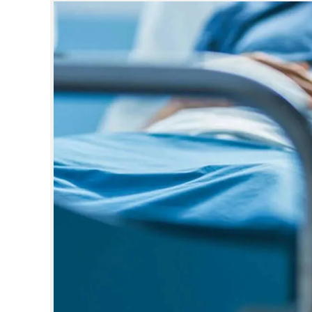
SPORTS
LIFESTYLE
SPECIAL
SCIENCE & TECHNOLOGY
CONTACT US