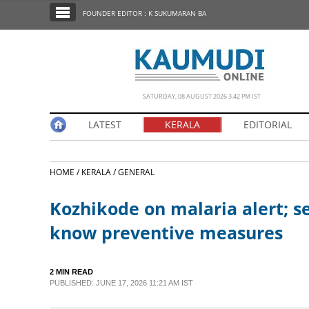
SECTIONS
FOUNDER EDITOR : K SUKUMARAN BA
HOME
LATEST
NOTIFIED NEWS
SATURDAY, 08 AUGUST 2026 3.42 PM IST
POLL
LATEST
KERALA
EDITORIAL
KERALA
HOME /
KERALA /
GENERAL
EDITORIAL
Kozhikode on malaria alert; s
INDIA
know preventive measures
WORLD
2 MIN READ
PUBLISHED: JUNE 17, 2026 11:21 AM IST
CINEMA