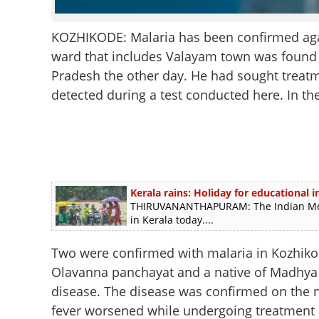
KOZHIKODE: Malaria has been confirmed again 
ward that includes Valayam town was found 
Pradesh the other day. He had sought treatm
detected during a test conducted here. In th
Kerala rains: Holiday for educational in
THIRUVANANTHAPURAM: The Indian Meteo
in Kerala today....
Two were confirmed with malaria in Kozhikod
Olavanna panchayat and a native of Madhya P
disease. The disease was confirmed on the n
fever worsened while undergoing treatment at