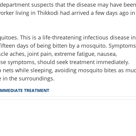
h department suspects that the disease may have bee
rker living in Thikkodi had arrived a few days ago in
toes. This is a life-threatening infectious disease in
ifteen days of being bitten by a mosquito. Symptoms
le aches, joint pain, extreme fatigue, nausea,
hese symptoms, should seek treatment immediately.
 nets while sleeping, avoiding mosquito bites as mu
e in the surroundings.
Share this lin
IMMEDIATE TREATMENT
Watch More
Copy Link
aria alert; seek immediate