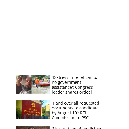
'Distress in relief camp,
no government
assistance': Congress
leader shares ordeal
through video
'Hand over all requested
documents to candidate
by August 10'; RTI
Commission to PSC
'No shortage of medicines