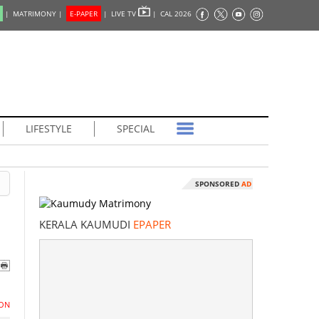
|
MATRIMONY |
E-PAPER
|
LIVE TV
|
CAL 2026
LIFESTYLE
SPECIAL
SPONSORED
AD
KERALA KAUMUDI
EPAPER
ON