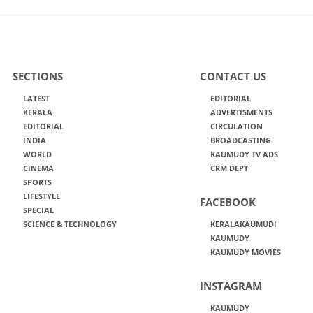
SECTIONS
CONTACT US
LATEST
EDITORIAL
KERALA
ADVERTISMENTS
EDITORIAL
CIRCULATION
INDIA
BROADCASTING
WORLD
KAUMUDY TV ADS
CINEMA
CRM DEPT
SPORTS
LIFESTYLE
FACEBOOK
SPECIAL
SCIENCE & TECHNOLOGY
KERALAKAUMUDI
KAUMUDY
KAUMUDY MOVIES
INSTAGRAM
KAUMUDY