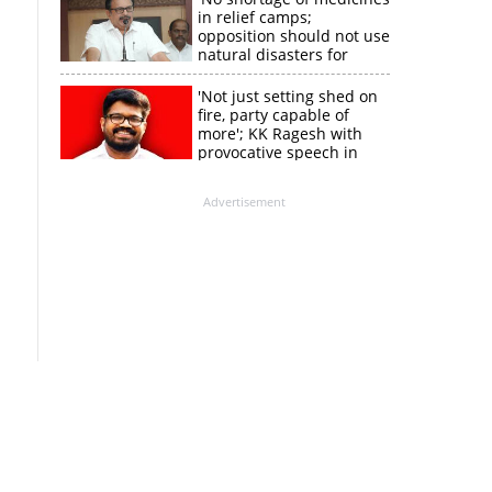
in relief camps;
opposition should not use
natural disasters for
political gain'
'Not just setting shed on
fire, party capable of
more'; KK Ragesh with
provocative speech in
Payyannur
Advertisement