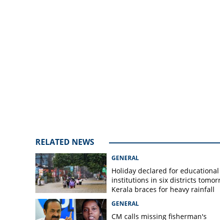
treatment for fev
measures
RELATED NEWS
GENERAL
Holiday declared for educational
institutions in six districts tomor
Kerala braces for heavy rainfall
GENERAL
CM calls missing fisherman's