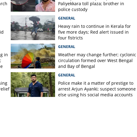
arch
Paliyekkara toll plaza; brother in
police custody
GENERAL
Heavy rain to continue in Kerala for
id
five more days; Red alert issued in
four fistricts
GENERAL
g in
Weather may change further; cyclonic
;
circulation formed over West Bengal
ce
and Bay of Bengal
GENERAL
sing
Police make it a matter of prestige to
elief
arrest Arjun Ayanki; suspect someone
else using his social media accounts