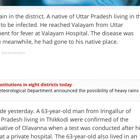
in the district. A native of Uttar Pradesh living in t
to be infected. He reached Valayam from Uttar
ent for fever at Valayam Hospital. The disease was
e meanwhile, he had gone to his native place.
Advertisement
stitutions in eight districts today
rological Department announced the possibility of heavy rains
e yesterday. A 63-year-old man from Iringallur of
radesh living in Thikkodi were confirmed of the
ative of Olavanna when a test was conducted after h
 a private hospital. The 63-year-old also lived in an