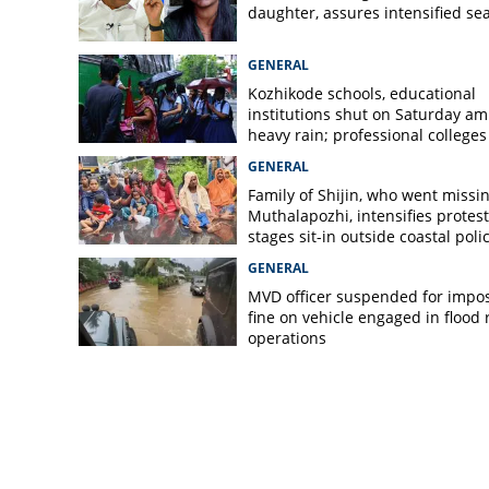
daughter, assures intensified se
GENERAL
Kozhikode schools, educational
institutions shut on Saturday am
heavy rain; professional colleges
exempt
GENERAL
Family of Shijin, who went missin
Muthalapozhi, intensifies protest
stages sit-in outside coastal poli
station
GENERAL
MVD officer suspended for impo
fine on vehicle engaged in flood r
operations