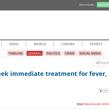
MALAYALAM |
KAZHCHA
INDIA
WORLD
CINEMA
SPORTS
TIMELINE
GENERAL
POLITICS
CRIME
SOCIAL MEDIA
Share
eek immediate treatment for fever,
READ
MALAYALAM VERSI