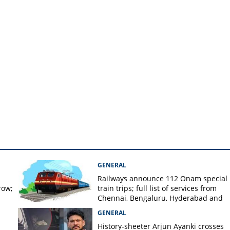
er, know preventive
GENERAL
Railways announce 112 Onam special
row;
train trips; full list of services from
Chennai, Bengaluru, Hyderabad and
Mangaluru
GENERAL
History-sheeter Arjun Ayanki crosses