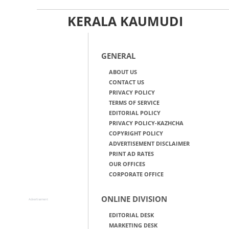
KERALA KAUMUDI
GENERAL
ABOUT US
CONTACT US
PRIVACY POLICY
TERMS OF SERVICE
EDITORIAL POLICY
PRIVACY POLICY-KAZHCHA
COPYRIGHT POLICY
ADVERTISEMENT DISCLAIMER
PRINT AD RATES
OUR OFFICES
CORPORATE OFFICE
ONLINE DIVISION
Advertisement
EDITORIAL DESK
MARKETING DESK