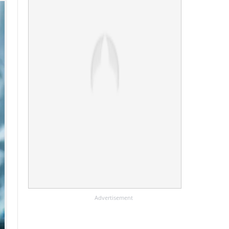
Advertisement