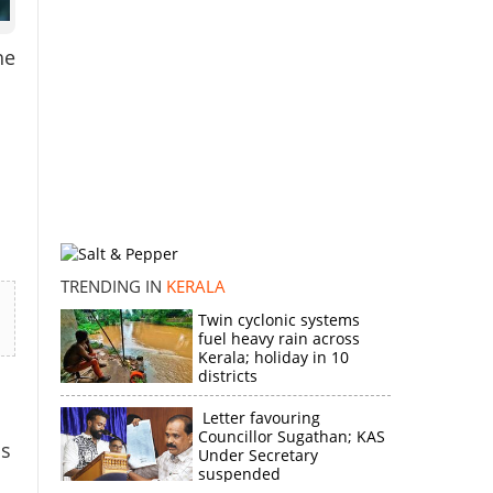
he
TRENDING IN
KERALA
Twin cyclonic systems
fuel heavy rain across
Kerala; holiday in 10
districts
Letter favouring
Councillor Sugathan; KAS
is
Under Secretary
suspended