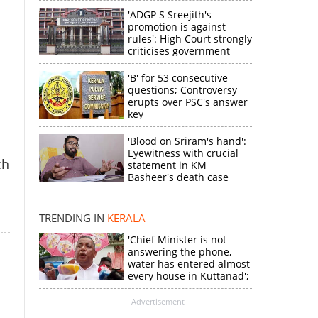
n
'ADGP S Sreejith's
promotion is against
rules': High Court strongly
criticises government
'B' for 53 consecutive
questions; Controversy
erupts over PSC's answer
key
'Blood on Sriram's hand':
Eyewitness with crucial
×
ch
statement in KM
Basheer's death case
k
TRENDING IN
KERALA
'Chief Minister is not
answering the phone,
water has entered almost
every house in Kuttanad';
ruling front MLA
expresses
Advertisement
disappointment