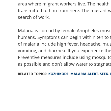
area where migrant workers live. The healt
transmitted to him from here. The migrant wo
search of work.
Malaria is spread by female Anopheles mosqui
humans. Symptoms can begin within ten to f
of malaria include high fever, headache, musc
vomiting, and diarrhea. If you experience t
Preventive measures include using mosquito
as possible and don’t allow water to stagnat
RELATED TOPICS:
KOZHIKODE
,
MALARIA ALERT
,
SEEK
,
Loaded
:
4.00%
/
Unmute
Kozhikode on mal