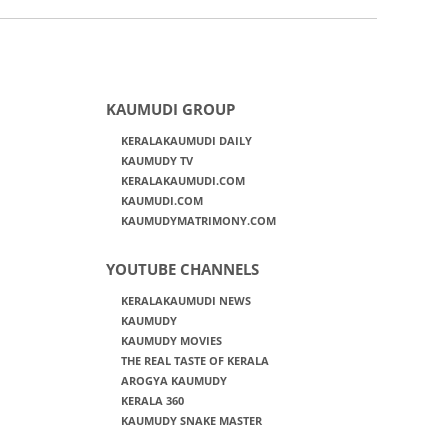
KAUMUDI GROUP
KERALAKAUMUDI DAILY
KAUMUDY TV
KERALAKAUMUDI.COM
KAUMUDI.COM
KAUMUDYMATRIMONY.COM
YOUTUBE CHANNELS
KERALAKAUMUDI NEWS
KAUMUDY
KAUMUDY MOVIES
THE REAL TASTE OF KERALA
AROGYA KAUMUDY
KERALA 360
KAUMUDY SNAKE MASTER