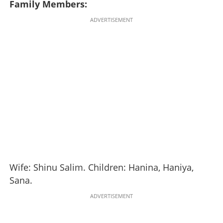
Family Members:
ADVERTISEMENT
Wife: Shinu Salim. Children: Hanina, Haniya,
Sana.
ADVERTISEMENT