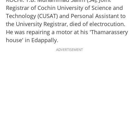
Registrar of Cochin University of Science and
Technology (CUSAT) and Personal Assistant to
the University Registrar, died of electrocution.
He was repairing a motor at his 'Thamarassery
house' in Edappally.
ADVERTISEMENT