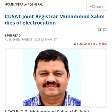
HOME /
KERALA /
GENERAL
Share
SPORTS
CUSAT Joint Registrar Muhammad Salim
dies of electrocution
LIFESTYLE
1 MIN READ
SPECIAL
PUBLISHED: JUNE 08, 2026 12:40 AM IST
READ
MALAYALAM VERSION
SCIENCE & TECHNOLOGY
CONTACT US
KOCHI: T.B. Muhammad Salim (54), Joint