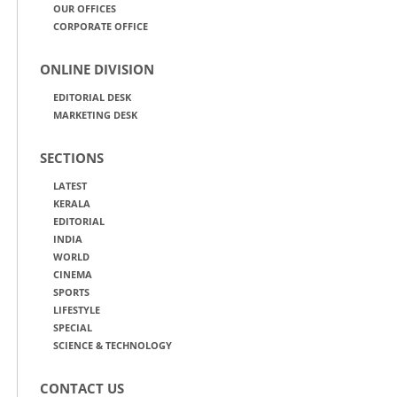
OUR OFFICES
CORPORATE OFFICE
ONLINE DIVISION
EDITORIAL DESK
MARKETING DESK
SECTIONS
LATEST
KERALA
EDITORIAL
INDIA
WORLD
CINEMA
SPORTS
LIFESTYLE
SPECIAL
SCIENCE & TECHNOLOGY
CONTACT US