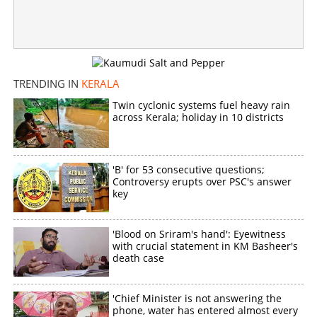
Copy Link
TRENDING IN
KERALA
Twin cyclonic systems fuel heavy rain
across Kerala; holiday in 10 districts
'B' for 53 consecutive questions;
Controversy erupts over PSC's answer
key
'Blood on Sriram's hand': Eyewitness
with crucial statement in KM Basheer's
death case
'Chief Minister is not answering the
phone, water has entered almost every