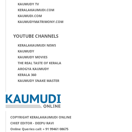
KAUMUDY TV
KERALAKAUMUDI.COM
KAUMUDI.COM
KAUMUDYMATRIMONY.COM
YOUTUBE CHANNELS
KERALAKAUMUDI NEWS
KAUMUDY
KAUMUDY MOVIES
THE REAL TASTE OF KERALA
AROGYA KAUMUDY
KERALA 360
KAUMUDY SNAKE MASTER
COPYRIGHT KERALAKAUMUDI ONLINE
CHIEF EDITOR - DEEPU RAVI
Online Queries call: + 91 99461 08675