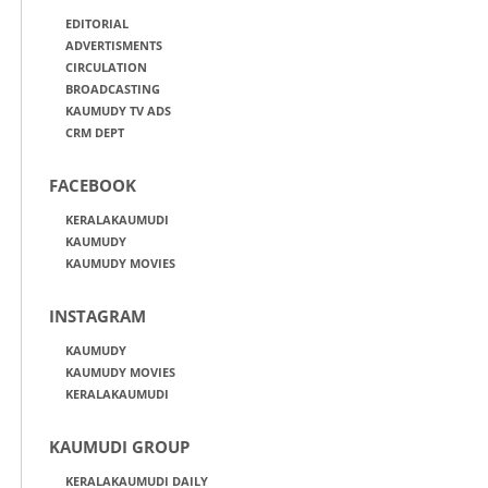
EDITORIAL
ADVERTISMENTS
CIRCULATION
BROADCASTING
KAUMUDY TV ADS
CRM DEPT
FACEBOOK
KERALAKAUMUDI
KAUMUDY
KAUMUDY MOVIES
INSTAGRAM
KAUMUDY
KAUMUDY MOVIES
KERALAKAUMUDI
KAUMUDI GROUP
KERALAKAUMUDI DAILY