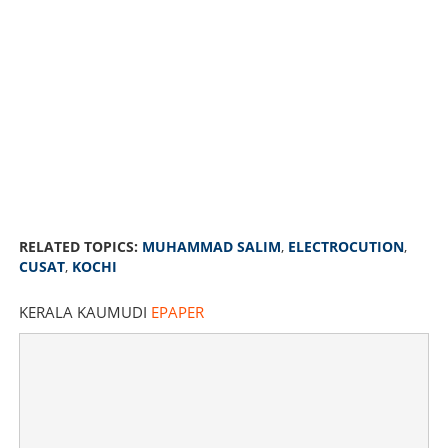
RELATED TOPICS:
MUHAMMAD SALIM
,
ELECTROCUTION
,
CUSAT
,
KOCHI
KERALA KAUMUDI
EPAPER