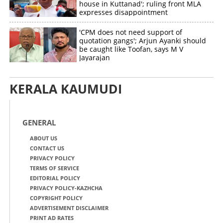
house in Kuttanad'; ruling front MLA
expresses disappointment
'CPM does not need support of
quotation gangs'; Arjun Ayanki should
be caught like Toofan, says M V
Jayarajan
KERALA KAUMUDI
GENERAL
ABOUT US
CONTACT US
PRIVACY POLICY
TERMS OF SERVICE
EDITORIAL POLICY
PRIVACY POLICY-KAZHCHA
COPYRIGHT POLICY
ADVERTISEMENT DISCLAIMER
PRINT AD RATES