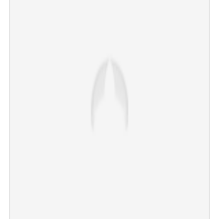
CUSAT Joint Registrar Muhammad Salim dies of
electrocution
×
Share this link