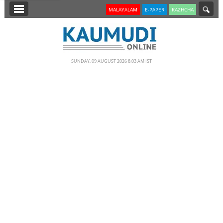
SECTIONS
MALAYALAM
E-PAPER
KAZHCHA
HOME
LATEST
SUNDAY, 09 AUGUST 2026 8.03 AM IST
NOTIFIED NEWS
POLL
KERALA
EDITORIAL
INDIA
WORLD
CINEMA