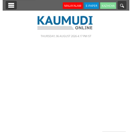
SECTIONS
MALAYALAM
E-PAPER
KAZHCHA
HOME
LATEST
THURSDAY, 06 AUGUST 2026 4.17 PM IST
NOTIFIED NEWS
POLL
KERALA
EDITORIAL
INDIA
WORLD
CINEMA