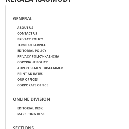
GENERAL
ABOUT US
CONTACT US
PRIVACY POLICY
TERMS OF SERVICE
EDITORIAL POLICY
PRIVACY POLICY-KAZHCHA
COPYRIGHT POLICY
ADVERTISEMENT DISCLAIMER
PRINT AD RATES
OUR OFFICES
CORPORATE OFFICE
ONLINE DIVISION
EDITORIAL DESK
MARKETING DESK
SECTIONS