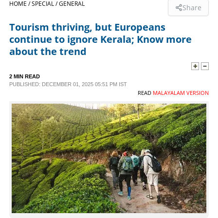
HOME /
SPECIAL /
GENERAL
Share
SPORTS
Tourism thriving, but Europeans
continue to ignore Kerala; Know more
LIFESTYLE
about the trend
SPECIAL
2 MIN READ
PUBLISHED: DECEMBER 01, 2025 05:51 PM IST
READ
MALAYALAM VERSION
SCIENCE & TECHNOLOGY
CONTACT US