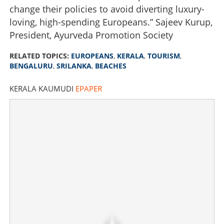
change their policies to avoid diverting luxury-
loving, high-spending Europeans.” Sajeev Kurup,
President, Ayurveda Promotion Society
RELATED TOPICS:
EUROPEANS
,
KERALA
,
TOURISM
,
BENGALURU
,
SRILANKA
,
BEACHES
KERALA KAUMUDI
EPAPER
Tourism thriving, but Europeans continue to ignore
Kerala; Know more about the trend