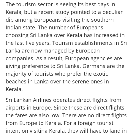
The tourism sector is seeing its best days in
Kerala, but a recent study pointed to a peculiar
dip among Europeans visiting the southern
Indian state. The number of Europeans
choosing Sri Lanka over Kerala has increased in
the last five years. Tourism establishments in Sri
Lanka are now managed by European
companies. As a result, European agencies are
giving preference to Sri Lanka. Germans are the
majority of tourists who prefer the exotic
beaches in Lanka over the serene ones in
Kerala.
Sri Lankan Airlines operates direct flights from
airports in Europe. Since these are direct flights,
the fares are also low. There are no direct flights
from Europe to Kerala. For a foreign tourist
intent on visiting Kerala, they will have to land in