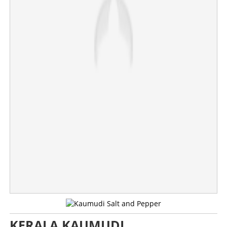
×
Share this link
Copy Link
KERALA KAUMUDI