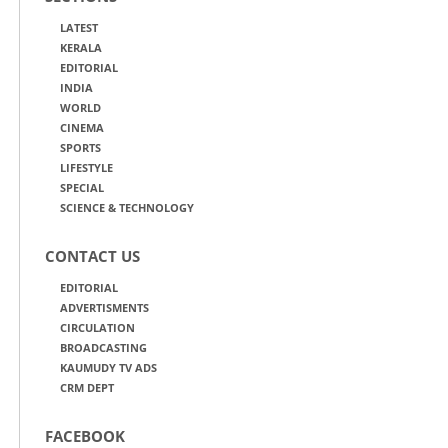
LATEST
KERALA
EDITORIAL
INDIA
WORLD
CINEMA
SPORTS
LIFESTYLE
SPECIAL
SCIENCE & TECHNOLOGY
CONTACT US
EDITORIAL
ADVERTISMENTS
CIRCULATION
BROADCASTING
KAUMUDY TV ADS
CRM DEPT
FACEBOOK