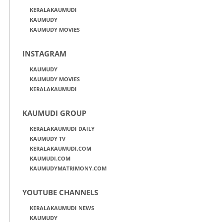
KERALAKAUMUDI
KAUMUDY
KAUMUDY MOVIES
INSTAGRAM
KAUMUDY
KAUMUDY MOVIES
KERALAKAUMUDI
KAUMUDI GROUP
KERALAKAUMUDI DAILY
KAUMUDY TV
KERALAKAUMUDI.COM
KAUMUDI.COM
KAUMUDYMATRIMONY.COM
YOUTUBE CHANNELS
KERALAKAUMUDI NEWS
KAUMUDY