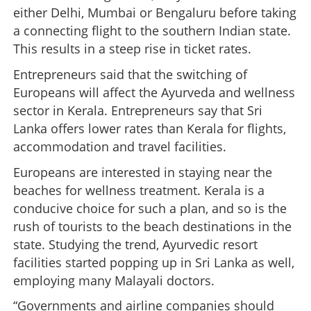
either Delhi, Mumbai or Bengaluru before taking
a connecting flight to the southern Indian state.
This results in a steep rise in ticket rates.
Entrepreneurs said that the switching of
Europeans will affect the Ayurveda and wellness
sector in Kerala. Entrepreneurs say that Sri
Lanka offers lower rates than Kerala for flights,
accommodation and travel facilities.
Europeans are interested in staying near the
beaches for wellness treatment. Kerala is a
conducive choice for such a plan, and so is the
rush of tourists to the beach destinations in the
state. Studying the trend, Ayurvedic resort
facilities started popping up in Sri Lanka as well,
employing many Malayali doctors.
“Governments and airline companies should