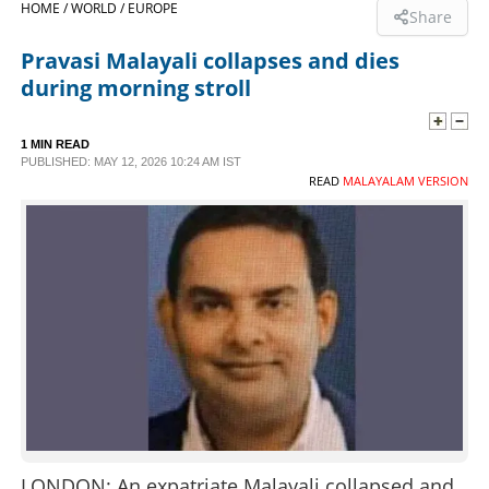
HOME /
WORLD /
EUROPE
Share
SPORTS
Pravasi Malayali collapses and dies
during morning stroll
LIFESTYLE
1 MIN READ
PUBLISHED: MAY 12, 2026 10:24 AM IST
SPECIAL
READ
MALAYALAM VERSION
SCIENCE & TECHNOLOGY
CONTACT US
LONDON: An expatriate Malayali collapsed and