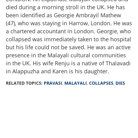
died during a morning stroll in the UK. He has
been identified as Georgie Ambrayil Mathew
(47), who was staying in Harrow, London. He was
a chartered accountant in London. Georgie, who
collapsed was immediately taken to the hospital
but his life could not be saved. He was an active
presence in the Malayali cultural communities
in the UK. His wife Renju is a native of Thalavadi
in Alappuzha and Karen is his daughter.
RELATED TOPICS:
PRAVASI
,
MALAYALI
,
COLLAPSES
,
DIES