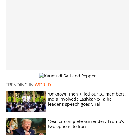
TRENDING IN
WORLD
'Unknown men killed our 30 members,
India involved'; Lashkar-e-Taiba
Pravasi Malayali collapses and dies during morning
leader's speech goes viral
stroll
×
‘Deal or complete surrender’; Trump’s
Share this link
two options to Iran