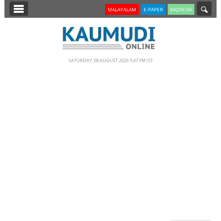
SECTIONS
MALAYALAM
E-PAPER
KAZHCHA
HOME
LATEST
SATURDAY, 08 AUGUST 2026 9.47 PM IST
NOTIFIED NEWS
POLL
KERALA
EDITORIAL
INDIA
WORLD
CINEMA