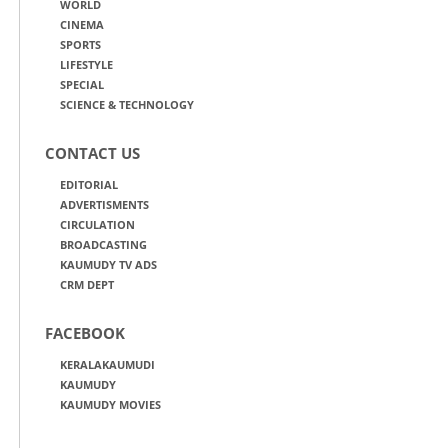
WORLD
CINEMA
SPORTS
LIFESTYLE
SPECIAL
SCIENCE & TECHNOLOGY
CONTACT US
EDITORIAL
ADVERTISMENTS
CIRCULATION
BROADCASTING
KAUMUDY TV ADS
CRM DEPT
FACEBOOK
KERALAKAUMUDI
KAUMUDY
KAUMUDY MOVIES