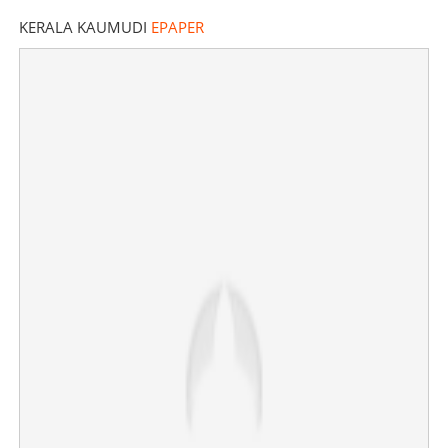
KERALA KAUMUDI
EPAPER