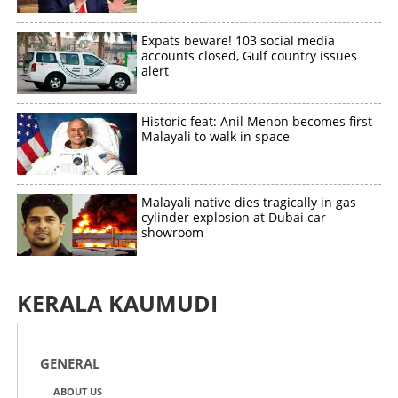
Expats beware! 103 social media
accounts closed, Gulf country issues
alert
Copy Link
Historic feat: Anil Menon becomes first
Malayali to walk in space
Malayali native dies tragically in gas
cylinder explosion at Dubai car
showroom
KERALA KAUMUDI
GENERAL
ABOUT US