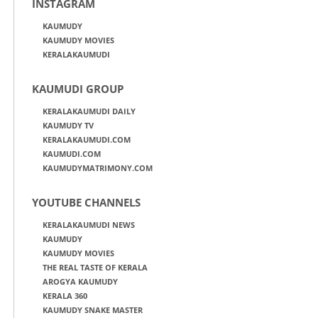
INSTAGRAM
KAUMUDY
KAUMUDY MOVIES
KERALAKAUMUDI
KAUMUDI GROUP
KERALAKAUMUDI DAILY
KAUMUDY TV
KERALAKAUMUDI.COM
KAUMUDI.COM
KAUMUDYMATRIMONY.COM
YOUTUBE CHANNELS
KERALAKAUMUDI NEWS
KAUMUDY
KAUMUDY MOVIES
THE REAL TASTE OF KERALA
AROGYA KAUMUDY
KERALA 360
KAUMUDY SNAKE MASTER