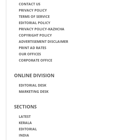
CONTACT US
PRIVACY POLICY
TERMS OF SERVICE
EDITORIAL POLICY
PRIVACY POLICY-KAZHCHA
COPYRIGHT POLICY
ADVERTISEMENT DISCLAIMER
PRINT AD RATES
OUR OFFICES
CORPORATE OFFICE
ONLINE DIVISION
EDITORIAL DESK
MARKETING DESK
SECTIONS
LATEST
KERALA
EDITORIAL
INDIA