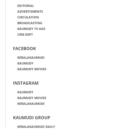
EDITORIAL
ADVERTISMENTS
CIRCULATION
BROADCASTING
KAUMUDY TV ADS
CRM DEPT
FACEBOOK
KERALAKAUMUDI
KAUMUDY
KAUMUDY MOVIES
INSTAGRAM
KAUMUDY
KAUMUDY MOVIES
KERALAKAUMUDI
KAUMUDI GROUP
KERALAKAUMUDI DAILY