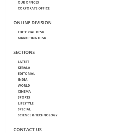
OUR OFFICES
CORPORATE OFFICE
ONLINE DIVISION
EDITORIAL DESK
MARKETING DESK
SECTIONS
LATEST
KERALA
EDITORIAL
INDIA
WORLD
CINEMA
SPORTS
LIFESTYLE
SPECIAL
SCIENCE & TECHNOLOGY
CONTACT US