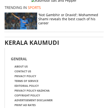
TRENDING IN
SPORTS
'Not Gambhir or Dravid'; Mohammed
Shami reveals the best coach of his
career
KERALA KAUMUDI
GENERAL
ABOUT US
CONTACT US
PRIVACY POLICY
TERMS OF SERVICE
EDITORIAL POLICY
PRIVACY POLICY-KAZHCHA
COPYRIGHT POLICY
ADVERTISEMENT DISCLAIMER
PRINT AD RATES