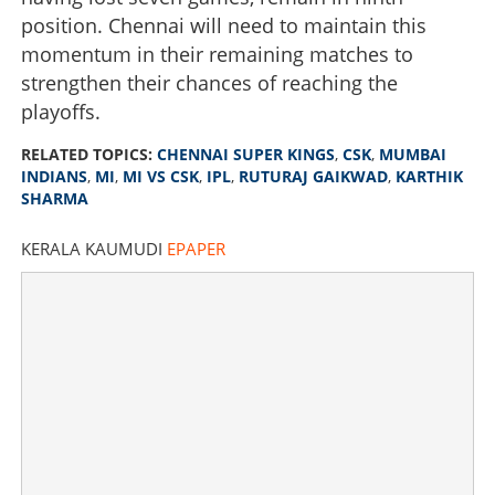
position. Chennai will need to maintain this
momentum in their remaining matches to
strengthen their chances of reaching the
playoffs.
RELATED TOPICS:
CHENNAI SUPER KINGS
,
CSK
,
MUMBAI
INDIANS
,
MI
,
MI VS CSK
,
IPL
,
RUTURAJ GAIKWAD
,
KARTHIK
SHARMA
KERALA KAUMUDI
EPAPER