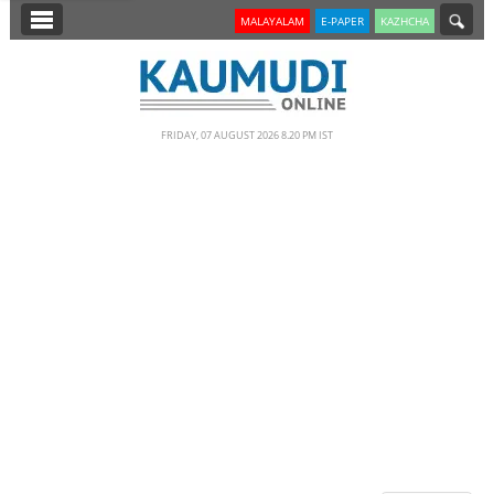
SECTIONS
MALAYALAM
E-PAPER
KAZHCHA
HOME
LATEST
FRIDAY, 07 AUGUST 2026 8.20 PM IST
NOTIFIED NEWS
POLL
KERALA
EDITORIAL
INDIA
WORLD
CINEMA