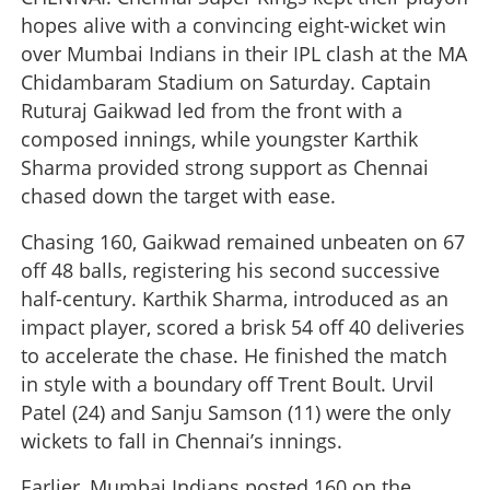
hopes alive with a convincing eight-wicket win
over Mumbai Indians in their IPL clash at the MA
Chidambaram Stadium on Saturday. Captain
Ruturaj Gaikwad led from the front with a
composed innings, while youngster Karthik
Sharma provided strong support as Chennai
chased down the target with ease.
Chasing 160, Gaikwad remained unbeaten on 67
off 48 balls, registering his second successive
half-century. Karthik Sharma, introduced as an
impact player, scored a brisk 54 off 40 deliveries
to accelerate the chase. He finished the match
in style with a boundary off Trent Boult. Urvil
Patel (24) and Sanju Samson (11) were the only
wickets to fall in Chennai’s innings.
Earlier, Mumbai Indians posted 160 on the