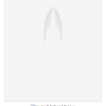
Chennai Super Kings crush Mumbai Indians, keep
playoff hopes alive
×
Share this link
Copy Link