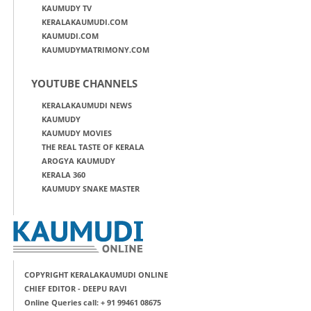
KAUMUDY TV
KERALAKAUMUDI.COM
KAUMUDI.COM
KAUMUDYMATRIMONY.COM
YOUTUBE CHANNELS
KERALAKAUMUDI NEWS
KAUMUDY
KAUMUDY MOVIES
THE REAL TASTE OF KERALA
AROGYA KAUMUDY
KERALA 360
KAUMUDY SNAKE MASTER
COPYRIGHT KERALAKAUMUDI ONLINE
CHIEF EDITOR - DEEPU RAVI
Online Queries call: + 91 99461 08675