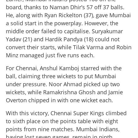
board, thanks to Naman Dhir’s 57 off 37 balls.
He, along with Ryan Rickelton (37), gave Mumbai
a solid start in the powerplay. However, the
middle order failed to capitalise. Suryakumar
Yadav (21) and Hardik Pandya (18) could not
convert their starts, while Tilak Varma and Robin
Minz managed just five runs each.
For Chennai, Anshul Kamboj starred with the
ball, claiming three wickets to put Mumbai
under pressure. Noor Ahmad picked up two
wickets, while Ramakrishna Ghosh and Jamie
Overton chipped in with one wicket each.
With this victory, Chennai Super Kings climbed
to sixth place on the points table with eight
points from nine matches. Mumbai Indians,
having lost seven games, remain in ninth