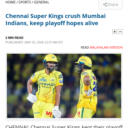
HOME /
SPORTS /
GENERAL
Share
SPORTS
Chennai Super Kings crush Mumbai
Indians, keep playoff hopes alive
LIFESTYLE
2 MIN READ
PUBLISHED: MAY 03, 2026 12:07 AM IST
SPECIAL
READ
MALAYALAM VERSION
SCIENCE & TECHNOLOGY
CONTACT US
CHENNAI: Chennai Super Kings kept their playoff