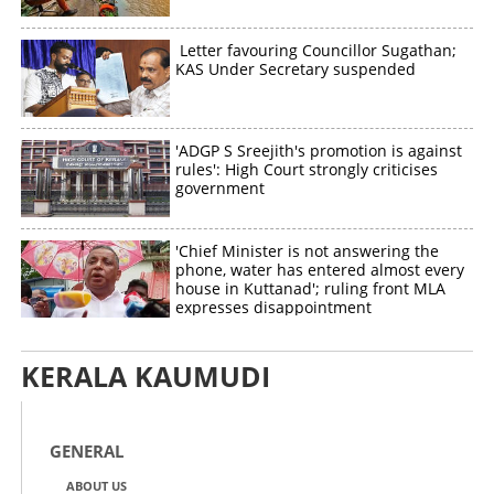
Letter favouring Councillor Sugathan;
KAS Under Secretary suspended
Copy Link
'ADGP S Sreejith's promotion is against
rules': High Court strongly criticises
government
'Chief Minister is not answering the
phone, water has entered almost every
house in Kuttanad'; ruling front MLA
expresses disappointment
KERALA KAUMUDI
GENERAL
ABOUT US