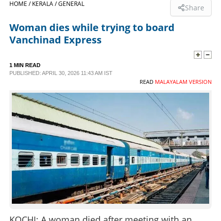
HOME /
KERALA /
GENERAL
Share
SPORTS
Woman dies while trying to board
Vanchinad Express
LIFESTYLE
1 MIN READ
PUBLISHED: APRIL 30, 2026 11:43 AM IST
SPECIAL
READ
MALAYALAM VERSION
SCIENCE & TECHNOLOGY
CONTACT US
KOCHI: A woman died after meeting with an