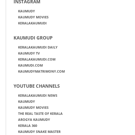
INSTAGRAM
KAUMUDY
KAUMUDY MOVIES
KERALAKAUMUDI
KAUMUDI GROUP
KERALAKAUMUDI DAILY
KAUMUDY TV
KERALAKAUMUDI.COM
KAUMUDI.COM
KAUMUDYMATRIMONY.COM
YOUTUBE CHANNELS
KERALAKAUMUDI NEWS
KAUMUDY
KAUMUDY MOVIES
THE REAL TASTE OF KERALA
AROGYA KAUMUDY
KERALA 360
KAUMUDY SNAKE MASTER