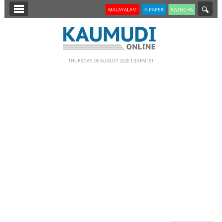
SECTIONS
MALAYALAM
E-PAPER
KAZHCHA
HOME
LATEST
THURSDAY, 06 AUGUST 2026 1.33 PM IST
NOTIFIED NEWS
POLL
KERALA
EDITORIAL
INDIA
WORLD
CINEMA