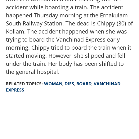
accident while boarding a train. The accident
happened Thursday morning at the Ernakulam
South Railway Station. The dead is Chippy (30) of
Kollam. The accident happened when she was
trying to board the Vanchinad Express early
morning. Chippy tried to board the train when it
started moving. However, she slipped and fell
under the train. Her body has been shifted to
the general hospital.
RELATED TOPICS:
WOMAN
,
DIES
,
BOARD
,
VANCHINAD
EXPRESS