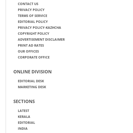
CONTACT US
PRIVACY POLICY
TERMS OF SERVICE
EDITORIAL POLICY
PRIVACY POLICY-KAZHCHA
COPYRIGHT POLICY
ADVERTISEMENT DISCLAIMER
PRINT AD RATES
OUR OFFICES
CORPORATE OFFICE
ONLINE DIVISION
EDITORIAL DESK
MARKETING DESK
SECTIONS
LATEST
KERALA
EDITORIAL
INDIA