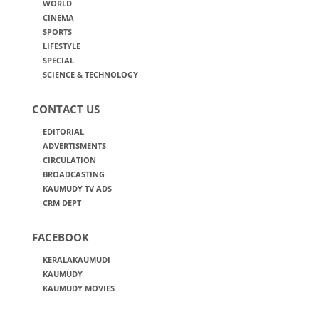
WORLD
CINEMA
SPORTS
LIFESTYLE
SPECIAL
SCIENCE & TECHNOLOGY
CONTACT US
EDITORIAL
ADVERTISMENTS
CIRCULATION
BROADCASTING
KAUMUDY TV ADS
CRM DEPT
FACEBOOK
KERALAKAUMUDI
KAUMUDY
KAUMUDY MOVIES