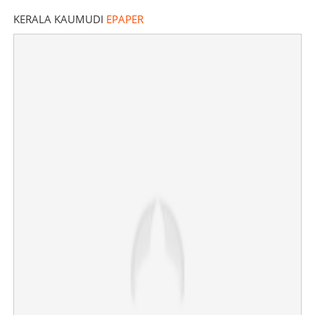
KERALA KAUMUDI
EPAPER