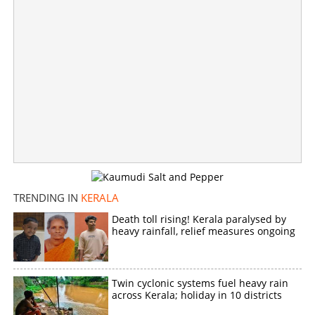
TRENDING IN
KERALA
Death toll rising! Kerala paralysed by
heavy rainfall, relief measures ongoing
Woman dies while trying to board Vanchinad Express
×
Share this link
Twin cyclonic systems fuel heavy rain
across Kerala; holiday in 10 districts