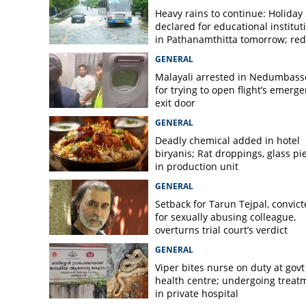
Viper found under
Heavy rains to continue: Holiday
Vithura Taluk Hos
declared for educational institut
in Pathanamthitta tomorrow; red 
today, orange alert tomorrow in
GENERAL
district
Malayali arrested in Nedumbass
for trying to open flight’s emerg
exit door
GENERAL
Deadly chemical added in hotel
biryanis; Rat droppings, glass pi
in production unit
GENERAL
Setback for Tarun Tejpal, convic
for sexually abusing colleague,
overturns trial court’s verdict
GENERAL
Viper bites nurse on duty at govt
health centre; undergoing treat
in private hospital