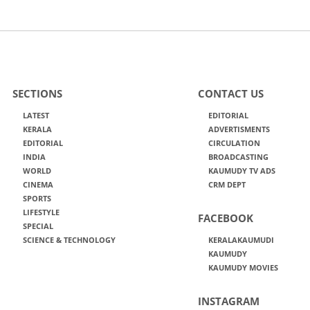
SECTIONS
CONTACT US
LATEST
EDITORIAL
KERALA
ADVERTISMENTS
EDITORIAL
CIRCULATION
INDIA
BROADCASTING
WORLD
KAUMUDY TV ADS
CINEMA
CRM DEPT
SPORTS
LIFESTYLE
FACEBOOK
SPECIAL
SCIENCE & TECHNOLOGY
KERALAKAUMUDI
KAUMUDY
KAUMUDY MOVIES
INSTAGRAM