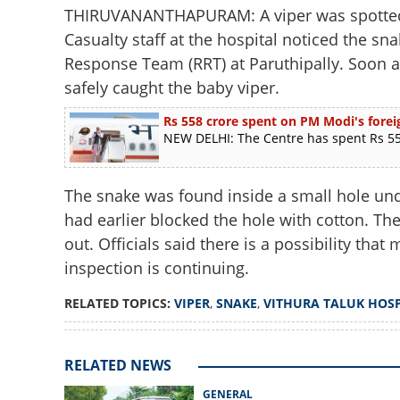
THIRUVANANTHAPURAM: A viper was spotted a
Casualty staff at the hospital noticed the s
Response Team (RRT) at Paruthipally. Soon 
safely caught the baby viper.
Rs 558 crore spent on PM Modi's foreig
NEW DELHI: The Centre has spent Rs 558
The snake was found inside a small hole unde
had earlier blocked the hole with cotton. T
out. Officials said there is a possibility th
inspection is continuing.
RELATED TOPICS:
VIPER
,
SNAKE
,
VITHURA TALUK HOSP
RELATED NEWS
GENERAL