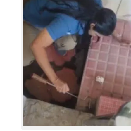
SPORTS
LIFESTYLE
SPECIAL
SCIENCE & TECHNOLOGY
CONTACT US