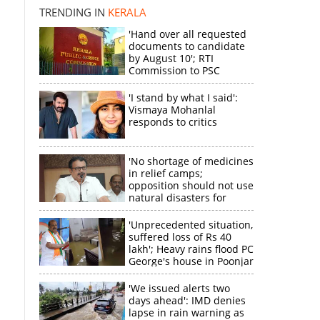
TRENDING IN
KERALA
'Hand over all requested
documents to candidate
by August 10'; RTI
Commission to PSC
'I stand by what I said':
Vismaya Mohanlal
responds to critics
'No shortage of medicines
in relief camps;
opposition should not use
natural disasters for
political gain'
'Unprecedented situation,
suffered loss of Rs 40
lakh'; Heavy rains flood PC
George's house in Poonjar
'We issued alerts two
days ahead': IMD denies
lapse in rain warning as