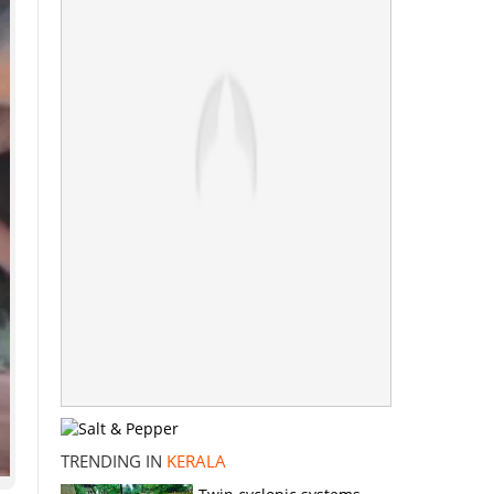
TRENDING IN
KERALA