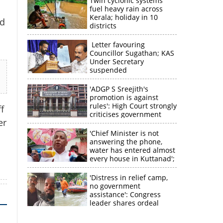
Twin cyclonic systems
fuel heavy rain across
Kerala; holiday in 10
id
districts
Letter favouring
Councillor Sugathan; KAS
Under Secretary
suspended
'ADGP S Sreejith's
promotion is against
rules': High Court strongly
f
criticises government
er
×
'Chief Minister is not
answering the phone,
water has entered almost
k
every house in Kuttanad';
ruling front MLA
expresses
'Distress in relief camp,
disappointment
no government
assistance': Congress
leader shares ordeal
through video