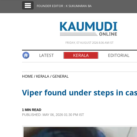
SECTIONS
FOUNDER EDITOR : K SUKUMARAN BA
HOME
LATEST
NOTIFIED NEWS
FRIDAY, 07 AUGUST 2026 8.06 AM IST
POLL
LATEST
KERALA
EDITORIAL
KERALA
HOME /
KERALA /
GENERAL
EDITORIAL
Viper found under steps in cas
INDIA
1 MIN READ
WORLD
PUBLISHED: MAY 06, 2026 01:30 PM IST
CINEMA