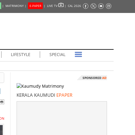
|
MATRIMONY |
E-PAPER
|
LIVE TV
|
CAL 2026
LIFESTYLE
SPECIAL
SPONSORED
AD
l
KERALA KAUMUDI
EPAPER
ON