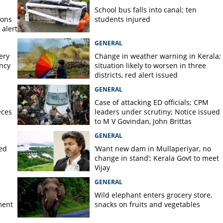
 steps in casualty dept at
School bus falls into canal; ten
pital
ions
students injured
alert
GENERAL
ery
Change in weather warning in Kerala;
ency
situation likely to worsen in three
districts, red alert issued
GENERAL
Case of attacking ED officials; CPM
eces
leaders under scrutiny; Notice issued
to M V Govindan, John Brittas
GENERAL
ted
‘Want new dam in Mullaperiyar, no
change in stand’; Kerala Govt to meet
Vijay
GENERAL
Wild elephant enters grocery store,
ment
snacks on fruits and vegetables