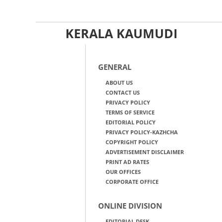
KERALA KAUMUDI
GENERAL
ABOUT US
CONTACT US
PRIVACY POLICY
TERMS OF SERVICE
EDITORIAL POLICY
PRIVACY POLICY-KAZHCHA
COPYRIGHT POLICY
ADVERTISEMENT DISCLAIMER
PRINT AD RATES
OUR OFFICES
CORPORATE OFFICE
ONLINE DIVISION
EDITORIAL DESK