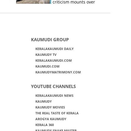
criticism mounts over
Kerala flood response
KAUMUDI GROUP
KERALAKAUMUDI DAILY
KAUMUDY TV
KERALAKAUMUDI.COM
KAUMUDI.COM
KAUMUDYMATRIMONY.COM
YOUTUBE CHANNELS
KERALAKAUMUDI NEWS
KAUMUDY
KAUMUDY MOVIES
THE REAL TASTE OF KERALA
AROGYA KAUMUDY
KERALA 360
KAUMUDY SNAKE MASTER