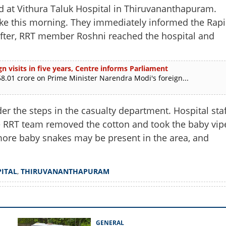
t Vithura Taluk Hospital in Thiruvananthapuram.
nake this morning. They immediately informed the Rap
after, RRT member Roshni reached the hospital and
n visits in five years, Centre informs Parliament
.01 crore on Prime Minister Narendra Modi's foreign...
r the steps in the casualty department. Hospital staf
he RRT team removed the cotton and took the baby vip
at more baby snakes may be present in the area, and
Share this lin
ITAL
,
THIRUVANANTHAPURAM
Copy Link
GENERAL