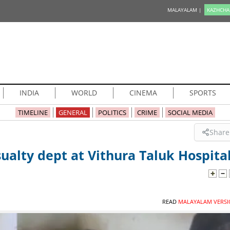
MALAYALAM |
KAZHCHA
INDIA
WORLD
CINEMA
SPORTS
TIMELINE
GENERAL
POLITICS
CRIME
SOCIAL MEDIA
Share
ualty dept at Vithura Taluk Hospita
READ
MALAYALAM VERSI