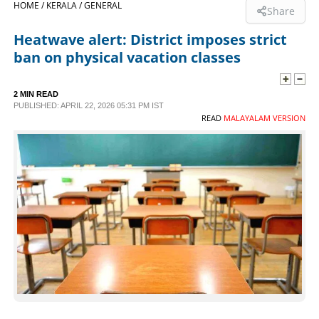
HOME /
KERALA /
GENERAL
Share
SPORTS
Heatwave alert: District imposes strict
ban on physical vacation classes
LIFESTYLE
2 MIN READ
PUBLISHED: APRIL 22, 2026 05:31 PM IST
SPECIAL
READ
MALAYALAM VERSION
SCIENCE & TECHNOLOGY
CONTACT US