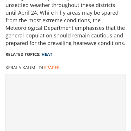
unsettled weather throughout these districts
until April 24. While hilly areas may be spared
from the most extreme conditions, the
Meteorological Department emphasises that the
general population should remain cautious and
prepared for the prevailing heatwave conditions.
RELATED TOPICS:
HEAT
KERALA KAUMUDI
EPAPER