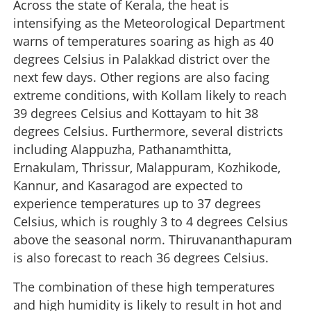
Across the state of Kerala, the heat is
intensifying as the Meteorological Department
warns of temperatures soaring as high as 40
degrees Celsius in Palakkad district over the
next few days. Other regions are also facing
extreme conditions, with Kollam likely to reach
39 degrees Celsius and Kottayam to hit 38
degrees Celsius. Furthermore, several districts
including Alappuzha, Pathanamthitta,
Ernakulam, Thrissur, Malappuram, Kozhikode,
Kannur, and Kasaragod are expected to
experience temperatures up to 37 degrees
Celsius, which is roughly 3 to 4 degrees Celsius
above the seasonal norm. Thiruvananthapuram
is also forecast to reach 36 degrees Celsius.
The combination of these high temperatures
and high humidity is likely to result in hot and