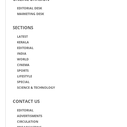
EDITORIAL DESK
MARKETING DESK
SECTIONS
LATEST
KERALA
EDITORIAL
INDIA
WORLD
CINEMA
SPORTS
LIFESTYLE
SPECIAL
SCIENCE & TECHNOLOGY
CONTACT US
EDITORIAL
ADVERTISMENTS
CIRCULATION