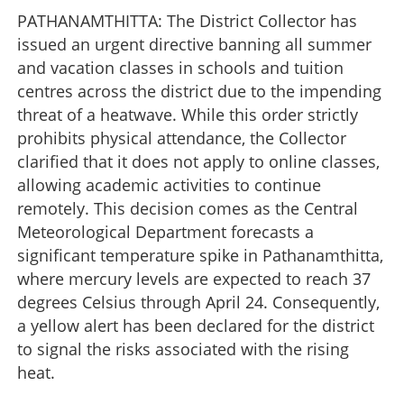
PATHANAMTHITTA: The District Collector has
issued an urgent directive banning all summer
and vacation classes in schools and tuition
centres across the district due to the impending
threat of a heatwave. While this order strictly
prohibits physical attendance, the Collector
clarified that it does not apply to online classes,
allowing academic activities to continue
remotely. This decision comes as the Central
Meteorological Department forecasts a
significant temperature spike in Pathanamthitta,
where mercury levels are expected to reach 37
degrees Celsius through April 24. Consequently,
a yellow alert has been declared for the district
to signal the risks associated with the rising
heat.