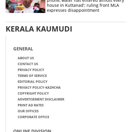
phone, water has entered almost every
house in Kuttanad'; ruling front MLA
expresses disappointment
KERALA KAUMUDI
GENERAL
ABOUT US
CONTACT US
PRIVACY POLICY
TERMS OF SERVICE
EDITORIAL POLICY
PRIVACY POLICY-KAZHCHA
COPYRIGHT POLICY
ADVERTISEMENT DISCLAIMER
PRINT AD RATES
OUR OFFICES
CORPORATE OFFICE
ONLINE DIVISION