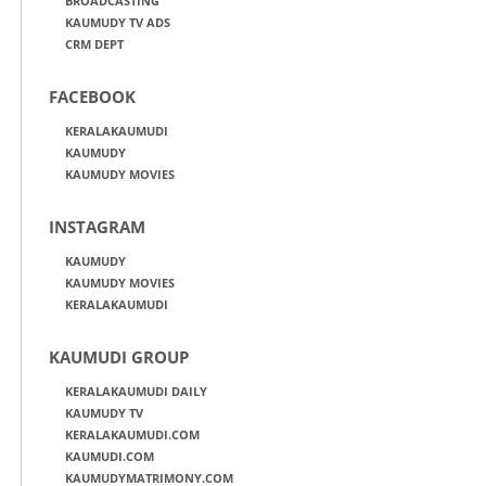
BROADCASTING
KAUMUDY TV ADS
CRM DEPT
FACEBOOK
KERALAKAUMUDI
KAUMUDY
KAUMUDY MOVIES
INSTAGRAM
KAUMUDY
KAUMUDY MOVIES
KERALAKAUMUDI
KAUMUDI GROUP
KERALAKAUMUDI DAILY
KAUMUDY TV
KERALAKAUMUDI.COM
KAUMUDI.COM
KAUMUDYMATRIMONY.COM