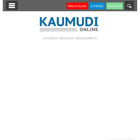
SECTIONS
MALAYALAM
E-PAPER
KAZHCHA
HOME
LATEST
SATURDAY, 08 AUGUST 2026 8.09 PM IST
NOTIFIED NEWS
POLL
KERALA
EDITORIAL
INDIA
WORLD
CINEMA