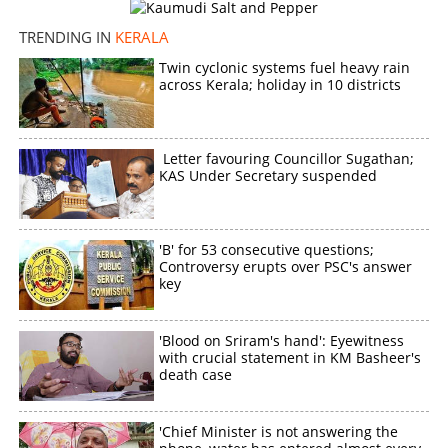
TRENDING IN
KERALA
Twin cyclonic systems fuel heavy rain
across Kerala; holiday in 10 districts
Letter favouring Councillor Sugathan;
KAS Under Secretary suspended
'B' for 53 consecutive questions;
Controversy erupts over PSC's answer
key
'Blood on Sriram's hand': Eyewitness
with crucial statement in KM Basheer's
death case
'Chief Minister is not answering the