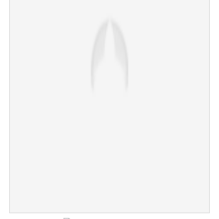
Heatwave alert: District imposes strict ban on physical
vacation classes
×
Share this link
Copy Link