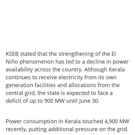
KSEB stated that the strengthening of the El
Niño phenomenon has led to a decline in power
availability across the country. Although Kerala
continues to receive electricity from its own
generation facilities and allocations from the
central grid, the state is expected to face a
deficit of up to 900 MW until June 30.
Power consumption in Kerala touched 4,900 MW
recently, putting additional pressure on the grid.