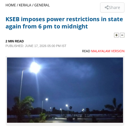
HOME /
KERALA /
GENERAL
Share
SPORTS
KSEB imposes power restrictions in state
again from 6 pm to midnight
LIFESTYLE
2 MIN READ
SPECIAL
PUBLISHED: JUNE 17, 2026 05:00 PM IST
READ
MALAYALAM VERSION
SCIENCE & TECHNOLOGY
CONTACT US