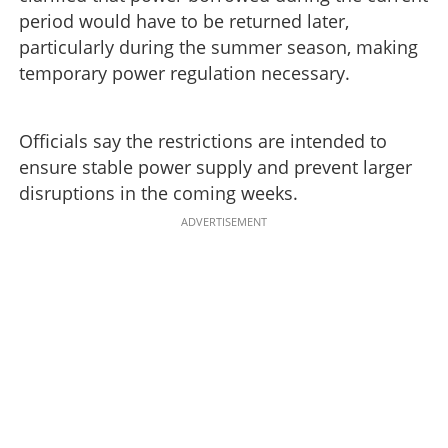
period would have to be returned later,
particularly during the summer season, making
temporary power regulation necessary.
Officials say the restrictions are intended to
ensure stable power supply and prevent larger
disruptions in the coming weeks.
ADVERTISEMENT