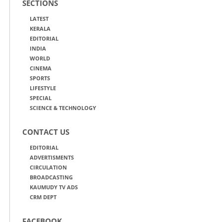
SECTIONS
LATEST
KERALA
EDITORIAL
INDIA
WORLD
CINEMA
SPORTS
LIFESTYLE
SPECIAL
SCIENCE & TECHNOLOGY
CONTACT US
EDITORIAL
ADVERTISMENTS
CIRCULATION
BROADCASTING
KAUMUDY TV ADS
CRM DEPT
FACEBOOK