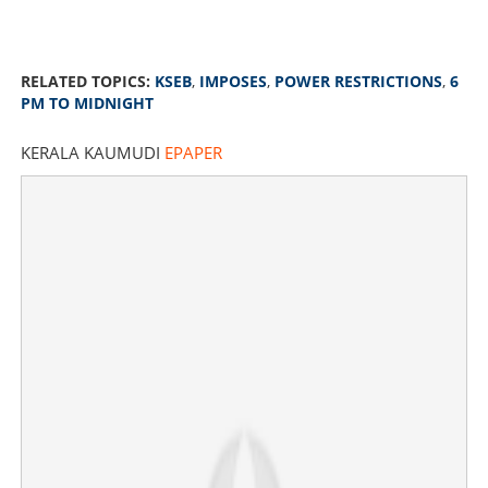
RELATED TOPICS:
KSEB
,
IMPOSES
,
POWER RESTRICTIONS
,
6
PM TO MIDNIGHT
KERALA KAUMUDI
EPAPER
KSEB imposes power restrictions in state again from 6
pm to midnight
×
Share this link
Copy Link