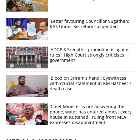
Letter favouring Councillor Sugathan;
KAS Under Secretary suspended
'ADGP S Sreejith's promotion is against
rules': High Court strongly criticises
government
'Blood on Sriram's hand': Eyewitness
with crucial statement in KM Basheer's
death case
'Chief Minister is not answering the
phone, water has entered almost every
house in Kuttanad'; ruling front MLA
expresses disappointment