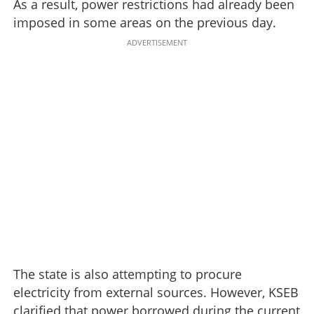
As a result, power restrictions had already been
imposed in some areas on the previous day.
ADVERTISEMENT
The state is also attempting to procure
electricity from external sources. However, KSEB
clarified that power borrowed during the current