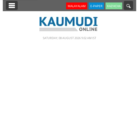
SECTIONS
MALAYALAM
E-PAPER
KAZHCHA
HOME
LATEST
SATURDAY, 08 AUGUST 2026 9.02 AM IST
NOTIFIED NEWS
POLL
KERALA
EDITORIAL
INDIA
WORLD
CINEMA