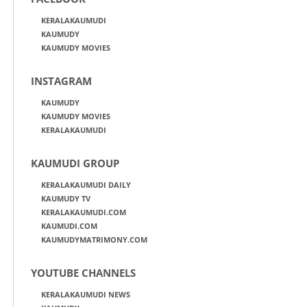
KERALAKAUMUDI
KAUMUDY
KAUMUDY MOVIES
INSTAGRAM
KAUMUDY
KAUMUDY MOVIES
KERALAKAUMUDI
KAUMUDI GROUP
KERALAKAUMUDI DAILY
KAUMUDY TV
KERALAKAUMUDI.COM
KAUMUDI.COM
KAUMUDYMATRIMONY.COM
YOUTUBE CHANNELS
KERALAKAUMUDI NEWS