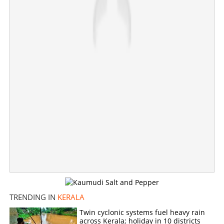
TRENDING IN
KERALA
Twin cyclonic systems fuel heavy rain
across Kerala; holiday in 10 districts