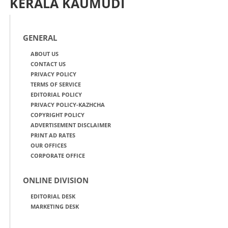
KERALA KAUMUDI
GENERAL
ABOUT US
CONTACT US
PRIVACY POLICY
TERMS OF SERVICE
EDITORIAL POLICY
PRIVACY POLICY-KAZHCHA
COPYRIGHT POLICY
ADVERTISEMENT DISCLAIMER
PRINT AD RATES
OUR OFFICES
CORPORATE OFFICE
ONLINE DIVISION
EDITORIAL DESK
MARKETING DESK