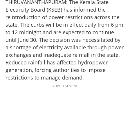
THIRUVANANTHAPURAM: The Kerala State
Electricity Board (KSEB) has informed the
reintroduction of power restrictions across the
state. The curbs will be in effect daily from 6 pm
to 12 midnight and are expected to continue
until June 30. The decision was necessitated by
a shortage of electricity available through power
exchanges and inadequate rainfall in the state.
Reduced rainfall has affected hydropower
generation, forcing authorities to impose
restrictions to manage demand.
ADVERTISEMENT