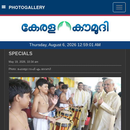
SECTIONS
PHOTOGALLERY
Togg
navig
HOME
LATEST
AUDIO
Thursday, August 6, 2026 12:59:01 AM
NOTIFIED NEWS
SPECIALS
POLL
May 19, 2026, 10:34 am
KERALA
Photo: ഫോട്ടോ:റാഫി എം ദേവസി
LOCAL
OBITUARY
NEWS 360