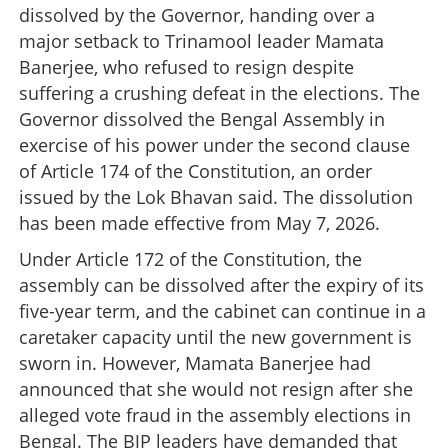
dissolved by the Governor, handing over a
major setback to Trinamool leader Mamata
Banerjee, who refused to resign despite
suffering a crushing defeat in the elections. The
Governor dissolved the Bengal Assembly in
exercise of his power under the second clause
of Article 174 of the Constitution, an order
issued by the Lok Bhavan said. The dissolution
has been made effective from May 7, 2026.
Under Article 172 of the Constitution, the
assembly can be dissolved after the expiry of its
five-year term, and the cabinet can continue in a
caretaker capacity until the new government is
sworn in. However, Mamata Banerjee had
announced that she would not resign after she
alleged vote fraud in the assembly elections in
Bengal. The BJP leaders have demanded that