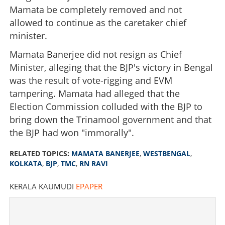
Mamata be completely removed and not
allowed to continue as the caretaker chief
minister.
Mamata Banerjee did not resign as Chief
Minister, alleging that the BJP's victory in Bengal
was the result of vote-rigging and EVM
tampering. Mamata had alleged that the
Election Commission colluded with the BJP to
bring down the Trinamool government and that
the BJP had won "immorally".
RELATED TOPICS:
MAMATA BANERJEE
,
WESTBENGAL
,
KOLKATA
,
BJP
,
TMC
,
RN RAVI
KERALA KAUMUDI
EPAPER