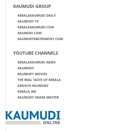
KAUMUDI GROUP
KERALAKAUMUDI DAILY
KAUMUDY TV
KERALAKAUMUDI.COM
KAUMUDI.COM
KAUMUDYMATRIMONY.COM
YOUTUBE CHANNELS
KERALAKAUMUDI NEWS
KAUMUDY
KAUMUDY MOVIES
THE REAL TASTE OF KERALA
AROGYA KAUMUDY
KERALA 360
KAUMUDY SNAKE MASTER