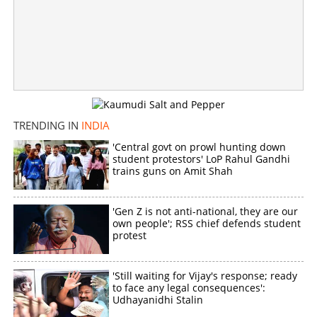
Governor dissolves West Bengal govt after Mamata
refused to resign
×
Share this link
TRENDING IN
INDIA
'Central govt on prowl hunting down
student protestors' LoP Rahul Gandhi
trains guns on Amit Shah
Copy Link
'Gen Z is not anti-national, they are our
own people'; RSS chief defends student
protest
'Still waiting for Vijay's response; ready
to face any legal consequences':
Udhayanidhi Stalin