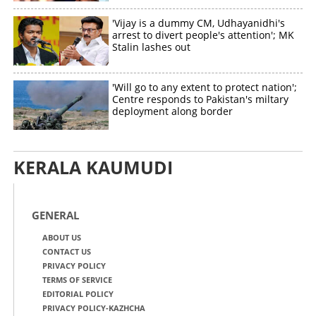
'Vijay is a dummy CM, Udhayanidhi's
arrest to divert people's attention'; MK
Stalin lashes out
'Will go to any extent to protect nation';
Centre responds to Pakistan's miltary
deployment along border
KERALA KAUMUDI
GENERAL
ABOUT US
CONTACT US
PRIVACY POLICY
TERMS OF SERVICE
EDITORIAL POLICY
PRIVACY POLICY-KAZHCHA