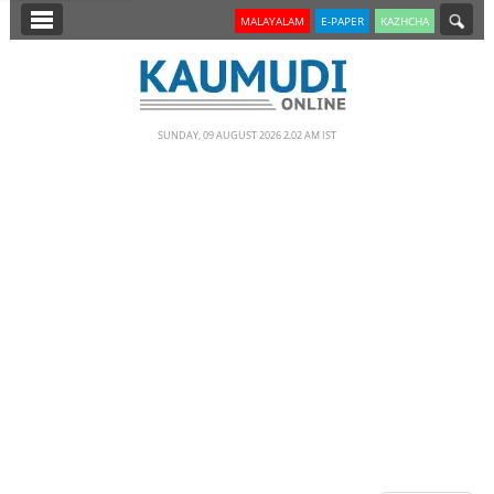
SECTIONS
MALAYALAM
E-PAPER
KAZHCHA
HOME
LATEST
SUNDAY, 09 AUGUST 2026 2.02 AM IST
NOTIFIED NEWS
POLL
KERALA
EDITORIAL
INDIA
WORLD
CINEMA