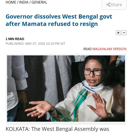
HOME /
INDIA /
GENERAL
Share
SPORTS
Governor dissolves West Bengal govt
after Mamata refused to resign
LIFESTYLE
1 MIN READ
PUBLISHED: MAY 07, 2026 10:18 PM IST
SPECIAL
READ
MALAYALAM VERSION
SCIENCE & TECHNOLOGY
CONTACT US
KOLKATA: The West Bengal Assembly was