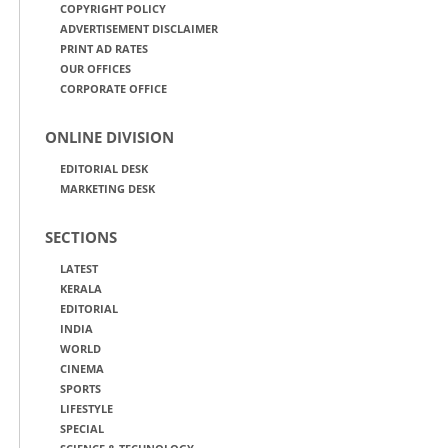
COPYRIGHT POLICY
ADVERTISEMENT DISCLAIMER
PRINT AD RATES
OUR OFFICES
CORPORATE OFFICE
ONLINE DIVISION
EDITORIAL DESK
MARKETING DESK
SECTIONS
LATEST
KERALA
EDITORIAL
INDIA
WORLD
CINEMA
SPORTS
LIFESTYLE
SPECIAL