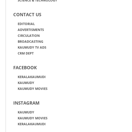
SCIENCE & TECHNOLOGY
CONTACT US
EDITORIAL
ADVERTISMENTS
CIRCULATION
BROADCASTING
KAUMUDY TV ADS
CRM DEPT
FACEBOOK
KERALAKAUMUDI
KAUMUDY
KAUMUDY MOVIES
INSTAGRAM
KAUMUDY
KAUMUDY MOVIES
KERALAKAUMUDI