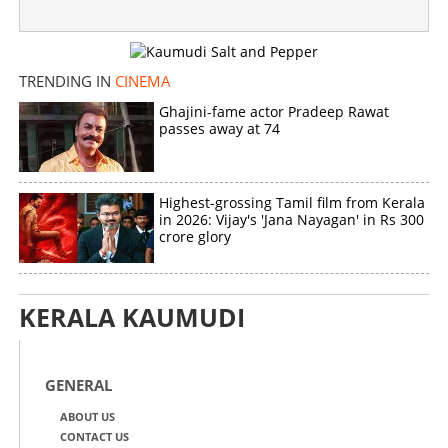
TRENDING IN
CINEMA
Ghajini-fame actor Pradeep Rawat
passes away at 74
Highest-grossing Tamil film from Kerala
in 2026: Vijay's 'Jana Nayagan' in Rs 300
crore glory
KERALA KAUMUDI
GENERAL
ABOUT US
CONTACT US