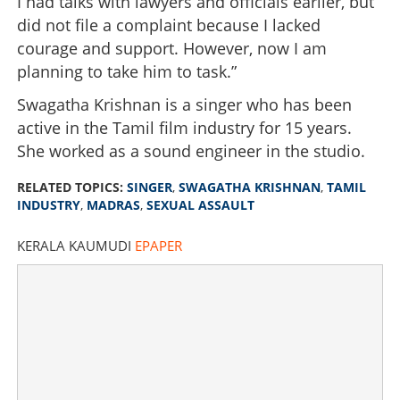
I had talks with lawyers and officials earlier, but
did not file a complaint because I lacked
courage and support. However, now I am
planning to take him to task.”
Swagatha Krishnan is a singer who has been
active in the Tamil film industry for 15 years.
She worked as a sound engineer in the studio.
RELATED TOPICS:
SINGER
,
SWAGATHA KRISHNAN
,
TAMIL
INDUSTRY
,
MADRAS
,
SEXUAL ASSAULT
KERALA KAUMUDI
EPAPER