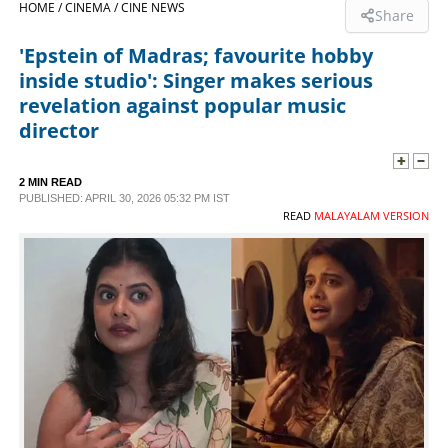
HOME /
CINEMA /
CINE NEWS
Share
SPORTS
'Epstein of Madras; favourite hobby
inside studio': Singer makes serious
LIFESTYLE
revelation against popular music
director
SPECIAL
2 MIN READ
PUBLISHED: APRIL 30, 2026 05:32 PM IST
SCIENCE & TECHNOLOGY
READ
MALAYALAM VERSION
CONTACT US