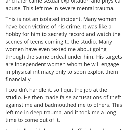
and later came sexual exploitation and physical
abuse. This left me in severe mental trauma.
This is not an isolated incident. Many women
have been victims of his crime. It was like a
hobby for him to secretly record and watch the
scenes of teens coming to the studio. Many
women have even texted me about going
through the same ordeal under him. His targets
are independent women whom he will engage
in physical intimacy only to soon exploit them
financially.
I couldn’t handle it, so I quit the job at the
studio. He then made false accusations of theft
against me and badmouthed me to others. This
left me in deep trauma, and it took me a long
time to come out of it.