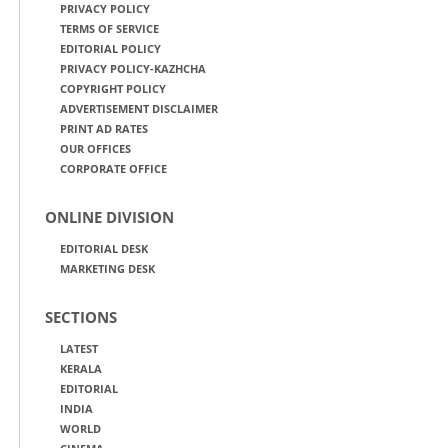
PRIVACY POLICY
TERMS OF SERVICE
EDITORIAL POLICY
PRIVACY POLICY-KAZHCHA
COPYRIGHT POLICY
ADVERTISEMENT DISCLAIMER
PRINT AD RATES
OUR OFFICES
CORPORATE OFFICE
ONLINE DIVISION
EDITORIAL DESK
MARKETING DESK
SECTIONS
LATEST
KERALA
EDITORIAL
INDIA
WORLD