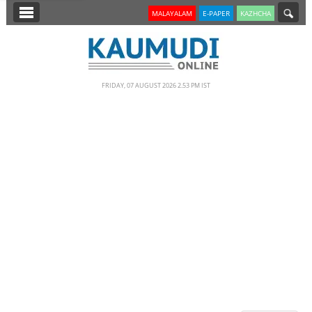
SECTIONS
MALAYALAM
E-PAPER
KAZHCHA
HOME
LATEST
FRIDAY, 07 AUGUST 2026 2.53 PM IST
NOTIFIED NEWS
POLL
KERALA
EDITORIAL
INDIA
WORLD
CINEMA