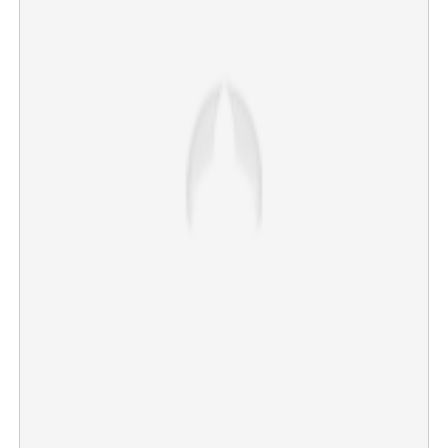
'Epstein of Madras; favourite hobby inside studio': Singer
makes serious revelation against popular music director
×
Share this link
Copy Link