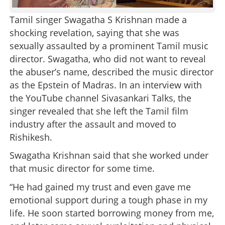
Tamil singer Swagatha S Krishnan made a
shocking revelation, saying that she was
sexually assaulted by a prominent Tamil music
director. Swagatha, who did not want to reveal
the abuser’s name, described the music director
as the Epstein of Madras. In an interview with
the YouTube channel Sivasankari Talks, the
singer revealed that she left the Tamil film
industry after the assault and moved to
Rishikesh.
Swagatha Krishnan said that she worked under
that music director for some time.
“He had gained my trust and even gave me
emotional support during a tough phase in my
life. He soon started borrowing money from me,