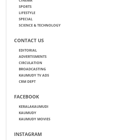
CINEMA
SPORTS
LIFESTYLE
SPECIAL
SCIENCE & TECHNOLOGY
CONTACT US
EDITORIAL
ADVERTISMENTS
CIRCULATION
BROADCASTING
KAUMUDY TV ADS
CRM DEPT
FACEBOOK
KERALAKAUMUDI
KAUMUDY
KAUMUDY MOVIES
INSTAGRAM