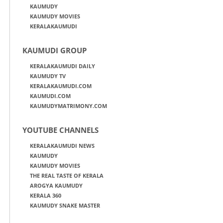
KAUMUDY
KAUMUDY MOVIES
KERALAKAUMUDI
KAUMUDI GROUP
KERALAKAUMUDI DAILY
KAUMUDY TV
KERALAKAUMUDI.COM
KAUMUDI.COM
KAUMUDYMATRIMONY.COM
YOUTUBE CHANNELS
KERALAKAUMUDI NEWS
KAUMUDY
KAUMUDY MOVIES
THE REAL TASTE OF KERALA
AROGYA KAUMUDY
KERALA 360
KAUMUDY SNAKE MASTER