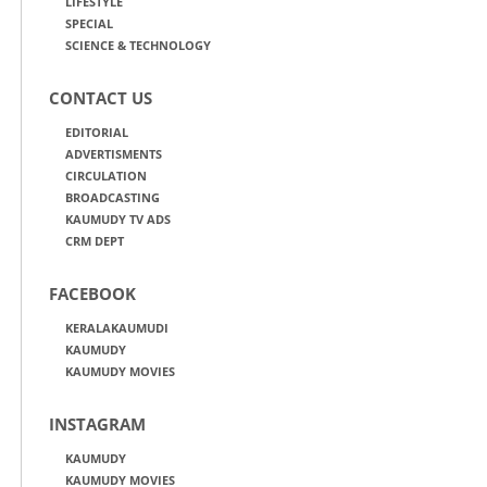
LIFESTYLE
SPECIAL
SCIENCE & TECHNOLOGY
CONTACT US
EDITORIAL
ADVERTISMENTS
CIRCULATION
BROADCASTING
KAUMUDY TV ADS
CRM DEPT
FACEBOOK
KERALAKAUMUDI
KAUMUDY
KAUMUDY MOVIES
INSTAGRAM
KAUMUDY
KAUMUDY MOVIES