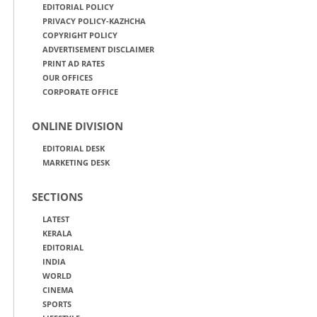
EDITORIAL POLICY
PRIVACY POLICY-KAZHCHA
COPYRIGHT POLICY
ADVERTISEMENT DISCLAIMER
PRINT AD RATES
OUR OFFICES
CORPORATE OFFICE
ONLINE DIVISION
EDITORIAL DESK
MARKETING DESK
SECTIONS
LATEST
KERALA
EDITORIAL
INDIA
WORLD
CINEMA
SPORTS