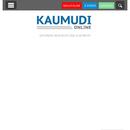
SECTIONS
MALAYALAM
E-PAPER
KAZHCHA
HOME
LATEST
SATURDAY, 08 AUGUST 2026 10.20 PM IST
NOTIFIED NEWS
POLL
KERALA
EDITORIAL
INDIA
WORLD
CINEMA