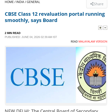
HOME /
INDIA /
GENERAL
Share
SPORTS
CBSE Class 12 revaluation portal running
smoothly, says Board
LIFESTYLE
2 MIN READ
PUBLISHED: JUNE 04, 2026 02:39 AM IST
SPECIAL
READ
MALAYALAM VERSION
SCIENCE & TECHNOLOGY
CONTACT US
NEW DELHI: The Central Board of Secondary