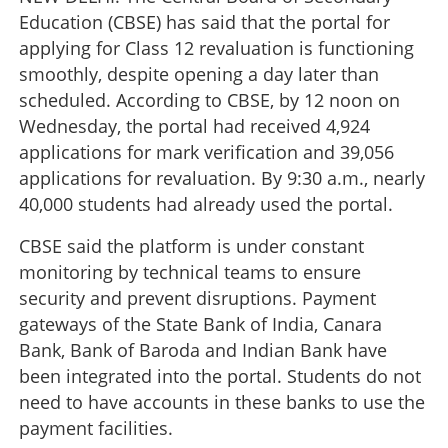
Education (CBSE) has said that the portal for
applying for Class 12 revaluation is functioning
smoothly, despite opening a day later than
scheduled. According to CBSE, by 12 noon on
Wednesday, the portal had received 4,924
applications for mark verification and 39,056
applications for revaluation. By 9:30 a.m., nearly
40,000 students had already used the portal.
CBSE said the platform is under constant
monitoring by technical teams to ensure
security and prevent disruptions. Payment
gateways of the State Bank of India, Canara
Bank, Bank of Baroda and Indian Bank have
been integrated into the portal. Students do not
need to have accounts in these banks to use the
payment facilities.