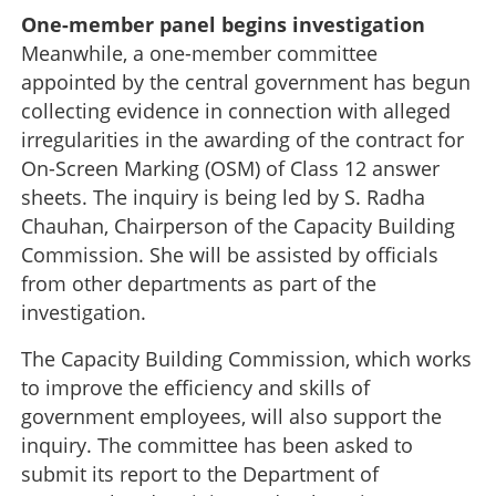
One-member panel begins investigation
Meanwhile, a one-member committee
appointed by the central government has begun
collecting evidence in connection with alleged
irregularities in the awarding of the contract for
On-Screen Marking (OSM) of Class 12 answer
sheets. The inquiry is being led by S. Radha
Chauhan, Chairperson of the Capacity Building
Commission. She will be assisted by officials
from other departments as part of the
investigation.
The Capacity Building Commission, which works
to improve the efficiency and skills of
government employees, will also support the
inquiry. The committee has been asked to
submit its report to the Department of