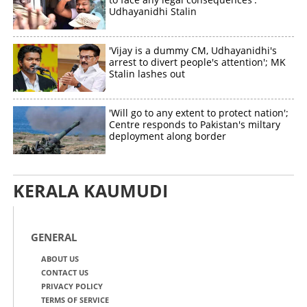
Udhayanidhi Stalin
'Vijay is a dummy CM, Udhayanidhi's
arrest to divert people's attention'; MK
Stalin lashes out
'Will go to any extent to protect nation';
Centre responds to Pakistan's miltary
deployment along border
KERALA KAUMUDI
GENERAL
ABOUT US
CONTACT US
PRIVACY POLICY
TERMS OF SERVICE