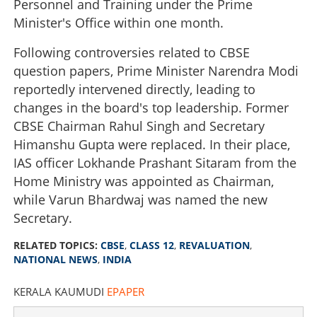
Personnel and Training under the Prime
Minister's Office within one month.
Following controversies related to CBSE
question papers, Prime Minister Narendra Modi
reportedly intervened directly, leading to
changes in the board's top leadership. Former
CBSE Chairman Rahul Singh and Secretary
Himanshu Gupta were replaced. In their place,
IAS officer Lokhande Prashant Sitaram from the
Home Ministry was appointed as Chairman,
while Varun Bhardwaj was named the new
Secretary.
RELATED TOPICS:
CBSE
,
CLASS 12
,
REVALUATION
,
NATIONAL NEWS
,
INDIA
KERALA KAUMUDI
EPAPER