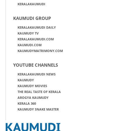
KERALAKAUMUDI
KAUMUDI GROUP
KERALAKAUMUDI DAILY
KAUMUDY TV
KERALAKAUMUDI.COM
KAUMUDI.COM
KAUMUDYMATRIMONY.COM
YOUTUBE CHANNELS
KERALAKAUMUDI NEWS
KAUMUDY
KAUMUDY MOVIES
THE REAL TASTE OF KERALA
AROGYA KAUMUDY
KERALA 360
KAUMUDY SNAKE MASTER