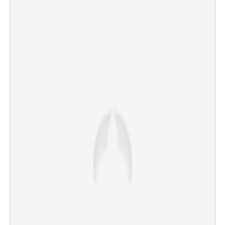
CBSE Class 12 revaluation portal running smoothly,
says Board
×
Share this link