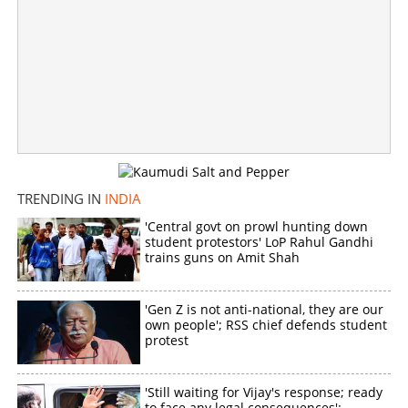
Copy Link
TRENDING IN
INDIA
'Central govt on prowl hunting down
student protestors' LoP Rahul Gandhi
trains guns on Amit Shah
'Gen Z is not anti-national, they are our
own people'; RSS chief defends student
protest
'Still waiting for Vijay's response; ready
to face any legal consequences':