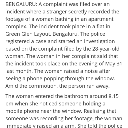
BENGALURU: A complaint was filed over an
incident where a stranger secretly recorded the
footage of a woman bathing in an apartment
complex. The incident took place in a flat in
Green Glen Layout, Bengaluru. The police
registered a case and started an investigation
based on the complaint filed by the 28-year-old
woman. The woman in her complaint said that
the incident took place on the evening of May 31
last month. The woman raised a noise after
seeing a phone popping through the window.
Amid the commotion, the person ran away.
The woman entered the bathroom around 8.15
pm when she noticed someone holding a
mobile phone near the window. Realising that
someone was recording her footage, the woman
immediately raised an alarm. She told the police