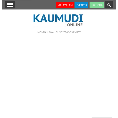
SECTIONS
MALAYALAM
E-PAPER
KAZHCHA
HOME
LATEST
MONDAY, 10 AUGUST 2026 3.39 PM IST
NOTIFIED NEWS
POLL
KERALA
EDITORIAL
INDIA
WORLD
CINEMA