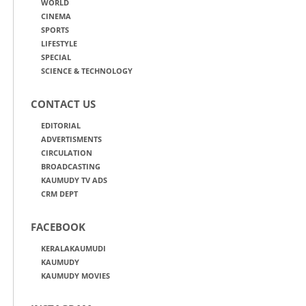
WORLD
CINEMA
SPORTS
LIFESTYLE
SPECIAL
SCIENCE & TECHNOLOGY
CONTACT US
EDITORIAL
ADVERTISMENTS
CIRCULATION
BROADCASTING
KAUMUDY TV ADS
CRM DEPT
FACEBOOK
KERALAKAUMUDI
KAUMUDY
KAUMUDY MOVIES