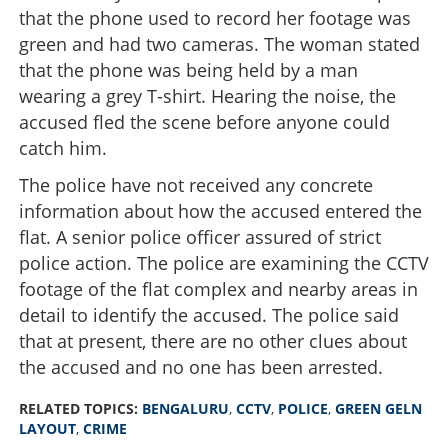
that the phone used to record her footage was
green and had two cameras. The woman stated
that the phone was being held by a man
wearing a grey T-shirt. Hearing the noise, the
accused fled the scene before anyone could
catch him.
The police have not received any concrete
information about how the accused entered the
flat. A senior police officer assured of strict
police action. The police are examining the CCTV
footage of the flat complex and nearby areas in
detail to identify the accused. The police said
that at present, there are no other clues about
the accused and no one has been arrested.
RELATED TOPICS:
BENGALURU
,
CCTV
,
POLICE
,
GREEN GELN
LAYOUT
,
CRIME