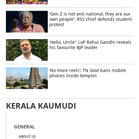
'Gen Z is not anti-national, they are our
own people'; RSS chief defends student
protest
'Hello, Uncle': LoP Rahul Gandhi reveals
his favourite BJP leader
‘No more reels’; TN Govt bans mobile
phones inside temples
KERALA KAUMUDI
GENERAL
ABOUT US