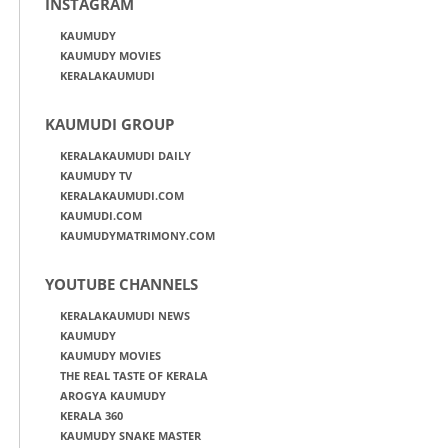
INSTAGRAM
KAUMUDY
KAUMUDY MOVIES
KERALAKAUMUDI
KAUMUDI GROUP
KERALAKAUMUDI DAILY
KAUMUDY TV
KERALAKAUMUDI.COM
KAUMUDI.COM
KAUMUDYMATRIMONY.COM
YOUTUBE CHANNELS
KERALAKAUMUDI NEWS
KAUMUDY
KAUMUDY MOVIES
THE REAL TASTE OF KERALA
AROGYA KAUMUDY
KERALA 360
KAUMUDY SNAKE MASTER