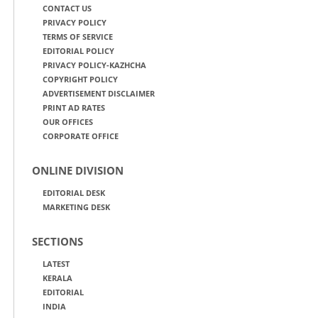
CONTACT US
PRIVACY POLICY
TERMS OF SERVICE
EDITORIAL POLICY
PRIVACY POLICY-KAZHCHA
COPYRIGHT POLICY
ADVERTISEMENT DISCLAIMER
PRINT AD RATES
OUR OFFICES
CORPORATE OFFICE
ONLINE DIVISION
EDITORIAL DESK
MARKETING DESK
SECTIONS
LATEST
KERALA
EDITORIAL
INDIA