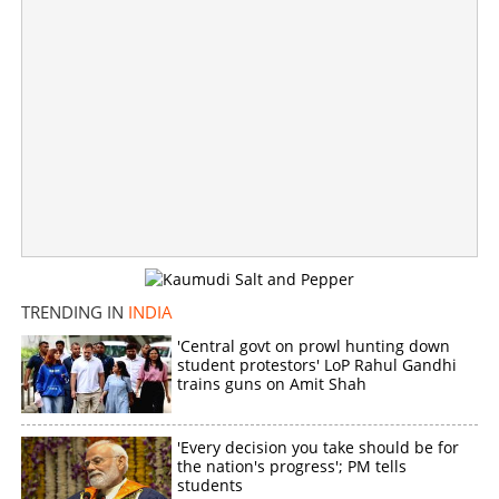
Caught secretly filming bathing video inside posh
Bengaluru residential area; Accused at large
×
Share this link
TRENDING IN
INDIA
'Central govt on prowl hunting down
Copy Link
student protestors' LoP Rahul Gandhi
trains guns on Amit Shah
'Every decision you take should be for
the nation's progress'; PM tells
students