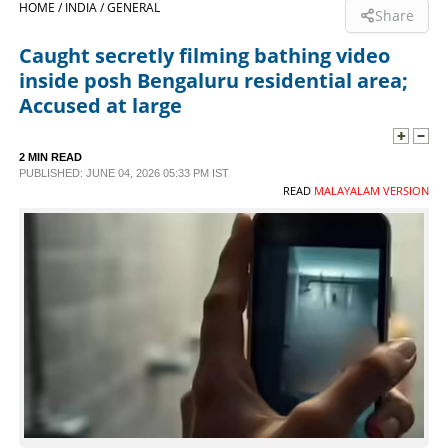
HOME /
INDIA /
GENERAL
Share
SPORTS
Caught secretly filming bathing video
inside posh Bengaluru residential area;
LIFESTYLE
Accused at large
SPECIAL
2 MIN READ
PUBLISHED: JUNE 04, 2026 05:33 PM IST
READ
MALAYALAM VERSION
SCIENCE & TECHNOLOGY
CONTACT US