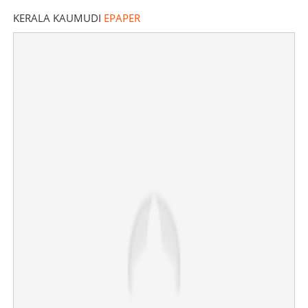
KERALA KAUMUDI
EPAPER