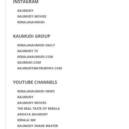
INSTAGRAM
KAUMUDY
KAUMUDY MOVIES
KERALAKAUMUDI
KAUMUDI GROUP
KERALAKAUMUDI DAILY
KAUMUDY TV
KERALAKAUMUDI.COM
KAUMUDI.COM
KAUMUDYMATRIMONY.COM
YOUTUBE CHANNELS
KERALAKAUMUDI NEWS
KAUMUDY
KAUMUDY MOVIES
THE REAL TASTE OF KERALA
AROGYA KAUMUDY
KERALA 360
KAUMUDY SNAKE MASTER