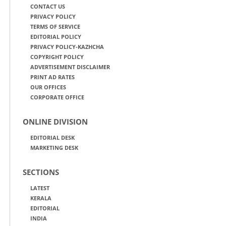
CONTACT US
PRIVACY POLICY
TERMS OF SERVICE
EDITORIAL POLICY
PRIVACY POLICY-KAZHCHA
COPYRIGHT POLICY
ADVERTISEMENT DISCLAIMER
PRINT AD RATES
OUR OFFICES
CORPORATE OFFICE
ONLINE DIVISION
EDITORIAL DESK
MARKETING DESK
SECTIONS
LATEST
KERALA
EDITORIAL
INDIA