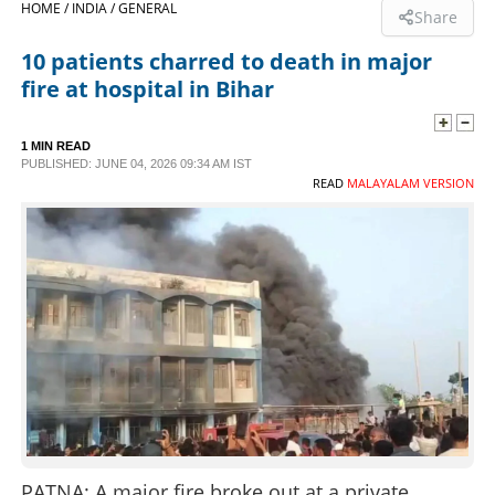
HOME /
INDIA /
GENERAL
Share
SPORTS
10 patients charred to death in major
fire at hospital in Bihar
LIFESTYLE
1 MIN READ
PUBLISHED: JUNE 04, 2026 09:34 AM IST
SPECIAL
READ
MALAYALAM VERSION
SCIENCE & TECHNOLOGY
CONTACT US
PATNA: A major fire broke out at a private