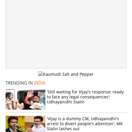
TRENDING IN
INDIA
'Still waiting for Vijay's response; ready
to face any legal consequences':
10 patients charred to death in major fire at hospital in
Udhayanidhi Stalin
Bihar
×
'Vijay is a dummy CM, Udhayanidhi's
Share this link
arrest to divert people's attention'; MK
Stalin lashes out