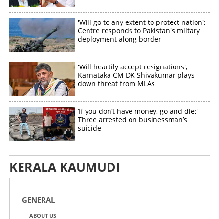
'Will go to any extent to protect nation';
Centre responds to Pakistan's miltary
deployment along border
Copy Link
'Will heartily accept resignations';
Karnataka CM DK Shivakumar plays
down threat from MLAs
‘If you don’t have money, go and die;’
Three arrested on businessman’s
suicide
KERALA KAUMUDI
GENERAL
ABOUT US