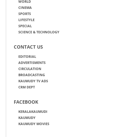
WORLD
CINEMA
SPORTS
LIFESTYLE
SPECIAL
SCIENCE & TECHNOLOGY
CONTACT US
EDITORIAL
ADVERTISMENTS
CIRCULATION
BROADCASTING
KAUMUDY TV ADS
CRM DEPT
FACEBOOK
KERALAKAUMUDI
KAUMUDY
KAUMUDY MOVIES