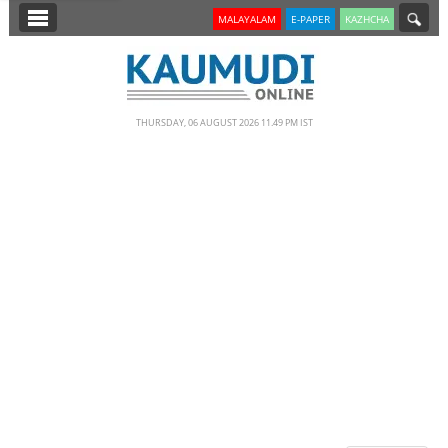
SECTIONS
MALAYALAM
E-PAPER
KAZHCHA
HOME
LATEST
THURSDAY, 06 AUGUST 2026 11.49 PM IST
NOTIFIED NEWS
POLL
KERALA
EDITORIAL
INDIA
WORLD
CINEMA