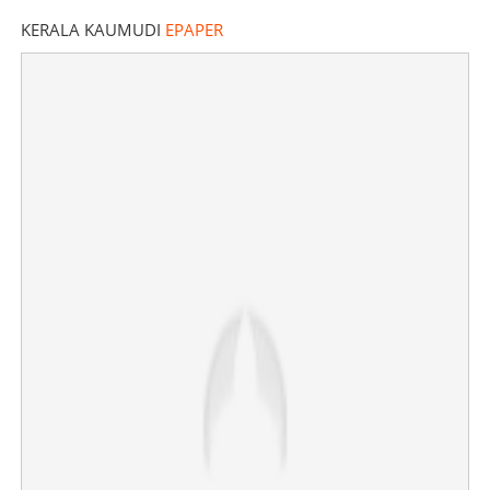
KERALA KAUMUDI
EPAPER