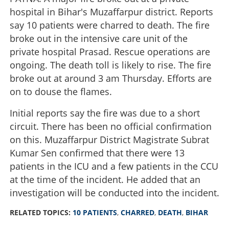
hospital in Bihar's Muzaffarpur district. Reports
say 10 patients were charred to death. The fire
broke out in the intensive care unit of the
private hospital Prasad. Rescue operations are
ongoing. The death toll is likely to rise. The fire
broke out at around 3 am Thursday. Efforts are
on to douse the flames.
Initial reports say the fire was due to a short
circuit. There has been no official confirmation
on this. Muzaffarpur District Magistrate Subrat
Kumar Sen confirmed that there were 13
patients in the ICU and a few patients in the CCU
at the time of the incident. He added that an
investigation will be conducted into the incident.
RELATED TOPICS:
10 PATIENTS
,
CHARRED
,
DEATH
,
BIHAR