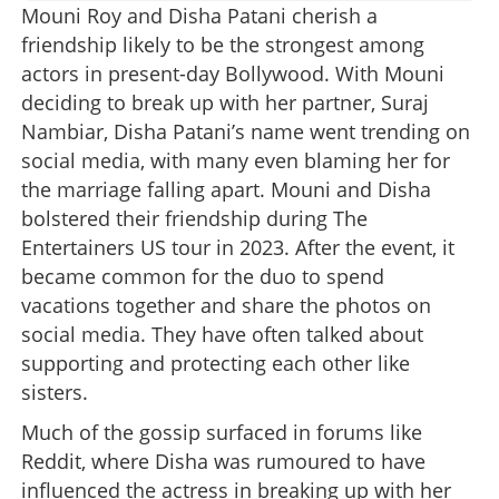
Mouni Roy and Disha Patani cherish a
friendship likely to be the strongest among
actors in present-day Bollywood. With Mouni
deciding to break up with her partner, Suraj
Nambiar, Disha Patani’s name went trending on
social media, with many even blaming her for
the marriage falling apart. Mouni and Disha
bolstered their friendship during The
Entertainers US tour in 2023. After the event, it
became common for the duo to spend
vacations together and share the photos on
social media. They have often talked about
supporting and protecting each other like
sisters.
Much of the gossip surfaced in forums like
Reddit, where Disha was rumoured to have
influenced the actress in breaking up with her