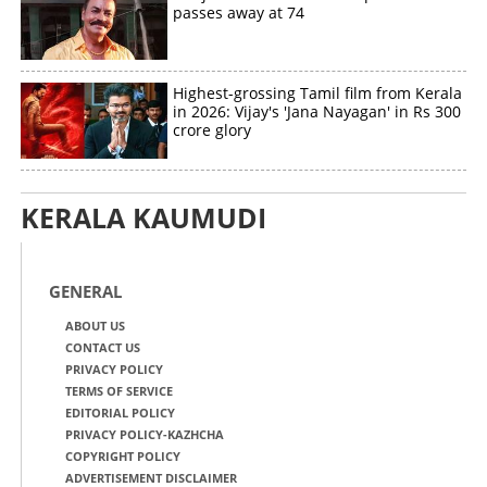
passes away at 74
Highest-grossing Tamil film from Kerala
in 2026: Vijay's 'Jana Nayagan' in Rs 300
crore glory
KERALA KAUMUDI
GENERAL
ABOUT US
CONTACT US
PRIVACY POLICY
TERMS OF SERVICE
EDITORIAL POLICY
PRIVACY POLICY-KAZHCHA
COPYRIGHT POLICY
ADVERTISEMENT DISCLAIMER