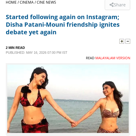
HOME /
CINEMA /
CINE NEWS
Share
SPORTS
Started following again on Instagram;
Disha Patani-Mouni friendship ignites
LIFESTYLE
debate yet again
SPECIAL
2 MIN READ
PUBLISHED: MAY 16, 2026 07:00 PM IST
READ
MALAYALAM VERSION
SCIENCE & TECHNOLOGY
CONTACT US