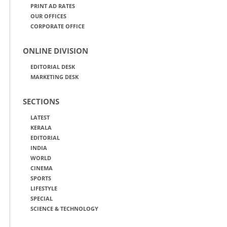
PRINT AD RATES
OUR OFFICES
CORPORATE OFFICE
ONLINE DIVISION
EDITORIAL DESK
MARKETING DESK
SECTIONS
LATEST
KERALA
EDITORIAL
INDIA
WORLD
CINEMA
SPORTS
LIFESTYLE
SPECIAL
SCIENCE & TECHNOLOGY