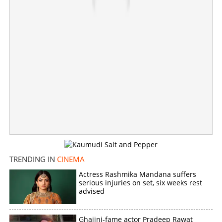
Copy Link
TRENDING IN
CINEMA
Actress Rashmika Mandana suffers
serious injuries on set, six weeks rest
advised
Ghajini-fame actor Pradeep Rawat