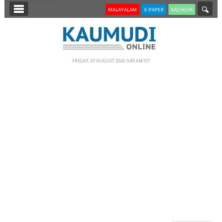
SECTIONS
MALAYALAM
E-PAPER
KAZHCHA
HOME
LATEST
FRIDAY, 07 AUGUST 2026 9.49 AM IST
NOTIFIED NEWS
POLL
KERALA
EDITORIAL
INDIA
WORLD
CINEMA