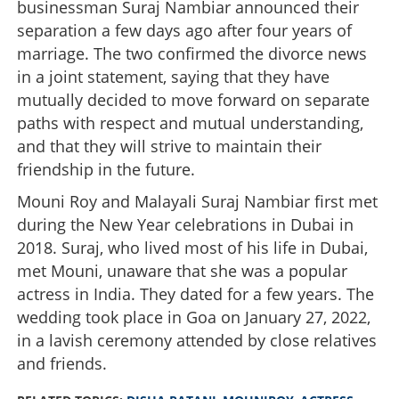
businessman Suraj Nambiar announced their
separation a few days ago after four years of
marriage. The two confirmed the divorce news
in a joint statement, saying that they have
mutually decided to move forward on separate
paths with respect and mutual understanding,
and that they will strive to maintain their
friendship in the future.
Mouni Roy and Malayali Suraj Nambiar first met
during the New Year celebrations in Dubai in
2018. Suraj, who lived most of his life in Dubai,
met Mouni, unaware that she was a popular
actress in India. They dated for a few years. The
wedding took place in Goa on January 27, 2022,
in a lavish ceremony attended by close relatives
and friends.