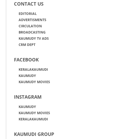
CONTACT US
EDITORIAL
ADVERTISMENTS
CIRCULATION
BROADCASTING
KAUMUDY TV ADS
CRM DEPT
FACEBOOK
KERALAKAUMUDI
KAUMUDY
KAUMUDY MOVIES
INSTAGRAM
KAUMUDY
KAUMUDY MOVIES
KERALAKAUMUDI
KAUMUDI GROUP