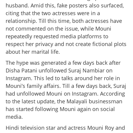
husband. Amid this, fake posters also surfaced,
citing that the two actresses were in a
relationship. Till this time, both actresses have
not commented on the issue, while Mouni
repeatedly requested media platforms to
respect her privacy and not create fictional plots
about her marital life.
The hype was generated a few days back after
Disha Patani unfollowed Suraj Nambiar on
Instagram. This led to talks around her role in
Mouni’s family affairs. Till a few days back, Suraj
had unfollowed Mouni on Instagram. According
to the latest update, the Malayali businessman
has started following Mouni again on social
media.
Hindi television star and actress Mouni Roy and