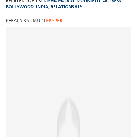
RELATED TOPICS:
DISHA PATANI
,
MOUNIROY
,
ACTRESS
,
BOLLYWOOD
,
INDIA
,
RELATIONSHIP
KERALA KAUMUDI
EPAPER
Started following again on Instagram; Disha Patani-
Mouni friendship ignites debate yet again
×
Share this link