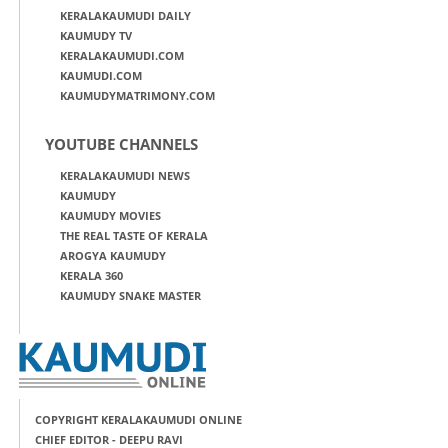
KERALAKAUMUDI DAILY
KAUMUDY TV
KERALAKAUMUDI.COM
KAUMUDI.COM
KAUMUDYMATRIMONY.COM
YOUTUBE CHANNELS
KERALAKAUMUDI NEWS
KAUMUDY
KAUMUDY MOVIES
THE REAL TASTE OF KERALA
AROGYA KAUMUDY
KERALA 360
KAUMUDY SNAKE MASTER
COPYRIGHT KERALAKAUMUDI ONLINE
CHIEF EDITOR - DEEPU RAVI