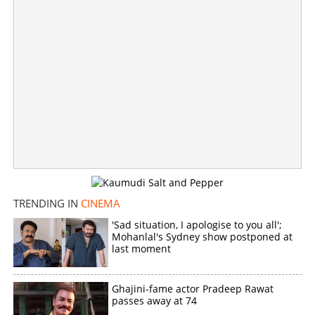
TRENDING IN
CINEMA
'Sad situation, I apologise to you all';
Mohanlal's Sydney show postponed at
last moment
Ghajini-fame actor Pradeep Rawat
passes away at 74