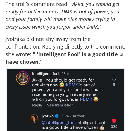
The troll’s comment read:
"Akka, you should get
ready for activism now. DMK is out of power, you
and your family will make nice money crying in
every issue which you forgot under DMK."
Jyothika did not shy away from the
confrontation. Replying directly to the comment,
she wrote:
" 'Intelligent Fool' is a good title u
have chosen."