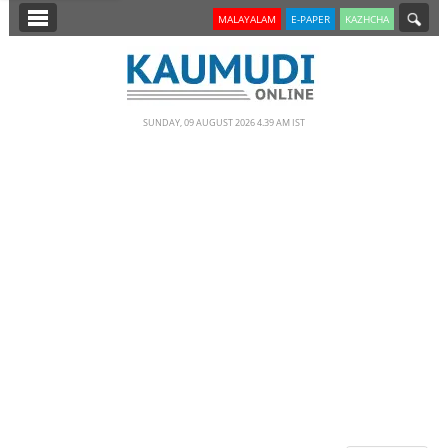
SECTIONS
MALAYALAM
E-PAPER
KAZHCHA
HOME
LATEST
SUNDAY, 09 AUGUST 2026 4.39 AM IST
NOTIFIED NEWS
POLL
KERALA
EDITORIAL
INDIA
WORLD
CINEMA