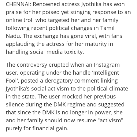
CHENNAI: Renowned actress Jyothika has won
praise for her poised yet stinging response to an
online troll who targeted her and her family
following recent political changes in Tamil
Nadu. The exchange has gone viral, with fans
applauding the actress for her maturity in
handling social media toxicity.
The controversy erupted when an Instagram
user, operating under the handle 'Intelligent
Fool', posted a derogatory comment linking
Jyothika’s social activism to the political climate
in the state. The user mocked her previous
silence during the DMK regime and suggested
that since the DMK is no longer in power, she
and her family should now resume "activism"
purely for financial gain.