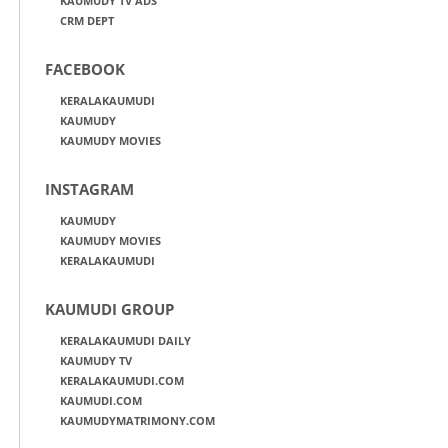
KAUMUDY TV ADS
CRM DEPT
FACEBOOK
KERALAKAUMUDI
KAUMUDY
KAUMUDY MOVIES
INSTAGRAM
KAUMUDY
KAUMUDY MOVIES
KERALAKAUMUDI
KAUMUDI GROUP
KERALAKAUMUDI DAILY
KAUMUDY TV
KERALAKAUMUDI.COM
KAUMUDI.COM
KAUMUDYMATRIMONY.COM