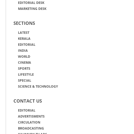
EDITORIAL DESK
MARKETING DESK
SECTIONS
LATEST
KERALA
EDITORIAL
INDIA
WORLD
CINEMA
SPORTS
LIFESTYLE
SPECIAL
SCIENCE & TECHNOLOGY
CONTACT US
EDITORIAL
ADVERTISMENTS
CIRCULATION
BROADCASTING