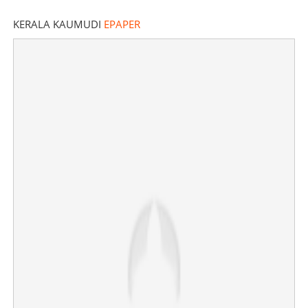
KERALA KAUMUDI
EPAPER
Social media toxicity: Actress Jyothika praised for
poised response to viral troll
×
Share this link
Copy Link