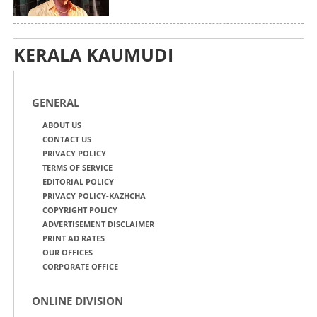
KERALA KAUMUDI
GENERAL
ABOUT US
CONTACT US
PRIVACY POLICY
TERMS OF SERVICE
EDITORIAL POLICY
PRIVACY POLICY-KAZHCHA
COPYRIGHT POLICY
ADVERTISEMENT DISCLAIMER
PRINT AD RATES
OUR OFFICES
CORPORATE OFFICE
ONLINE DIVISION