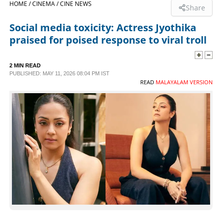
HOME /
CINEMA /
CINE NEWS
Share
SPORTS
Social media toxicity: Actress Jyothika
praised for poised response to viral troll
LIFESTYLE
2 MIN READ
PUBLISHED: MAY 11, 2026 08:04 PM IST
SPECIAL
READ
MALAYALAM VERSION
SCIENCE & TECHNOLOGY
CONTACT US