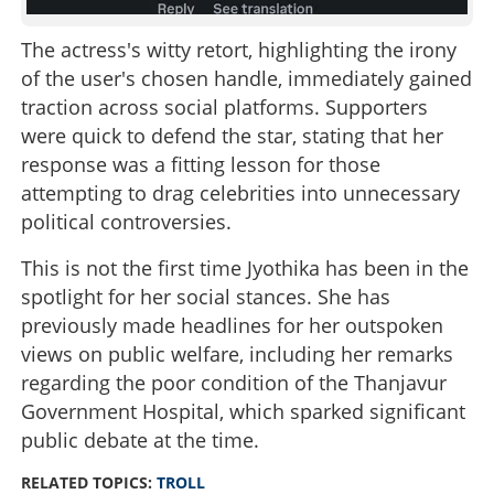
The actress's witty retort, highlighting the irony
of the user's chosen handle, immediately gained
traction across social platforms. Supporters
were quick to defend the star, stating that her
response was a fitting lesson for those
attempting to drag celebrities into unnecessary
political controversies.
This is not the first time Jyothika has been in the
spotlight for her social stances. She has
previously made headlines for her outspoken
views on public welfare, including her remarks
regarding the poor condition of the Thanjavur
Government Hospital, which sparked significant
public debate at the time.
RELATED TOPICS:
TROLL