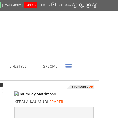
|
MATRIMONY |
E-PAPER
|
LIVE TV
|
CAL 2026
LIFESTYLE
SPECIAL
SPONSORED
AD
KERALA KAUMUDI
EPAPER