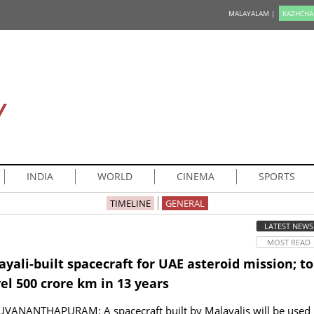
MALAYALAM |
KAZHCHA
Y
INDIA
WORLD
CINEMA
SPORTS
TIMELINE
GENERAL
LATEST NEWS
MOST READ
yali-built spacecraft for UAE asteroid mission; to
el 500 crore km in 13 years
UVANANTHAPURAM: A spacecraft built by Malayalis will be used