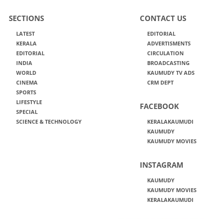
SECTIONS
CONTACT US
LATEST
EDITORIAL
KERALA
ADVERTISMENTS
EDITORIAL
CIRCULATION
INDIA
BROADCASTING
WORLD
KAUMUDY TV ADS
CINEMA
CRM DEPT
SPORTS
LIFESTYLE
FACEBOOK
SPECIAL
SCIENCE & TECHNOLOGY
KERALAKAUMUDI
KAUMUDY
KAUMUDY MOVIES
INSTAGRAM
KAUMUDY
KAUMUDY MOVIES
KERALAKAUMUDI