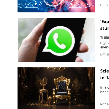
OCTOBE
'Exp
stu
THIR
night
givin
MAY 28
Scie
in 
In a 
riche
MAY 17