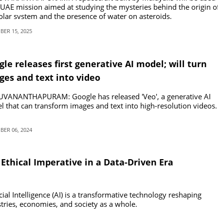
 UAE mission aimed at studying the mysteries behind the origin o
olar system and the presence of water on asteroids.
ER 15, 2025
le releases first generative AI model; will turn
ges and text into video
UVANANTHAPURAM: Google has released 'Veo', a generative AI
 that can transform images and text into high-resolution videos.
ER 06, 2024
Ethical Imperative in a Data-Driven Era
icial Intelligence (AI) is a transformative technology reshaping
tries, economies, and society as a whole.