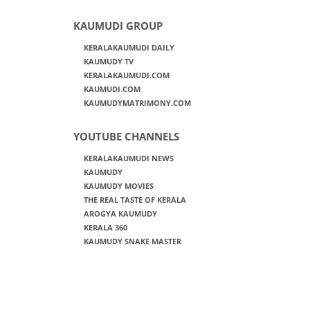
KAUMUDI GROUP
KERALAKAUMUDI DAILY
KAUMUDY TV
KERALAKAUMUDI.COM
KAUMUDI.COM
KAUMUDYMATRIMONY.COM
YOUTUBE CHANNELS
KERALAKAUMUDI NEWS
KAUMUDY
KAUMUDY MOVIES
THE REAL TASTE OF KERALA
AROGYA KAUMUDY
KERALA 360
KAUMUDY SNAKE MASTER