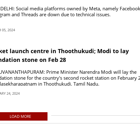
DELHI: Social media platforms owned by Meta, namely Facebook
gram and Threads are down due to technical issues.
05, 2024
ket launch centre in Thoothukudi; Modi to lay
ndation stone on Feb 28
UVANANTHAPURAM: Prime Minister Narendra Modi will lay the
ation stone for the country's second rocket station on February 
ulasekharapatnam in Thoothukudi, Tamil Nadu.
RY 24, 2024
LOAD MORE