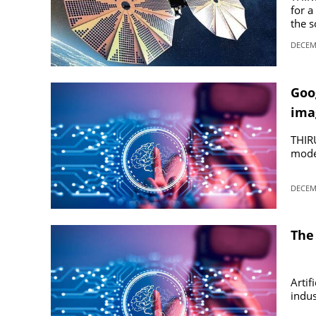
for a
the s
SPORTS
DECEMB
LIFESTYLE
Goog
ima
SPECIAL
THIR
SCIENCE & TECHNOLOGY
model
DECEMB
CONTACT US
The 
Artif
indus