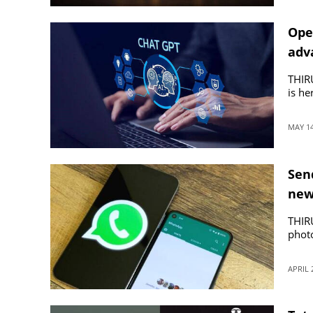
Ope
adv
THIR
is he
MAY 14
Sen
new
THIR
phot
APRIL 