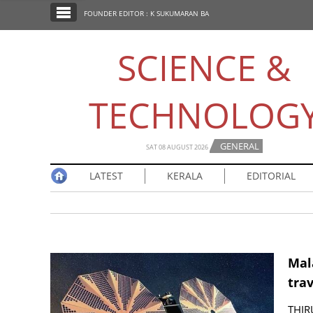
SECTIONS
FOUNDER EDITOR : K SUKUMARAN BA
HOME
SCIENCE &
LATEST
NOTIFIED NEWS
TECHNOLOG
POLL
KERALA
GENERAL
SAT 08 AUGUST 2026
LATEST
KERALA
EDITORIAL
EDITORIAL
INDIA
WORLD
Mala
trav
CINEMA
THIR