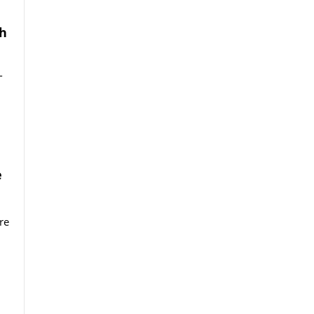
th
T
e
re