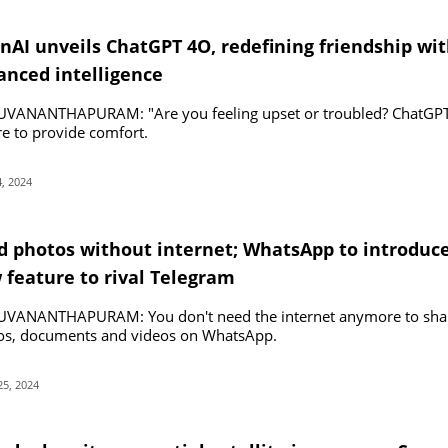
nAI unveils ChatGPT 4O, redefining friendship wi
anced intelligence
UVANANTHAPURAM: "Are you feeling upset or troubled? ChatGP
re to provide comfort.
, 2024
d photos without internet; WhatsApp to introduc
 feature to rival Telegram
UVANANTHAPURAM: You don't need the internet anymore to sha
os, documents and videos on WhatsApp.
25, 2024