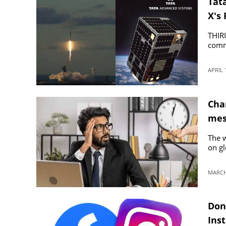
Tata
X's 
THIR
comme
APRIL 
Chan
mes
The w
on gl
MARCH 
Don
Ins