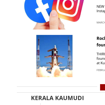
NEW 
Insta
MARCH 
Roc
fou
THIR
found
at K
FEBRUA
KERALA KAUMUDI