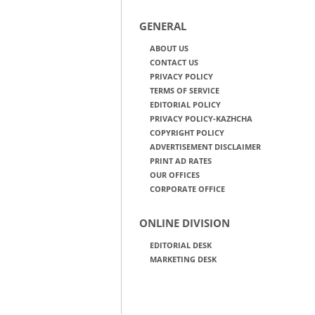
GENERAL
ABOUT US
CONTACT US
PRIVACY POLICY
TERMS OF SERVICE
EDITORIAL POLICY
PRIVACY POLICY-KAZHCHA
COPYRIGHT POLICY
ADVERTISEMENT DISCLAIMER
PRINT AD RATES
OUR OFFICES
CORPORATE OFFICE
ONLINE DIVISION
EDITORIAL DESK
MARKETING DESK