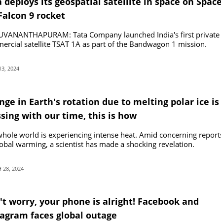
 deploys its geospatial satellite in space on Spac
Falcon 9 rocket
UVANANTHAPURAM: Tata Company launched India's first private
rcial satellite TSAT 1A as part of the Bandwagon 1 mission.
13, 2024
ge in Earth's rotation due to melting polar ice is
sing with our time, this is how
hole world is experiencing intense heat. Amid concerning report
obal warming, a scientist has made a shocking revelation.
28, 2024
't worry, your phone is alright! Facebook and
tagram faces global outage