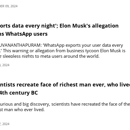
R 09, 2024
orts data every night'; Elon Musk's allegation
ns WhatsApp users
UVANANTHAPURAM: ‘WhatsApp exports your user data every
.’ This warning or allegation from business tycoon Elon Musk is
g sleepless nights to meta users around the world.
, 2024
ntists recreate face of richest man ever, who live
14th century BC
curious and big discovery, scientists have recreated the face of the
st man who ever lived.
, 2024