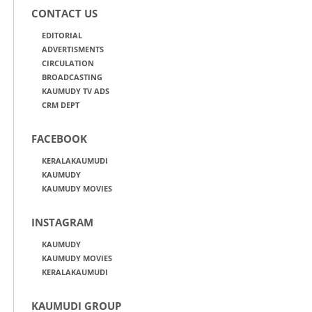
CONTACT US
EDITORIAL
ADVERTISMENTS
CIRCULATION
BROADCASTING
KAUMUDY TV ADS
CRM DEPT
FACEBOOK
KERALAKAUMUDI
KAUMUDY
KAUMUDY MOVIES
INSTAGRAM
KAUMUDY
KAUMUDY MOVIES
KERALAKAUMUDI
KAUMUDI GROUP