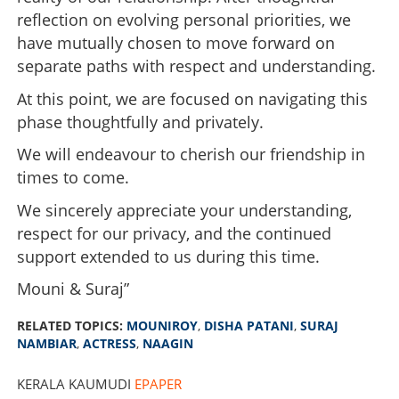
reflection on evolving personal priorities, we
have mutually chosen to move forward on
separate paths with respect and understanding.
At this point, we are focused on navigating this
phase thoughtfully and privately.
We will endeavour to cherish our friendship in
times to come.
We sincerely appreciate your understanding,
respect for our privacy, and the continued
support extended to us during this time.
Mouni & Suraj”
RELATED TOPICS:
MOUNIROY
,
DISHA PATANI
,
SURAJ
NAMBIAR
,
ACTRESS
,
NAAGIN
KERALA KAUMUDI
EPAPER