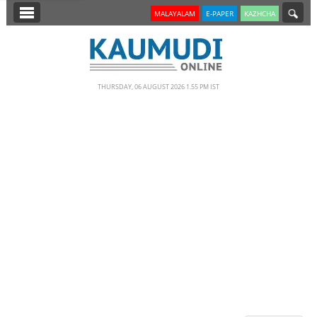
SECTIONS
MALAYALAM
E-PAPER
KAZHCHA
HOME
LATEST
THURSDAY, 06 AUGUST 2026 1.55 PM IST
NOTIFIED NEWS
POLL
KERALA
EDITORIAL
INDIA
WORLD
CINEMA