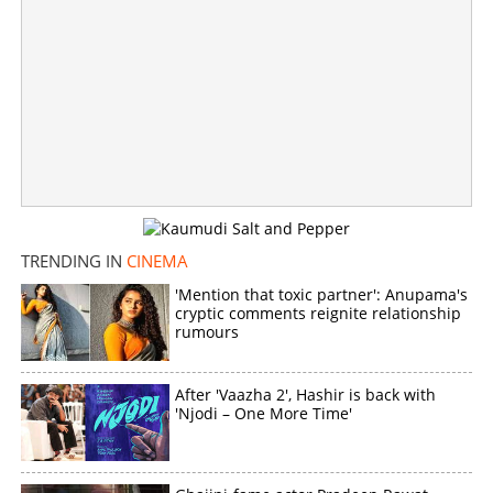
Copy Link
TRENDING IN
CINEMA
'Mention that toxic partner': Anupama's
cryptic comments reignite relationship
rumours
After 'Vaazha 2', Hashir is back with
'Njodi – One More Time'