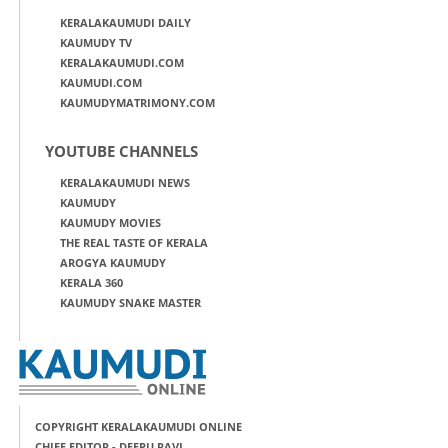
KERALAKAUMUDI DAILY
KAUMUDY TV
KERALAKAUMUDI.COM
KAUMUDI.COM
KAUMUDYMATRIMONY.COM
YOUTUBE CHANNELS
KERALAKAUMUDI NEWS
KAUMUDY
KAUMUDY MOVIES
THE REAL TASTE OF KERALA
AROGYA KAUMUDY
KERALA 360
KAUMUDY SNAKE MASTER
COPYRIGHT KERALAKAUMUDI ONLINE
CHIEF EDITOR - DEEPU RAVI