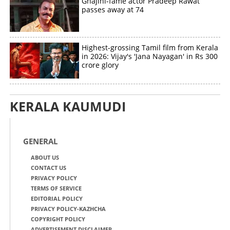
Ghajini-fame actor Pradeep Rawat
passes away at 74
Highest-grossing Tamil film from Kerala
in 2026: Vijay's 'Jana Nayagan' in Rs 300
crore glory
KERALA KAUMUDI
GENERAL
ABOUT US
CONTACT US
PRIVACY POLICY
TERMS OF SERVICE
EDITORIAL POLICY
PRIVACY POLICY-KAZHCHA
COPYRIGHT POLICY
ADVERTISEMENT DISCLAIMER