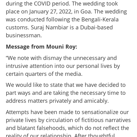
during the COVID period. The wedding took
place on January 27, 2022, in Goa. The wedding
was conducted following the Bengali-Kerala
customs. Suraj Nambiar is a Dubai-based
businessman.
Message from Mouni Roy:
“We note with dismay the unnecessary and
intrusive attention into our personal lives by
certain quarters of the media.
We would like to state that we have decided to
part ways and are taking the necessary time to
address matters privately and amicably.
Attempts have been made to sensationalize our
private lives by circulation of fictitious narratives
and blatant falsehoods, which do not reflect the
reality of our relationship. After thoughtful