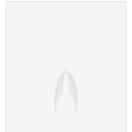
Mouni Roy confirms divorce news; Disha Patani goes
trending on social media
×
Share this link