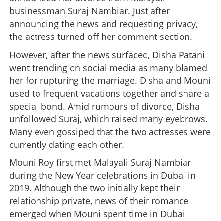
businessman Suraj Nambiar. Just after
announcing the news and requesting privacy,
the actress turned off her comment section.
However, after the news surfaced, Disha Patani
went trending on social media as many blamed
her for rupturing the marriage. Disha and Mouni
used to frequent vacations together and share a
special bond. Amid rumours of divorce, Disha
unfollowed Suraj, which raised many eyebrows.
Many even gossiped that the two actresses were
currently dating each other.
Mouni Roy first met Malayali Suraj Nambiar
during the New Year celebrations in Dubai in
2019. Although the two initially kept their
relationship private, news of their romance
emerged when Mouni spent time in Dubai