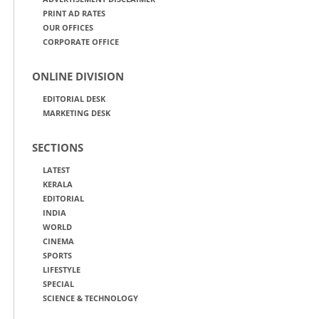
PRINT AD RATES
OUR OFFICES
CORPORATE OFFICE
ONLINE DIVISION
EDITORIAL DESK
MARKETING DESK
SECTIONS
LATEST
KERALA
EDITORIAL
INDIA
WORLD
CINEMA
SPORTS
LIFESTYLE
SPECIAL
SCIENCE & TECHNOLOGY