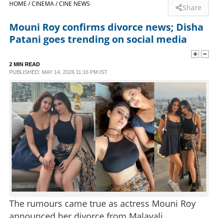
HOME /
CINEMA /
CINE NEWS
Share
SPORTS
Mouni Roy confirms divorce news; Disha
Patani goes trending on social media
LIFESTYLE
2 MIN READ
PUBLISHED: MAY 14, 2026 11:16 PM IST
SPECIAL
SCIENCE & TECHNOLOGY
CONTACT US
The rumours came true as actress Mouni Roy
announced her divorce from Malayali