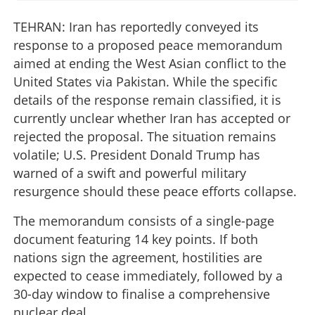
TEHRAN: Iran has reportedly conveyed its
response to a proposed peace memorandum
aimed at ending the West Asian conflict to the
United States via Pakistan. While the specific
details of the response remain classified, it is
currently unclear whether Iran has accepted or
rejected the proposal. The situation remains
volatile; U.S. President Donald Trump has
warned of a swift and powerful military
resurgence should these peace efforts collapse.
The memorandum consists of a single-page
document featuring 14 key points. If both
nations sign the agreement, hostilities are
expected to cease immediately, followed by a
30-day window to finalise a comprehensive
nuclear deal.