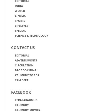
EDITORIAL
INDIA
WORLD
CINEMA
SPORTS
LIFESTYLE
SPECIAL
SCIENCE & TECHNOLOGY
CONTACT US
EDITORIAL
ADVERTISMENTS
CIRCULATION
BROADCASTING
KAUMUDY TV ADS
CRM DEPT
FACEBOOK
KERALAKAUMUDI
KAUMUDY
KAUMUDY MOVIES