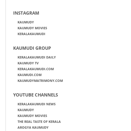
INSTAGRAM
KAUMUDY
KAUMUDY MOVIES
KERALAKAUMUDI
KAUMUDI GROUP
KERALAKAUMUDI DAILY
KAUMUDY TV
KERALAKAUMUDI.COM
KAUMUDI.COM
KAUMUDYMATRIMONY.COM
YOUTUBE CHANNELS
KERALAKAUMUDI NEWS
KAUMUDY
KAUMUDY MOVIES
THE REAL TASTE OF KERALA
AROGYA KAUMUDY