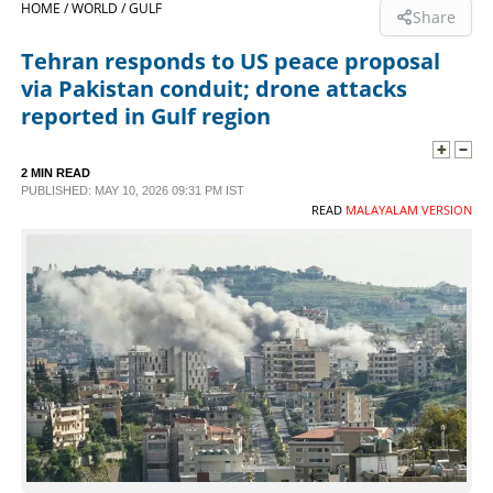
HOME /
WORLD /
GULF
Share
SPORTS
Tehran responds to US peace proposal
via Pakistan conduit; drone attacks
LIFESTYLE
reported in Gulf region
SPECIAL
2 MIN READ
PUBLISHED: MAY 10, 2026 09:31 PM IST
READ
MALAYALAM VERSION
SCIENCE & TECHNOLOGY
CONTACT US