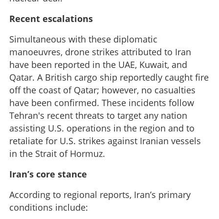
Recent escalations
Simultaneous with these diplomatic
manoeuvres, drone strikes attributed to Iran
have been reported in the UAE, Kuwait, and
Qatar. A British cargo ship reportedly caught fire
off the coast of Qatar; however, no casualties
have been confirmed. These incidents follow
Tehran's recent threats to target any nation
assisting U.S. operations in the region and to
retaliate for U.S. strikes against Iranian vessels
in the Strait of Hormuz.
Iran’s core stance
According to regional reports, Iran’s primary
conditions include: