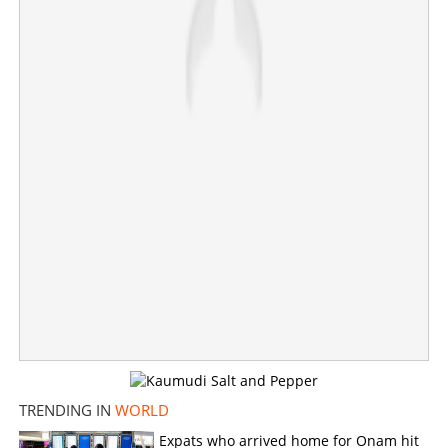
Copy Link
TRENDING IN
WORLD
Expats who arrived home for Onam hit