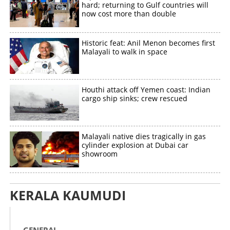
hard; returning to Gulf countries will
now cost more than double
Historic feat: Anil Menon becomes first
Malayali to walk in space
Houthi attack off Yemen coast: Indian
cargo ship sinks; crew rescued
Malayali native dies tragically in gas
cylinder explosion at Dubai car
showroom
KERALA KAUMUDI
GENERAL