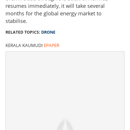
resumes immediately, it will take several
months for the global energy market to
stabilise.
RELATED TOPICS:
DRONE
KERALA KAUMUDI
EPAPER
Tehran responds to US peace proposal via Pakistan
conduit; drone attacks reported in Gulf region
×
Share this link