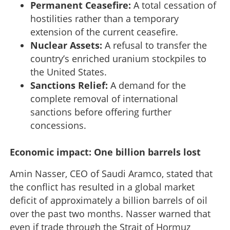
Permanent Ceasefire:
A total cessation of
hostilities rather than a temporary
extension of the current ceasefire.
Nuclear Assets:
A refusal to transfer the
country’s enriched uranium stockpiles to
the United States.
Sanctions Relief:
A demand for the
complete removal of international
sanctions before offering further
concessions.
Economic impact: One billion barrels lost
Amin Nasser, CEO of Saudi Aramco, stated that
the conflict has resulted in a global market
deficit of approximately a billion barrels of oil
over the past two months. Nasser warned that
even if trade through the Strait of Hormuz