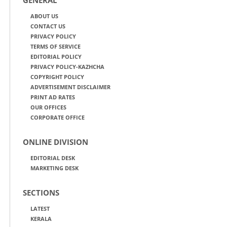
ABOUT US
CONTACT US
PRIVACY POLICY
TERMS OF SERVICE
EDITORIAL POLICY
PRIVACY POLICY-KAZHCHA
COPYRIGHT POLICY
ADVERTISEMENT DISCLAIMER
PRINT AD RATES
OUR OFFICES
CORPORATE OFFICE
ONLINE DIVISION
EDITORIAL DESK
MARKETING DESK
SECTIONS
LATEST
KERALA