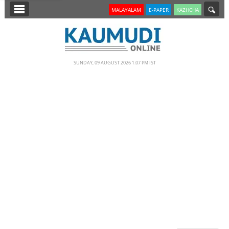
SECTIONS
MALAYALAM
E-PAPER
KAZHCHA
HOME
LATEST
SUNDAY, 09 AUGUST 2026 1.07 PM IST
NOTIFIED NEWS
POLL
KERALA
EDITORIAL
INDIA
WORLD
CINEMA