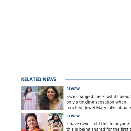
RELATED NEWS
REVIEW
Face changed, neck lost its beaut
only a tingling sensation when
touched; Jewel Mary talks about
happened after surgery
REVIEW
'I have never told this to anyone, 
this is being shared for the first 