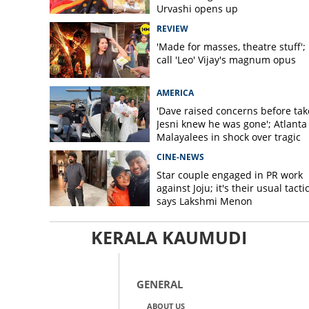
Urvashi opens up
REVIEW
'Made for masses, theatre stuff';
call 'Leo' Vijay's magnum opus
AMERICA
'Dave raised concerns before take
Jesni knew he was gone'; Atlanta
Malayalees in shock over tragic
helicopter crash
CINE-NEWS
Star couple engaged in PR work
against Joju; it's their usual tactic
says Lakshmi Menon
KERALA KAUMUDI
GENERAL
ABOUT US