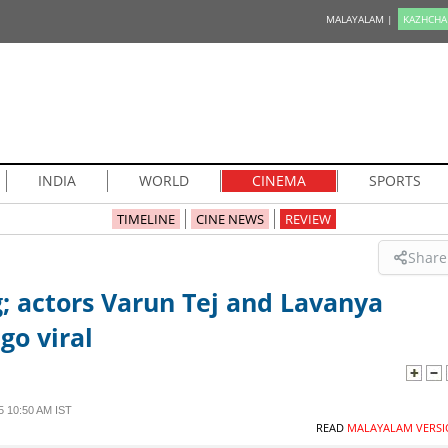
MALAYALAM |
KAZHCHA
INDIA
WORLD
CINEMA
SPORTS
TIMELINE
CINE NEWS
REVIEW
Share
; actors Varun Tej and Lavanya
go viral
 10:50 AM IST
READ
MALAYALAM VERSI