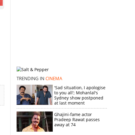
TRENDING IN
CINEMA
'Sad situation, I apologise
to you all'; Mohanlal's
Sydney show postponed
at last moment
Ghajini-fame actor
Pradeep Rawat passes
away at 74