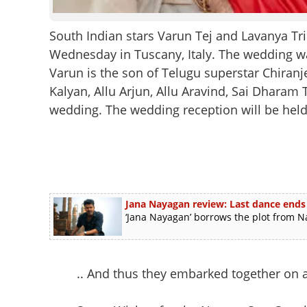
South Indian stars Varun Tej and Lavanya Tr
Wednesday in Tuscany, Italy. The wedding w
Varun is the son of Telugu superstar Chira
Kalyan, Allu Arjun, Allu Aravind, Sai Dharam 
wedding. The wedding reception will be hel
Jana Nayagan review: Last dance end
‘Jana Nayagan’ borrows the plot from N
.. And thus they embarked together on a