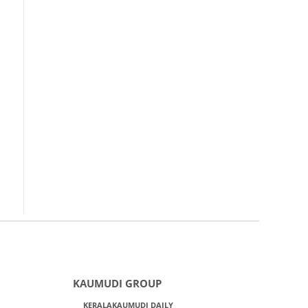
KAUMUDI GROUP
KERALAKAUMUDI DAILY