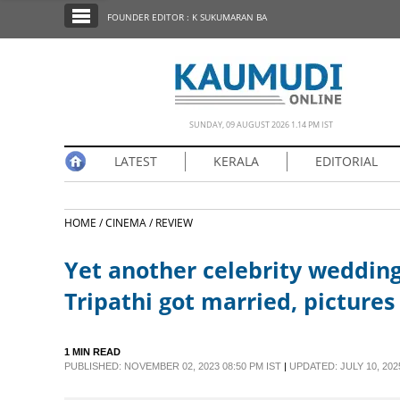
SECTIONS
FOUNDER EDITOR : K SUKUMARAN BA
HOME
LATEST
NOTIFIED NEWS
SUNDAY, 09 AUGUST 2026 1.14 PM IST
POLL
LATEST
KERALA
EDITORIAL
KERALA
HOME /
CINEMA /
REVIEW
EDITORIAL
Yet another celebrity wedding
INDIA
Tripathi got married, pictures 
WORLD
1 MIN READ
PUBLISHED: NOVEMBER 02, 2023 08:50 PM IST
|
UPDATED: JULY 10, 2025
CINEMA