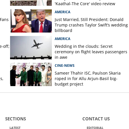
'Kaathal-The Core' video review
AMERICA
 Fans
Just Married, Still President: Donald
Trump crashes Taylor Swift’s wedding
billboard
AMERICA
-off;
Wedding in the clouds: Secret
ceremony on flight leaves passengers
in awe
CINE-NEWS
Sameer Thahir ISC, Paulson Skaria
s,
roped in for Allu Arjun-Basil big-
budget project
SECTIONS
CONTACT US
LATEST
EDITORIAL