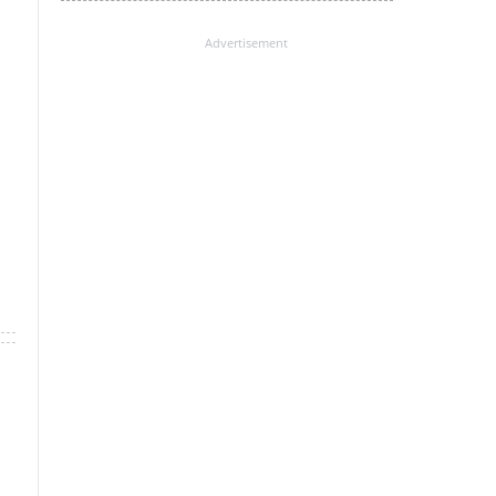
Advertisement
×
k