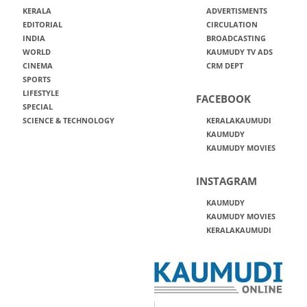
KERALA
ADVERTISMENTS
EDITORIAL
CIRCULATION
INDIA
BROADCASTING
WORLD
KAUMUDY TV ADS
CINEMA
CRM DEPT
SPORTS
LIFESTYLE
FACEBOOK
SPECIAL
SCIENCE & TECHNOLOGY
KERALAKAUMUDI
KAUMUDY
KAUMUDY MOVIES
INSTAGRAM
KAUMUDY
KAUMUDY MOVIES
KERALAKAUMUDI