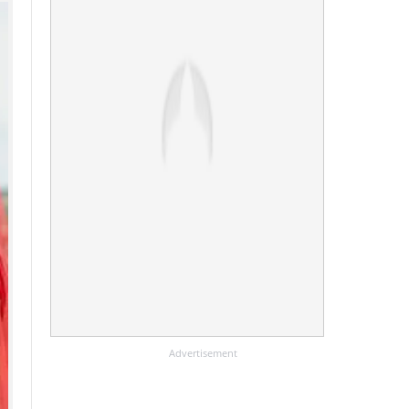
Advertisement