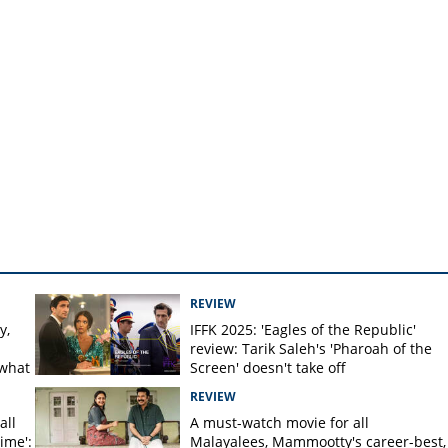
REVIEW
y,
IFFK 2025: 'Eagles of the Republic'
review: Tarik Saleh's 'Pharoah of the
 what
Screen' doesn't take off
REVIEW
all
A must-watch movie for all
time':
Malayalees, Mammootty's career-best,