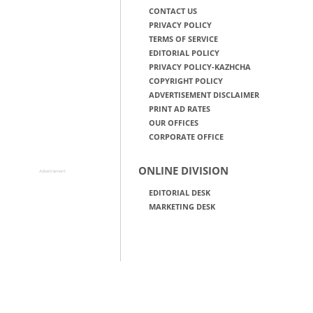
CONTACT US
PRIVACY POLICY
TERMS OF SERVICE
EDITORIAL POLICY
PRIVACY POLICY-KAZHCHA
COPYRIGHT POLICY
ADVERTISEMENT DISCLAIMER
PRINT AD RATES
OUR OFFICES
CORPORATE OFFICE
ONLINE DIVISION
Advertisement
EDITORIAL DESK
MARKETING DESK