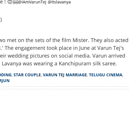
e ! 😍🤗
@IAmVarunTej
@Itslavanya
)
wo met on the sets of the film Mister. They also acted
.' The engagement took place in June at Varun Tej's
ir wedding pictures on social media. Varun arrived
Share this lin
e Lavanya was wearing a Kanchipuram silk saree.
DDING
,
STAR COUPLE
,
VARUN TEJ MARRIAGE
,
TELUGU CINEMA
,
RJUN
Watch More
Copy Link
rity wedding; actors Varun
ripathi got married, pictures