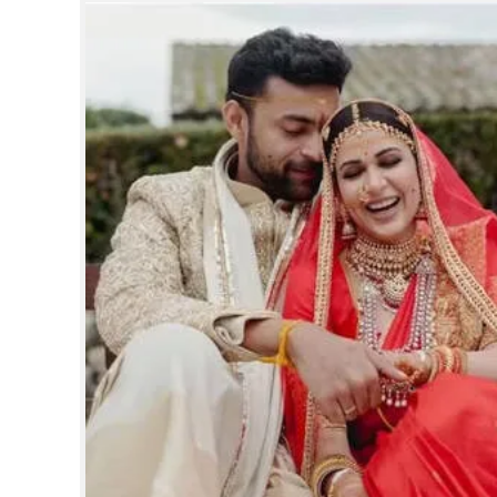
SPORTS
LIFESTYLE
SPECIAL
SCIENCE & TECHNOLOGY
CONTACT US