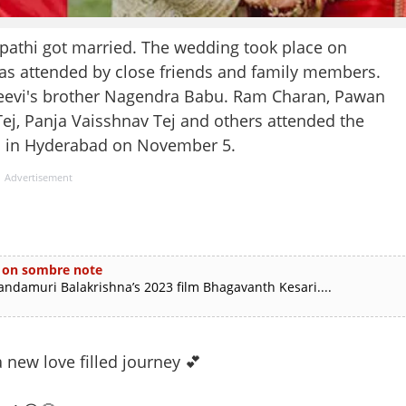
ipathi got married. The wedding took place on
as attended by close friends and family members.
njeevi's brother Nagendra Babu. Ram Charan, Pawan
Tej, Panja Vaisshnav Tej and others attended the
d in Hyderabad on November 5.
Advertisement
s on sombre note
andamuri Balakrishna’s 2023 film Bhagavanth Kesari....
 new love filled journey 💕