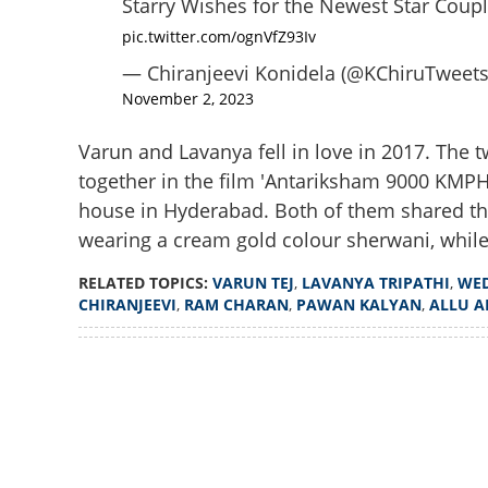
Starry Wishes for the Newest Star Coupl
pic.twitter.com/ognVfZ93Iv
— Chiranjeevi Konidela (@KChiruTweets
November 2, 2023
Varun and Lavanya fell in love in 2017. The t
together in the film 'Antariksham 9000 KMPH
house in Hyderabad. Both of them shared the
wearing a cream gold colour sherwani, whil
RELATED TOPICS:
VARUN TEJ
,
LAVANYA TRIPATHI
,
WE
CHIRANJEEVI
,
RAM CHARAN
,
PAWAN KALYAN
,
ALLU A
Loaded
:
3.34%
/
Unmute
Yet another celeb
Tej and Lavanya T
go viral