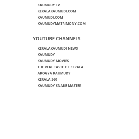
KAUMUDY TV
KERALAKAUMUDI.COM
KAUMUDI.COM
KAUMUDYMATRIMONY.COM
YOUTUBE CHANNELS
KERALAKAUMUDI NEWS
KAUMUDY
KAUMUDY MOVIES
THE REAL TASTE OF KERALA
AROGYA KAUMUDY
KERALA 360
KAUMUDY SNAKE MASTER