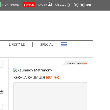
|
MATRIMONY |
E-PAPER
|
LIVE TV
|
CAL 2026
LIFESTYLE
SPECIAL
SPONSORED
AD
KERALA KAUMUDI
EPAPER
ON