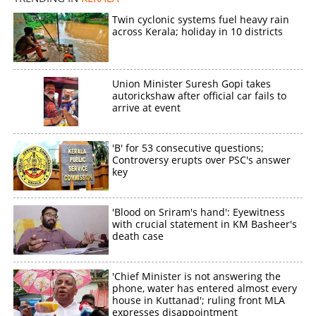
Twin cyclonic systems fuel heavy rain
across Kerala; holiday in 10 districts
Union Minister Suresh Gopi takes
autorickshaw after official car fails to
arrive at event
'B' for 53 consecutive questions;
Controversy erupts over PSC's answer
key
'Blood on Sriram's hand': Eyewitness
with crucial statement in KM Basheer's
death case
'Chief Minister is not answering the
phone, water has entered almost every
house in Kuttanad'; ruling front MLA
expresses disappointment