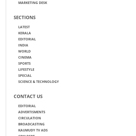
MARKETING DESK
SECTIONS
LATEST
KERALA
EDITORIAL
INDIA
WORLD
CINEMA
SPORTS
LIFESTYLE
SPECIAL
SCIENCE & TECHNOLOGY
CONTACT US
EDITORIAL
ADVERTISMENTS
CIRCULATION
BROADCASTING
KAUMUDY TV ADS