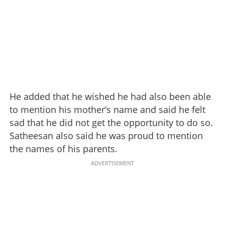
He added that he wished he had also been able
to mention his mother’s name and said he felt
sad that he did not get the opportunity to do so.
Satheesan also said he was proud to mention
the names of his parents.
ADVERTISEMENT