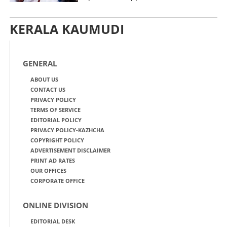
KERALA KAUMUDI
GENERAL
ABOUT US
CONTACT US
PRIVACY POLICY
TERMS OF SERVICE
EDITORIAL POLICY
PRIVACY POLICY-KAZHCHA
COPYRIGHT POLICY
ADVERTISEMENT DISCLAIMER
PRINT AD RATES
OUR OFFICES
CORPORATE OFFICE
ONLINE DIVISION
EDITORIAL DESK