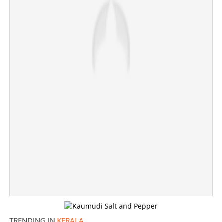
TRENDING IN
KERALA