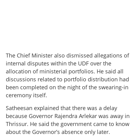
The Chief Minister also dismissed allegations of
internal disputes within the UDF over the
allocation of ministerial portfolios. He said all
discussions related to portfolio distribution had
been completed on the night of the swearing-in
ceremony itself.
Satheesan explained that there was a delay
because Governor Rajendra Arlekar was away in
Thrissur. He said the government came to know
about the Governor’s absence only later.