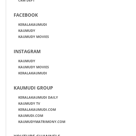
CRM DEPT
FACEBOOK
KERALAKAUMUDI
KAUMUDY
KAUMUDY MOVIES
INSTAGRAM
KAUMUDY
KAUMUDY MOVIES
KERALAKAUMUDI
KAUMUDI GROUP
KERALAKAUMUDI DAILY
KAUMUDY TV
KERALAKAUMUDI.COM
KAUMUDI.COM
KAUMUDYMATRIMONY.COM