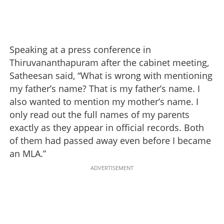
Speaking at a press conference in
Thiruvananthapuram after the cabinet meeting,
Satheesan said, “What is wrong with mentioning
my father’s name? That is my father’s name. I
also wanted to mention my mother’s name. I
only read out the full names of my parents
exactly as they appear in official records. Both
of them had passed away even before I became
an MLA.”
ADVERTISEMENT