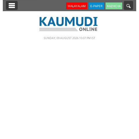
SECTIONS
MALAYALAM
E-PAPER
KAZHCHA
HOME
LATEST
SUNDAY, 09 AUGUST 2026 10.07 PM IST
NOTIFIED NEWS
POLL
KERALA
EDITORIAL
INDIA
WORLD
CINEMA