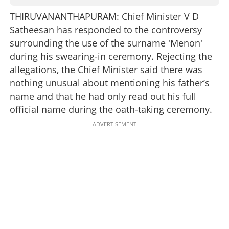
THIRUVANANTHAPURAM: Chief Minister V D
Satheesan has responded to the controversy
surrounding the use of the surname 'Menon'
during his swearing-in ceremony. Rejecting the
allegations, the Chief Minister said there was
nothing unusual about mentioning his father’s
name and that he had only read out his full
official name during the oath-taking ceremony.
ADVERTISEMENT