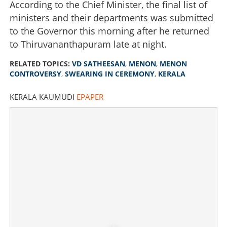
According to the Chief Minister, the final list of
ministers and their departments was submitted
to the Governor this morning after he returned
to Thiruvananthapuram late at night.
RELATED TOPICS:
VD SATHEESAN
,
MENON
,
MENON
CONTROVERSY
,
SWEARING IN CEREMONY
,
KERALA
KERALA KAUMUDI
EPAPER
'What is wrong with mentioning my father's name?' Chief
Minister responds to 'Menon' controversy
×
Share this link
Copy Link