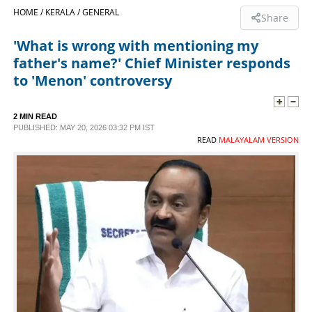
HOME /
KERALA /
GENERAL
Share
SPORTS
'What is wrong with mentioning my
father's name?' Chief Minister responds
LIFESTYLE
to 'Menon' controversy
SPECIAL
2 MIN READ
PUBLISHED: MAY 20, 2026 03:32 PM IST
READ
MALAYALAM VERSION
SCIENCE & TECHNOLOGY
CONTACT US