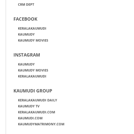
CRM DEPT
FACEBOOK
KERALAKAUMUDI
KAUMUDY
KAUMUDY MOVIES
INSTAGRAM
KAUMUDY
KAUMUDY MOVIES
KERALAKAUMUDI
KAUMUDI GROUP
KERALAKAUMUDI DAILY
KAUMUDY TV
KERALAKAUMUDI.COM
KAUMUDI.COM
KAUMUDYMATRIMONY.COM