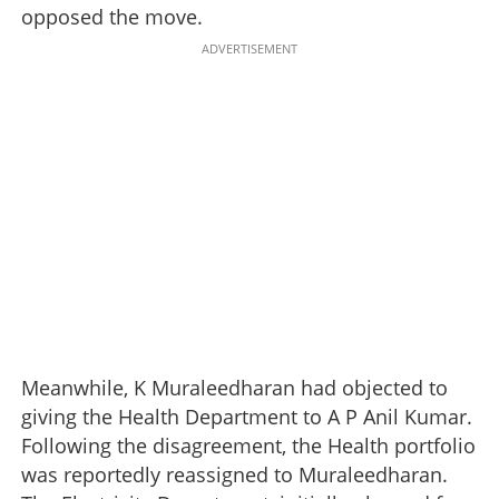
opposed the move.
ADVERTISEMENT
Meanwhile, K Muraleedharan had objected to
giving the Health Department to A P Anil Kumar.
Following the disagreement, the Health portfolio
was reportedly reassigned to Muraleedharan.