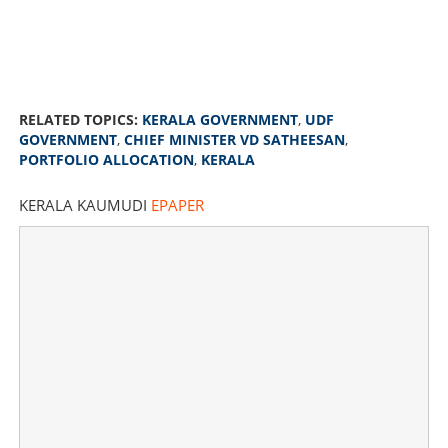
RELATED TOPICS:
KERALA GOVERNMENT
,
UDF
GOVERNMENT
,
CHIEF MINISTER VD SATHEESAN
,
PORTFOLIO ALLOCATION
,
KERALA
V D Satheesan government finalises ministerial portfolio
KERALA KAUMUDI
EPAPER
allocation; list handed over to Governor
×
Share this link
Copy Link