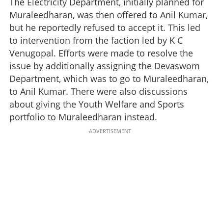
The Electricity Department, initially planned for
Muraleedharan, was then offered to Anil Kumar,
but he reportedly refused to accept it. This led
to intervention from the faction led by K C
Venugopal. Efforts were made to resolve the
issue by additionally assigning the Devaswom
Department, which was to go to Muraleedharan,
to Anil Kumar. There were also discussions
about giving the Youth Welfare and Sports
portfolio to Muraleedharan instead.
ADVERTISEMENT