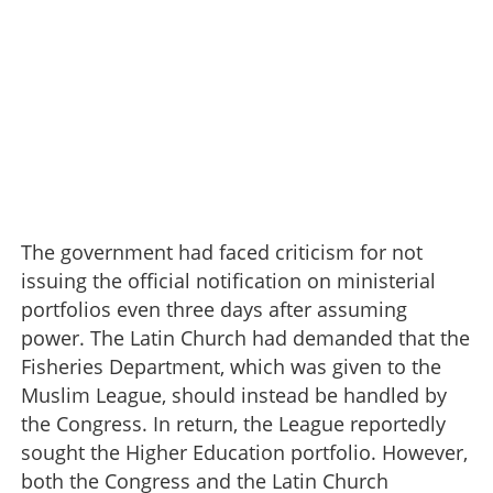
The government had faced criticism for not
issuing the official notification on ministerial
portfolios even three days after assuming
power. The Latin Church had demanded that the
Fisheries Department, which was given to the
Muslim League, should instead be handled by
the Congress. In return, the League reportedly
sought the Higher Education portfolio. However,
both the Congress and the Latin Church