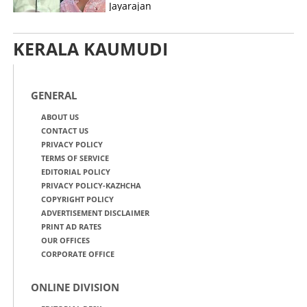
Jayarajan
KERALA KAUMUDI
GENERAL
ABOUT US
CONTACT US
PRIVACY POLICY
TERMS OF SERVICE
EDITORIAL POLICY
PRIVACY POLICY-KAZHCHA
COPYRIGHT POLICY
ADVERTISEMENT DISCLAIMER
PRINT AD RATES
OUR OFFICES
CORPORATE OFFICE
ONLINE DIVISION