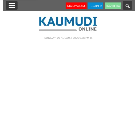
SECTIONS
MALAYALAM
E-PAPER
KAZHCHA
HOME
LATEST
SUNDAY, 09 AUGUST 2026 6.28 PM IST
NOTIFIED NEWS
POLL
KERALA
EDITORIAL
INDIA
WORLD
CINEMA