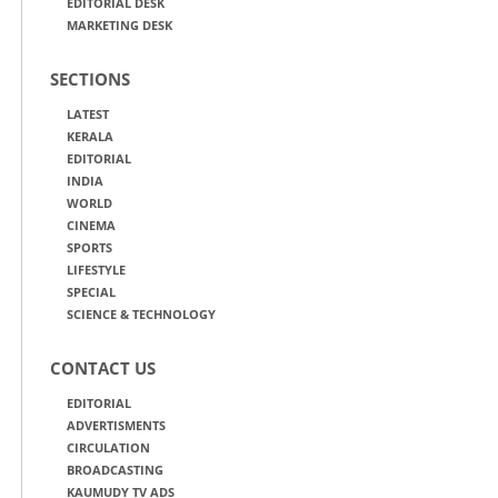
EDITORIAL DESK
MARKETING DESK
SECTIONS
LATEST
KERALA
EDITORIAL
INDIA
WORLD
CINEMA
SPORTS
LIFESTYLE
SPECIAL
SCIENCE & TECHNOLOGY
CONTACT US
EDITORIAL
ADVERTISMENTS
CIRCULATION
BROADCASTING
KAUMUDY TV ADS