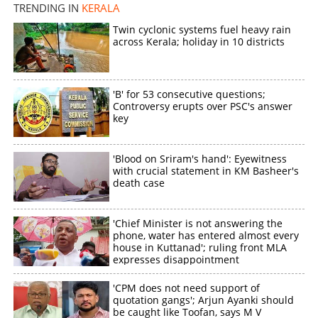
TRENDING IN
KERALA
Twin cyclonic systems fuel heavy rain
across Kerala; holiday in 10 districts
'B' for 53 consecutive questions;
Controversy erupts over PSC's answer
key
'Blood on Sriram's hand': Eyewitness
with crucial statement in KM Basheer's
death case
'Chief Minister is not answering the
phone, water has entered almost every
house in Kuttanad'; ruling front MLA
expresses disappointment
'CPM does not need support of
quotation gangs'; Arjun Ayanki should
be caught like Toofan, says M V