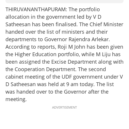
THIRUVANANTHAPURAM: The portfolio
allocation in the government led by V D
Satheesan has been finalised. The Chief Minister
handed over the list of ministers and their
departments to Governor Rajendra Arlekar.
According to reports, Roji M John has been given
the Higher Education portfolio, while M Liju has
been assigned the Excise Department along with
the Cooperation Department. The second
cabinet meeting of the UDF government under V
D Satheesan was held at 9 am today. The list
was handed over to the Governor after the
meeting.
ADVERTISEMENT