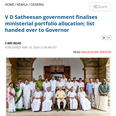
HOME /
KERALA /
GENERAL
Share
SPORTS
V D Satheesan government finalises
ministerial portfolio allocation; list
LIFESTYLE
handed over to Governor
SPECIAL
2 MIN READ
PUBLISHED: MAY 20, 2026 11:48 AM IST
READ
MALAYALAM VERSION
SCIENCE & TECHNOLOGY
CONTACT US