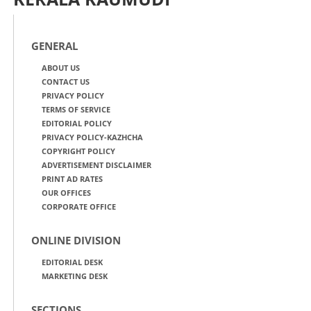
GENERAL
ABOUT US
CONTACT US
PRIVACY POLICY
TERMS OF SERVICE
EDITORIAL POLICY
PRIVACY POLICY-KAZHCHA
COPYRIGHT POLICY
ADVERTISEMENT DISCLAIMER
PRINT AD RATES
OUR OFFICES
CORPORATE OFFICE
ONLINE DIVISION
EDITORIAL DESK
MARKETING DESK
SECTIONS