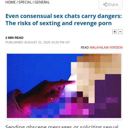
HOME /
SPECIAL /
GENERAL
Share
SPORTS
Even consensual sex chats carry dangers:
The risks of sexting and revenge porn
LIFESTYLE
2 MIN READ
PUBLISHED: AUGUST 21, 2025 10:25 PM IST
SPECIAL
READ
MALAYALAM VERSION
SCIENCE & TECHNOLOGY
CONTACT US
Sending obscene messages or soliciting sexual