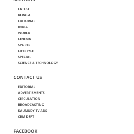
LATEST
KERALA
EDITORIAL
INDIA
WORLD
CINEMA
SPORTS
LIFESTYLE
SPECIAL
SCIENCE & TECHNOLOGY
CONTACT US
EDITORIAL
ADVERTISMENTS
CIRCULATION
BROADCASTING
KAUMUDY TV ADS
CRM DEPT
FACEBOOK