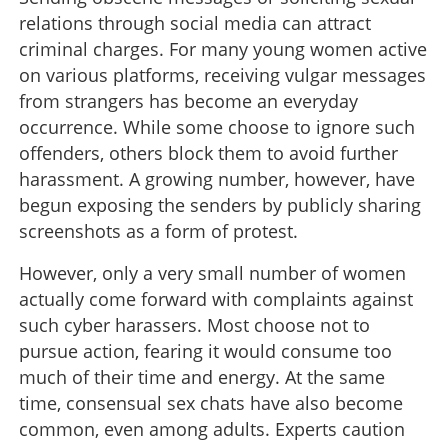
relations through social media can attract
criminal charges. For many young women active
on various platforms, receiving vulgar messages
from strangers has become an everyday
occurrence. While some choose to ignore such
offenders, others block them to avoid further
harassment. A growing number, however, have
begun exposing the senders by publicly sharing
screenshots as a form of protest.
However, only a very small number of women
actually come forward with complaints against
such cyber harassers. Most choose not to
pursue action, fearing it would consume too
much of their time and energy. At the same
time, consensual sex chats have also become
common, even among adults. Experts caution