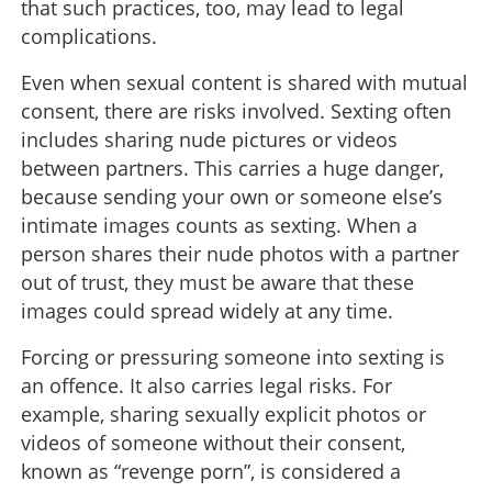
that such practices, too, may lead to legal
complications.
Even when sexual content is shared with mutual
consent, there are risks involved. Sexting often
includes sharing nude pictures or videos
between partners. This carries a huge danger,
because sending your own or someone else’s
intimate images counts as sexting. When a
person shares their nude photos with a partner
out of trust, they must be aware that these
images could spread widely at any time.
Forcing or pressuring someone into sexting is
an offence. It also carries legal risks. For
example, sharing sexually explicit photos or
videos of someone without their consent,
known as “revenge porn”, is considered a