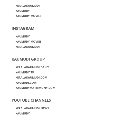
KERALAKAUMUDI
KAUMUDY
KAUMUDY MOVIES
INSTAGRAM
KAUMUDY
KAUMUDY MOVIES
KERALAKAUMUDI
KAUMUDI GROUP
KERALAKAUMUDI DAILY
KAUMUDY TV
KERALAKAUMUDI.COM
KAUMUDI.COM
KAUMUDYMATRIMONY.COM
YOUTUBE CHANNELS
KERALAKAUMUDI NEWS
KAUMUDY