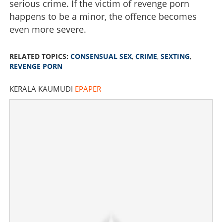
serious crime. If the victim of revenge porn
happens to be a minor, the offence becomes
even more severe.
RELATED TOPICS:
CONSENSUAL SEX
,
CRIME
,
SEXTING
,
REVENGE PORN
KERALA KAUMUDI
EPAPER
Even consensual sex chats carry dangers: The risks of
sexting and revenge porn