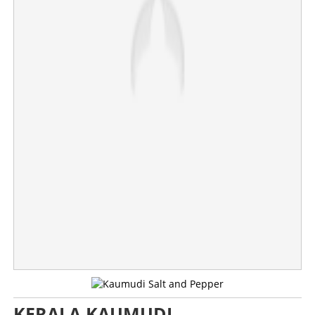
×
Share this link
Copy Link
KERALA KAUMUDI