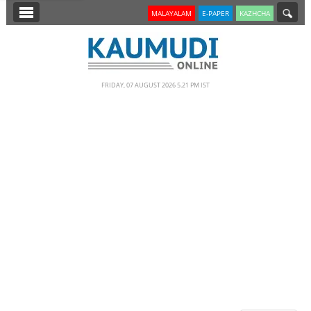
SECTIONS
MALAYALAM
E-PAPER
KAZHCHA
HOME
LATEST
FRIDAY, 07 AUGUST 2026 5.21 PM IST
NOTIFIED NEWS
POLL
KERALA
EDITORIAL
INDIA
WORLD
CINEMA