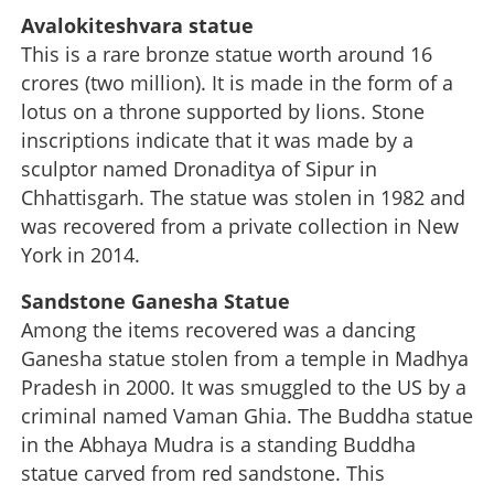
Avalokiteshvara statue
This is a rare bronze statue worth around 16
crores (two million). It is made in the form of a
lotus on a throne supported by lions. Stone
inscriptions indicate that it was made by a
sculptor named Dronaditya of Sipur in
Chhattisgarh. The statue was stolen in 1982 and
was recovered from a private collection in New
York in 2014.
Sandstone Ganesha Statue
Among the items recovered was a dancing
Ganesha statue stolen from a temple in Madhya
Pradesh in 2000. It was smuggled to the US by a
criminal named Vaman Ghia. The Buddha statue
in the Abhaya Mudra is a standing Buddha
statue carved from red sandstone. This