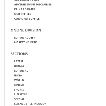
ADVERTISEMENT DISCLAIMER
PRINT AD RATES
OUR OFFICES
CORPORATE OFFICE
ONLINE DIVISION
EDITORIAL DESK
MARKETING DESK
SECTIONS
LATEST
KERALA
EDITORIAL
INDIA
WORLD
CINEMA
SPORTS
LIFESTYLE
SPECIAL
SCIENCE & TECHNOLOGY