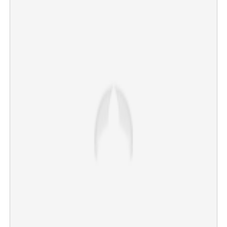
US returns stolen antiquities worth Rs 117 core to India
×
Share this link