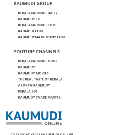
KAUMUDI GROUP
KERALAKAUMUDI DAILY
KAUMUDY TV
KERALAKAUMUDI.COM
KAUMUDI.COM
KAUMUDYMATRIMONY.COM
YOUTUBE CHANNELS
KERALAKAUMUDI NEWS
KAUMUDY
KAUMUDY MOVIES
THE REAL TASTE OF KERALA
AROGYA KAUMUDY
KERALA 360
KAUMUDY SNAKE MASTER
COPYRIGHT KERALAKAUMUDI ONLINE