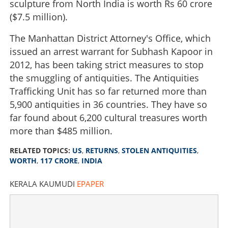
sculpture from North India is worth Rs 60 crore
($7.5 million).
The Manhattan District Attorney's Office, which
issued an arrest warrant for Subhash Kapoor in
2012, has been taking strict measures to stop
the smuggling of antiquities. The Antiquities
Trafficking Unit has so far returned more than
5,900 antiquities in 36 countries. They have so
far found about 6,200 cultural treasures worth
more than $485 million.
RELATED TOPICS:
US
,
RETURNS
,
STOLEN ANTIQUITIES
,
WORTH
,
117 CRORE
,
INDIA
KERALA KAUMUDI
EPAPER