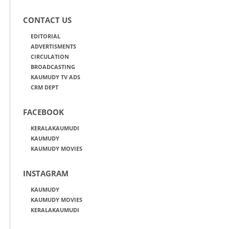
CONTACT US
EDITORIAL
ADVERTISMENTS
CIRCULATION
BROADCASTING
KAUMUDY TV ADS
CRM DEPT
FACEBOOK
KERALAKAUMUDI
KAUMUDY
KAUMUDY MOVIES
INSTAGRAM
KAUMUDY
KAUMUDY MOVIES
KERALAKAUMUDI