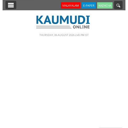
SECTIONS
MALAYALAM
E-PAPER
KAZHCHA
HOME
LATEST
THURSDAY, 06 AUGUST 2026 2.45 PM IST
NOTIFIED NEWS
POLL
KERALA
EDITORIAL
INDIA
WORLD
CINEMA