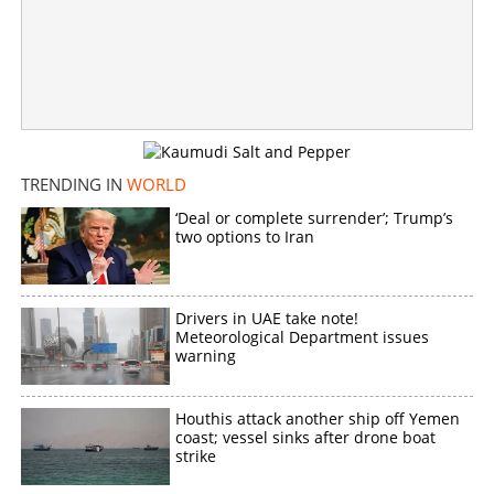
Copy Link
TRENDING IN
WORLD
‘Deal or complete surrender’; Trump’s
two options to Iran
Drivers in UAE take note!
Meteorological Department issues
warning
Houthis attack another ship off Yemen
coast; vessel sinks after drone boat
strike