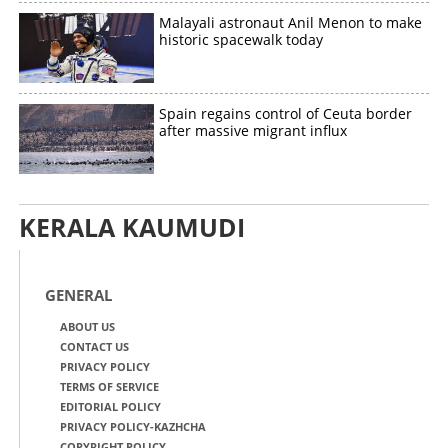
Malayali astronaut Anil Menon to make
historic spacewalk today
Spain regains control of Ceuta border
after massive migrant influx
KERALA KAUMUDI
GENERAL
ABOUT US
CONTACT US
PRIVACY POLICY
TERMS OF SERVICE
EDITORIAL POLICY
PRIVACY POLICY-KAZHCHA
COPYRIGHT POLICY