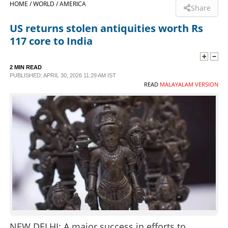
HOME /
WORLD /
AMERICA
Share
SPORTS
US returns stolen antiquities worth Rs
117 core to India
LIFESTYLE
2 MIN READ
PUBLISHED: APRIL 30, 2026 11:29 AM IST
SPECIAL
READ
MALAYALAM VERSION
SCIENCE & TECHNOLOGY
CONTACT US
NEW DELHI: A major success in efforts to