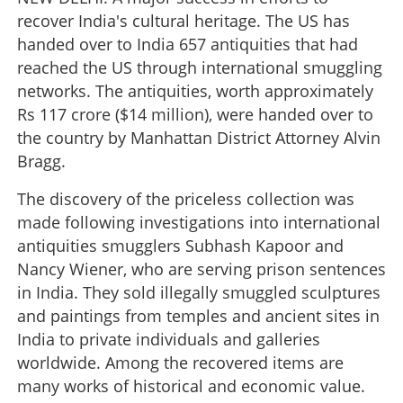
recover India's cultural heritage. The US has
handed over to India 657 antiquities that had
reached the US through international smuggling
networks. The antiquities, worth approximately
Rs 117 crore ($14 million), were handed over to
the country by Manhattan District Attorney Alvin
Bragg.
The discovery of the priceless collection was
made following investigations into international
antiquities smugglers Subhash Kapoor and
Nancy Wiener, who are serving prison sentences
in India. They sold illegally smuggled sculptures
and paintings from temples and ancient sites in
India to private individuals and galleries
worldwide. Among the recovered items are
many works of historical and economic value.