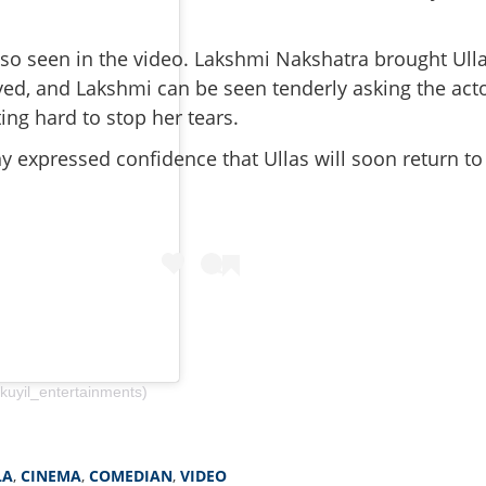
lso seen in the video. Lakshmi Nakshatra brought Ull
eyed, and Lakshmi can be seen tenderly asking the act
ing hard to stop her tears.
 expressed confidence that Ullas will soon return to
Share this lin
kuyil_entertainments)
Copy Link
tches, speech unclear';
LA
,
CINEMA
,
COMEDIAN
,
VIDEO