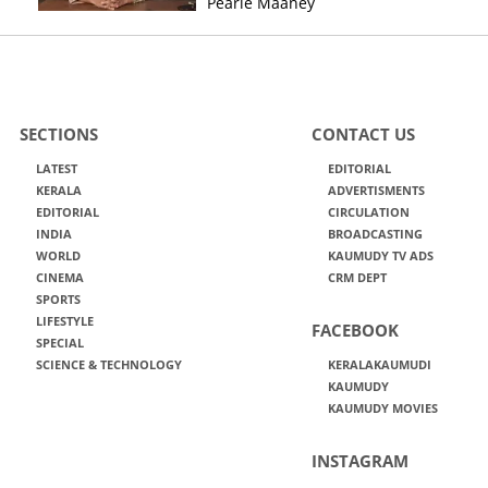
Pearle Maaney
SECTIONS
CONTACT US
LATEST
EDITORIAL
KERALA
ADVERTISMENTS
EDITORIAL
CIRCULATION
INDIA
BROADCASTING
WORLD
KAUMUDY TV ADS
CINEMA
CRM DEPT
SPORTS
LIFESTYLE
FACEBOOK
SPECIAL
SCIENCE & TECHNOLOGY
KERALAKAUMUDI
KAUMUDY
KAUMUDY MOVIES
INSTAGRAM