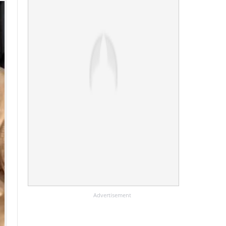
Advertisement