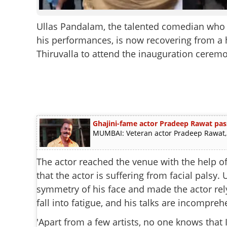
Ullas Pandalam, the talented comedian who le
his performances, is now recovering from a he
Thiruvalla to attend the inauguration ceremon
Ghajini-fame actor Pradeep Rawat pas
MUMBAI: Veteran actor Pradeep Rawat, b
The actor reached the venue with the help of
that the actor is suffering from facial palsy.
symmetry of his face and made the actor rely
fall into fatigue, and his talks are incompreh
'Apart from a few artists, no one knows that