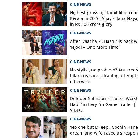
CINE-NEWS
Highest-grossing Tamil film from
Kerala in 2026: Vijay's 'Jana Naya
in Rs 300 crore glory
CINE-NEWS
After 'Vaazha 2', Hashir is back w
'Njodi – One More Time'
CINE-NEWS
No stylist, no problem? Anusree’
hilarious saree-draping attempt 
otherwise
CINE-NEWS
Dulquer Salmaan is ‘Luck’s Worst
Habit’ in fiery I’m Game Trailer |
VIDEO
CINE-NEWS
'No one but Dileep'; Cochin Hane
dream and wife Faseela's respo