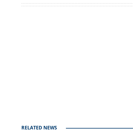
Netizens shocked 
Pandalam's curre
Loaded
:
3.62%
/
Unmute
RELATED NEWS