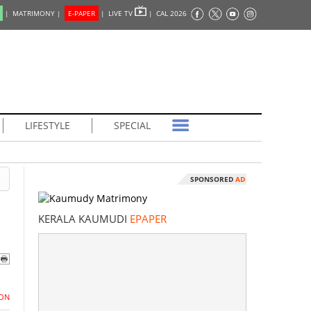
|
MATRIMONY |
E-PAPER
|
LIVE TV
|
CAL 2026
LIFESTYLE
SPECIAL
SPONSORED
AD
KERALA KAUMUDI
EPAPER
ON