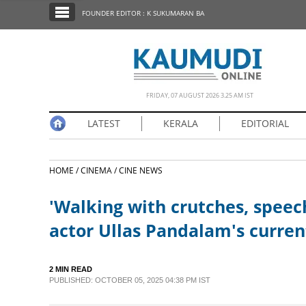
SECTIONS
FOUNDER EDITOR : K SUKUMARAN BA
HOME
LATEST
NOTIFIED NEWS
FRIDAY, 07 AUGUST 2026 3.25 AM IST
POLL
LATEST
KERALA
EDITORIAL
KERALA
HOME /
CINEMA /
CINE NEWS
EDITORIAL
'Walking with crutches, speec
INDIA
actor Ullas Pandalam's curren
WORLD
2 MIN READ
PUBLISHED: OCTOBER 05, 2025 04:38 PM IST
CINEMA