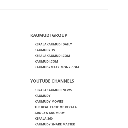
KAUMUDI GROUP
KERALAKAUMUDI DAILY
KAUMUDY TV
KERALAKAUMUDI.COM
KAUMUDI.COM
KAUMUDYMATRIMONY.COM
YOUTUBE CHANNELS
KERALAKAUMUDI NEWS
KAUMUDY
KAUMUDY MOVIES
THE REAL TASTE OF KERALA
AROGYA KAUMUDY
KERALA 360
KAUMUDY SNAKE MASTER