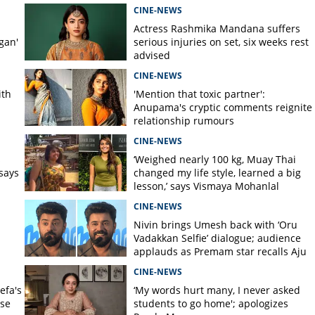
CINE-NEWS
Actress Rashmika Mandana suffers
gan'
serious injuries on set, six weeks rest
advised
CINE-NEWS
ith
'Mention that toxic partner':
Anupama's cryptic comments reignite
relationship rumours
CINE-NEWS
s
‘Weighed nearly 100 kg, Muay Thai
says
changed my life style, learned a big
lesson,’ says Vismaya Mohanlal
CINE-NEWS
Nivin brings Umesh back with ‘Oru
Vadakkan Selfie’ dialogue; audience
applauds as Premam star recalls Aju
Varghese scene
CINE-NEWS
efa's
‘My words hurt many, I never asked
nse
students to go home'; apologizes