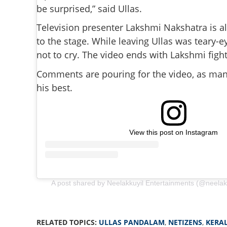
be surprised,” said Ullas.
Television presenter Lakshmi Nakshatra is a
to the stage. While leaving Ullas was teary-
not to cry. The video ends with Lakshmi fight
Comments are pouring for the video, as many
his best.
View this post on Instagram
A post shared by Neelakkuyil Entertainments (@neelak
'Walking with cru
RELATED TOPICS:
ULLAS PANDALAM
,
NETIZENS
,
KERA