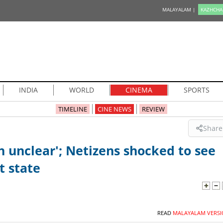
MALAYALAM |
KAZHCHA
INDIA
WORLD
CINEMA
SPORTS
TIMELINE
CINE NEWS
REVIEW
Share
h unclear'; Netizens shocked to see
t state
READ
MALAYALAM VERSI