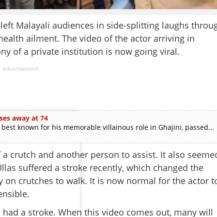
ft Malayali audiences in side-splitting laughs throu
alth ailment. The video of the actor arriving in
y of a private institution is now going viral.
Advertisement
ses away at 74
est known for his memorable villainous role in Ghajini, passed...
 a crutch and another person to assist. It also seeme
 Ullas suffered a stroke recently, which changed the
 on crutches to walk. It is now normal for the actor t
ensible.
 I had a stroke. When this video comes out, many will