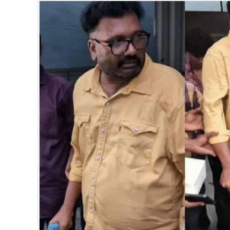
SPORTS
LIFESTYLE
SPECIAL
SCIENCE & TECHNOLOGY
CONTACT US