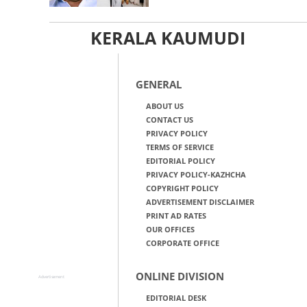
KERALA KAUMUDI
GENERAL
ABOUT US
CONTACT US
PRIVACY POLICY
TERMS OF SERVICE
EDITORIAL POLICY
PRIVACY POLICY-KAZHCHA
COPYRIGHT POLICY
ADVERTISEMENT DISCLAIMER
PRINT AD RATES
OUR OFFICES
CORPORATE OFFICE
ONLINE DIVISION
Advertisement
EDITORIAL DESK