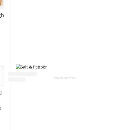
gh
Advertisement
d
o